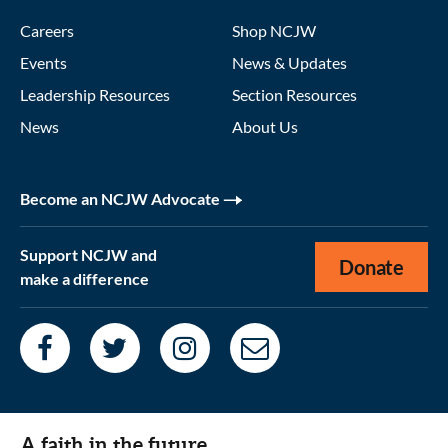
Careers
Shop NCJW
Events
News & Updates
Leadership Resources
Section Resources
News
About Us
Become an NCJW Advocate
Support NCJW and
Donate
make a difference
A faith in the future.