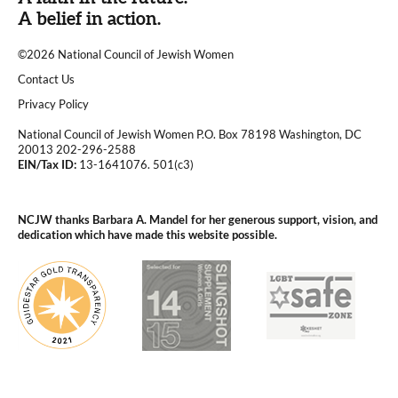
A belief in action.
©2026 National Council of Jewish Women
|
Contact Us
|
Privacy Policy
National Council of Jewish Women P.O. Box 78198 Washington, DC
20013 202-296-2588
EIN/Tax ID:
13-1641076. 501(c3)
|
NCJW thanks Barbara A. Mandel for her generous support, vision, and
dedication which have made this website possible.