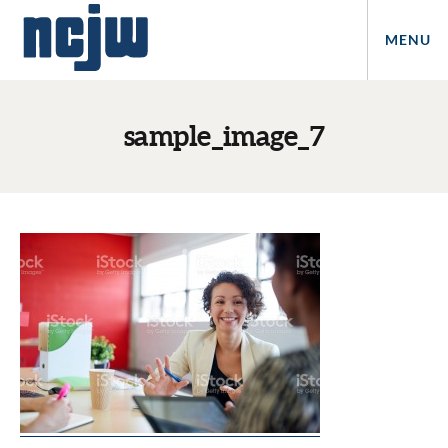
MENU
sample_image_7