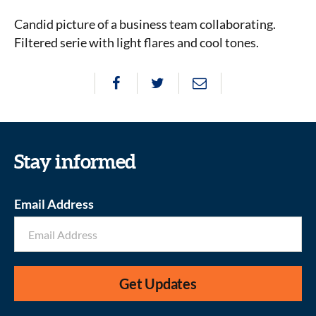
Candid picture of a business team collaborating.
Filtered serie with light flares and cool tones.
Stay informed
Email Address
Get Updates