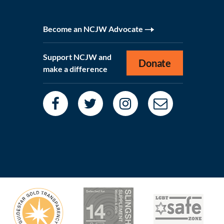
Become an NCJW Advocate
Support NCJW and
Donate
make a difference