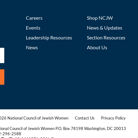
Careers
Shop NCJW
Events
News & Updates
Leadership Resources
Section Resources
News
About Us
26 National Council of Jewish Women
Contact Us
Privacy Policy
|
|
ional Council of Jewish Women P.O. Box 78198 Washington, DC 20013
2-296-2588