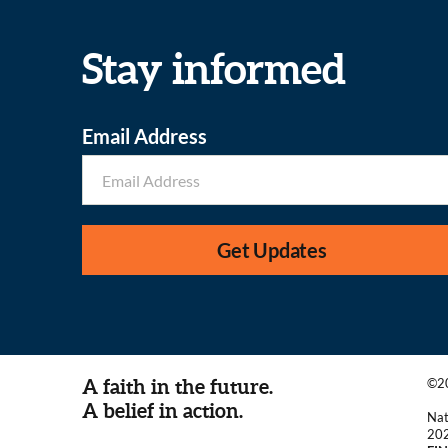
Stay informed
Email Address
Get Updates
A faith in the future.
©20
A belief in action.
Nat
20