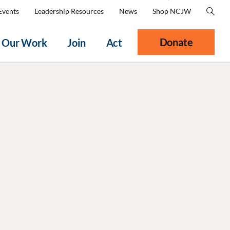
Events
Leadership Resources
News
Shop NCJW
Donate
Our Work
Join
Act