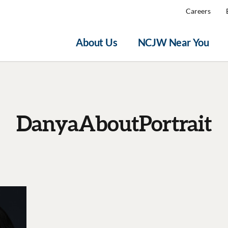
Careers
About Us
NCJW Near You
DanyaAboutPortrait