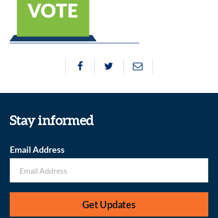
Stay informed
Email Address
Get Updates