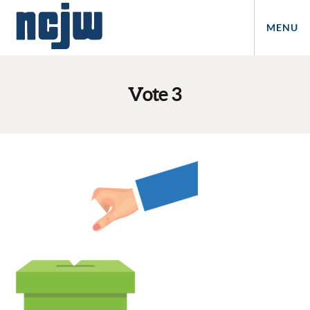
MENU
Vote 3