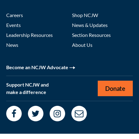
Careers
Shop NCJW
Events
News & Updates
Leadership Resources
Section Resources
News
About Us
Become an NCJW Advocate
Support NCJW and
Donate
make a difference