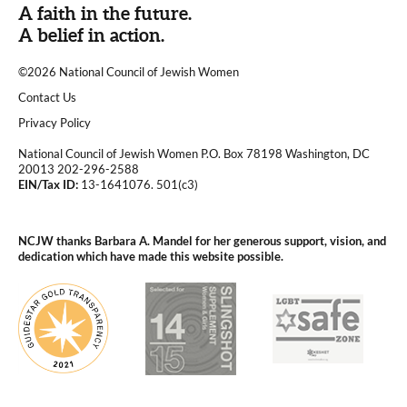
A faith in the future.
A belief in action.
©2026 National Council of Jewish Women
|
Contact Us
|
Privacy Policy
National Council of Jewish Women P.O. Box 78198 Washington, DC
20013 202-296-2588
EIN/Tax ID:
13-1641076. 501(c3)
|
NCJW thanks Barbara A. Mandel for her generous support, vision, and
dedication which have made this website possible.