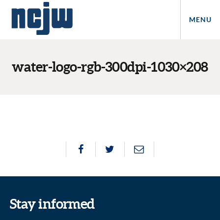
MENU
water-logo-rgb-300dpi-1030×208
Stay informed