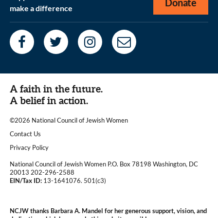
Donate
make a difference
A faith in the future.
A belief in action.
©2026 National Council of Jewish Women
|
Contact Us
|
Privacy Policy
National Council of Jewish Women P.O. Box 78198 Washington, DC
20013 202-296-2588
EIN/Tax ID:
13-1641076. 501(c3)
|
NCJW thanks Barbara A. Mandel for her generous support, vision, and