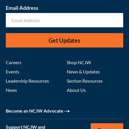
Email Address
Get Updates
Careers
Shop NCJW
Events
News & Updates
Leadership Resources
Section Resources
News
About Us
Become an NCJW Advocate
Support NCJW and