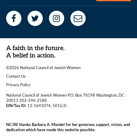
A faith in the future.
A belief in action.
©2026 National Council of Jewish Women
|
Contact Us
|
Privacy Policy
National Council of Jewish Women P.O. Box 78198 Washington, DC
20013 202-296-2588
EIN/Tax ID:
13-1641076. 501(c3)
|
NCJW thanks Barbara A. Mandel for her generous support, vision, and
dedication which have made this website possible.