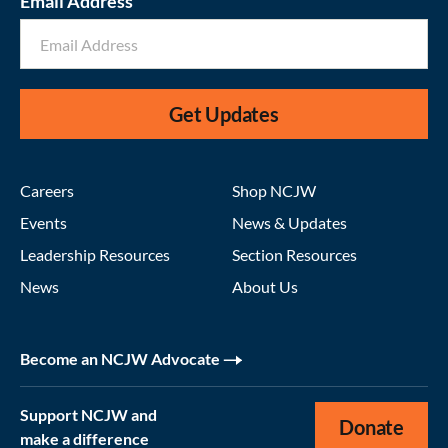
Email Address
Get Updates
Careers
Shop NCJW
Events
News & Updates
Leadership Resources
Section Resources
News
About Us
Become an NCJW Advocate
Support NCJW and
Donate
make a difference