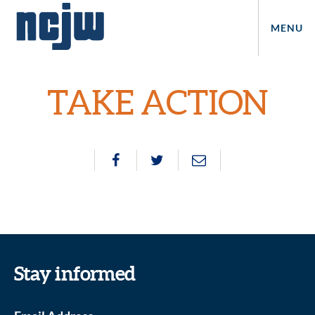
MENU
TAKE ACTION
Stay informed