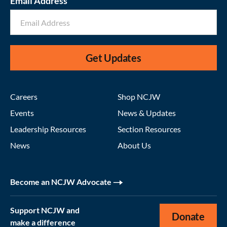
Email Address
Get Updates
Careers
Shop NCJW
Events
News & Updates
Leadership Resources
Section Resources
News
About Us
Become an NCJW Advocate
Support NCJW and
Donate
make a difference