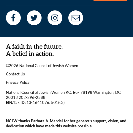
A faith in the future.
A belief in action.
©2026 National Council of Jewish Women
|
Contact Us
|
Privacy Policy
National Council of Jewish Women P.O. Box 78198 Washington, DC
20013 202-296-2588
EIN/Tax ID:
13-1641076. 501(c3)
|
NCJW thanks Barbara A. Mandel for her generous support, vision, and
dedication which have made this website possible.