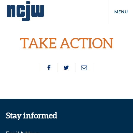
MENU
TAKE ACTION
Stay informed