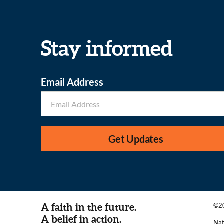
Stay informed
Email Address
Get Updates
A faith in the future.
©20
A belief in action.
Nat