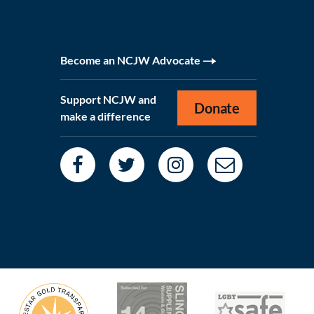
Become an NCJW Advocate
Support NCJW and
Donate
make a difference