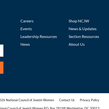
Careers
Shop NCJW
Events
News & Updates
Leadership Resources
Section Resources
News
About Us
26 National Council of Jewish Women
Contact Us
Privacy Policy
|
|
ional Council of Jewish Women P.O. Box 78198 Washington, DC 20013