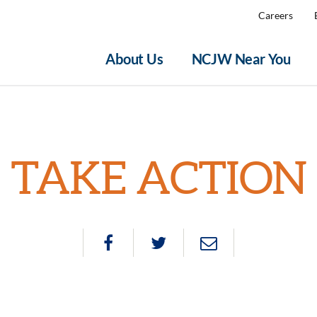
Careers
About Us
NCJW Near You
TAKE ACTION