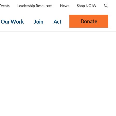
Events
Leadership Resources
News
Shop NCJW
Donate
Our Work
Join
Act