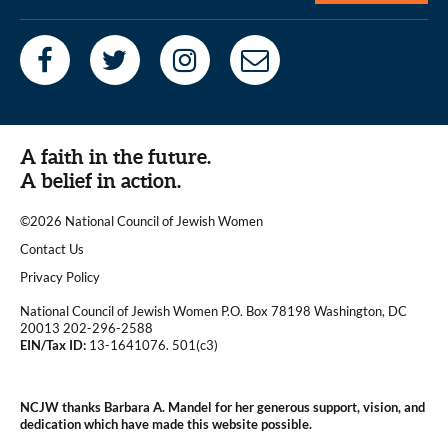
A faith in the future.
A belief in action.
©2026 National Council of Jewish Women
|
Contact Us
|
Privacy Policy
National Council of Jewish Women P.O. Box 78198 Washington, DC
20013 202-296-2588
EIN/Tax ID:
13-1641076. 501(c3)
|
NCJW thanks Barbara A. Mandel for her generous support, vision, and
dedication which have made this website possible.