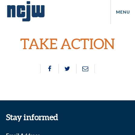
MENU
TAKE ACTION
Stay informed