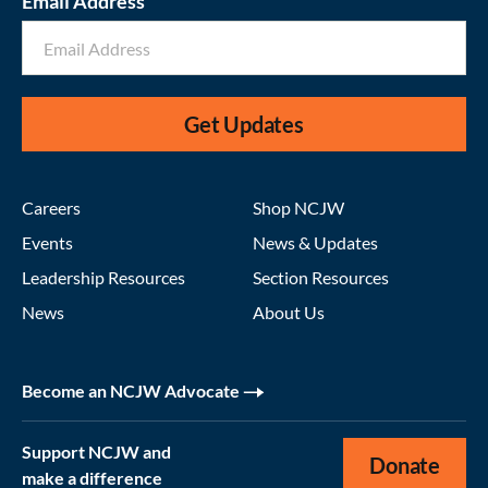
Email Address
Get Updates
Careers
Shop NCJW
Events
News & Updates
Leadership Resources
Section Resources
News
About Us
Become an NCJW Advocate
Support NCJW and
Donate
make a difference