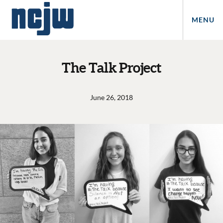
MENU
The Talk Project
June 26, 2018