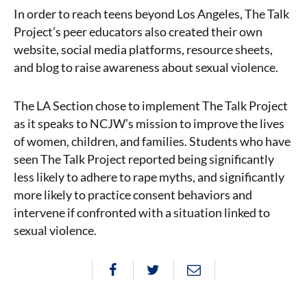
In order to reach teens beyond Los Angeles, The Talk
Project’s peer educators also created their own
website, social media platforms, resource sheets,
and blog to raise awareness about sexual violence.
The LA Section chose to implement The Talk Project
as it speaks to NCJW’s mission to improve the lives
of women, children, and families. Students who have
seen The Talk Project reported being significantly
less likely to adhere to rape myths, and significantly
more likely to practice consent behaviors and
intervene if confronted with a situation linked to
sexual violence.