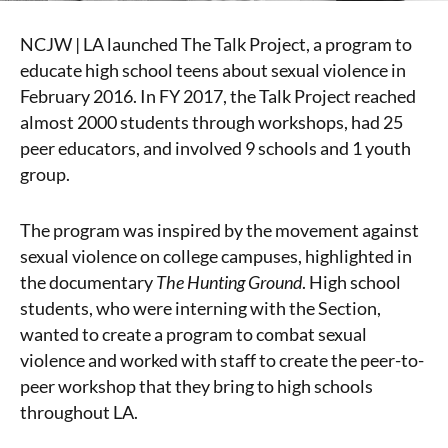
NCJW | LA launched The Talk Project, a program to
educate high school teens about sexual violence in
February 2016. In FY 2017, the Talk Project reached
almost 2000 students through workshops, had 25
peer educators, and involved 9 schools and 1 youth
group.
The program was inspired by the movement against
sexual violence on college campuses, highlighted in
the documentary
The Hunting Ground
. High school
students, who were interning with the Section,
wanted to create a program to combat sexual
violence and worked with staff to create the peer-to-
peer workshop that they bring to high schools
throughout LA.