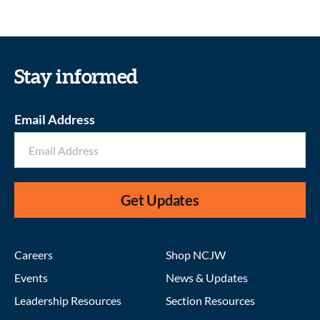
Stay informed
Email Address
Get Updates
Careers
Shop NCJW
Events
News & Updates
Leadership Resources
Section Resources