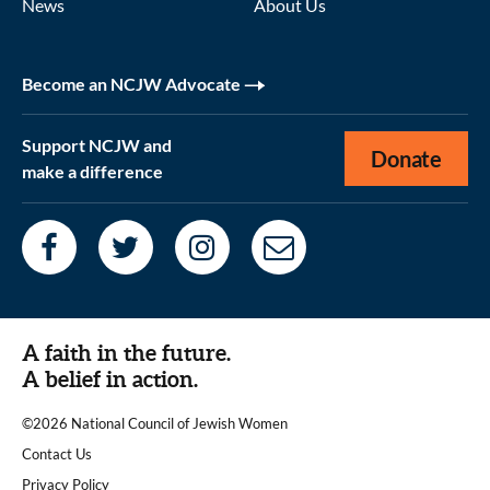
News
About Us
Become an NCJW Advocate
Support NCJW and
Donate
make a difference
A faith in the future.
A belief in action.
©2026 National Council of Jewish Women
|
Contact Us
|
Privacy Policy