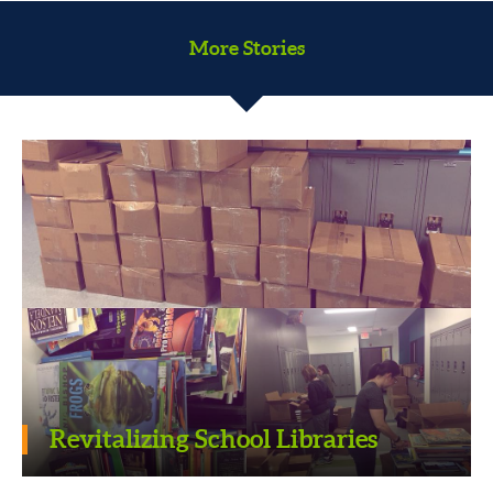
More Stories
Serving the community one senior
Revitalizing School Libraries
at a time