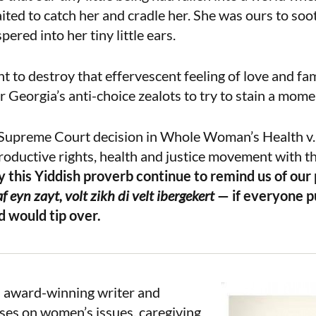
ted to catch her and cradle her. She was ours to soo
red into her tiny little ears.
 to destroy that effervescent feeling of love and famil
or Georgia’s anti-choice zealots to try to stain a mome
 Supreme Court decision in Whole Woman’s Health v.
roductive rights, health and justice movement with th
 this Yiddish proverb continue to remind us of our
 eyn zayt, volt zikh di velt ibergekert
— if everyone pu
d would tip over.
n award-winning writer and
ses on women’s issues, caregiving