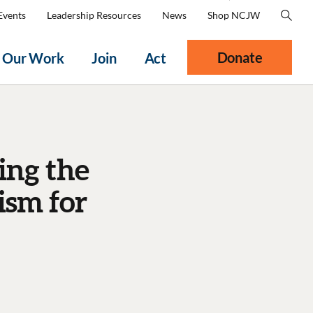
Events
Leadership Resources
News
Shop NCJW
Donate
Our Work
Join
Act
ing the
ism for