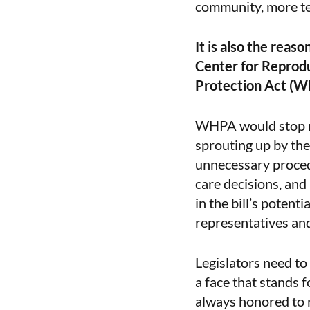
community, more ten
It is also the reas
Center for Reprodu
Protection Act (
WHPA would stop ma
sprouting up by the
unnecessary procedu
care decisions, and
in the bill’s potent
representatives an
Legislators need to
a face that stands 
always honored to