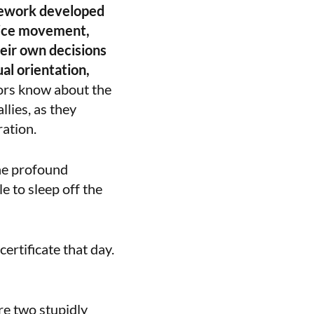
mework developed
tice movement,
eir own decisions
ual orientation,
ators know about the
lies, as they
ation.
he profound
 to sleep off the
ertificate that day.
ere two stupidly