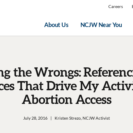
Careers
About Us
NCJW Near You
ng the Wrongs: Referenc
ices That Drive My Activ
Abortion Access
July 28, 2016
|
Kristen Strezo, NCJW Activist