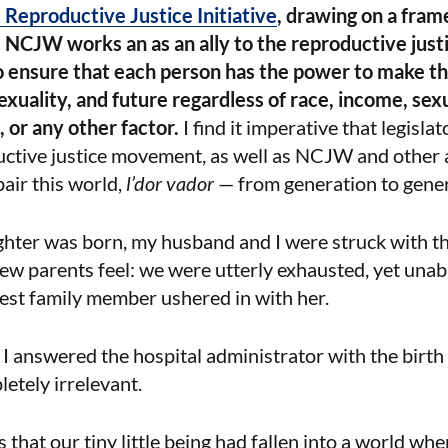
Reproductive Justice Initiative
, drawing on a fra
 NCJW works an as an ally to the reproductive jus
o ensure that each person has the power to make th
exuality, and future regardless of race, income, sex
 or any other factor.
I find it imperative that legisl
ctive justice movement, as well as NCJW and other al
pair this world,
l’dor vador
— from generation to gener
hter was born, my husband and I were struck with t
parents feel: we were utterly exhausted, yet unable
est family member ushered in with her.
 I answered the hospital administrator with the birth c
etely irrelevant.
 that our tiny little being had fallen into a world wh