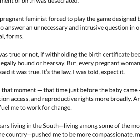
ment of birth was desecrated.
e pregnant feminist forced to play the game designed 
o answer an unnecessary and intrusive question in o
al, forms.
 was true or not, if withholding the birth certificate b
legally bound or hearsay. But, every pregnant woma
d it was true. It’s the law, I was told, expect it.
t that moment — that time just before the baby came
rtion access, and reproductive rights more broadly. 
fuel me to work for change.
ears living in the South—living among some of the mo
he country—pushed me to be more compassionate, m