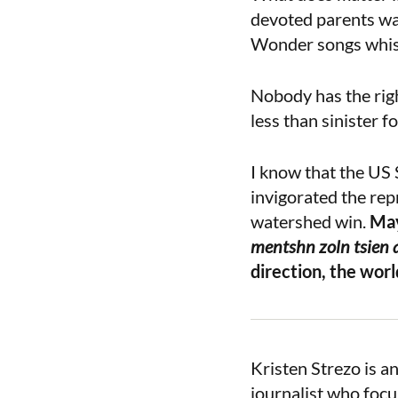
devoted parents wai
Wonder songs whispe
Nobody has the right
less than sinister f
I know that the US
invigorated the rep
watershed win.
May
mentshn zoln tsien af
direction, the worl
Kristen Strezo is a
journalist who focu