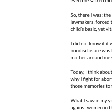
even the sacred mo
So, there I was: th
lawmakers, forced t
child’s basic, yet vit
I did not know if it
nondisclosure was 
mother around me sai
Today, I think abou
why I fight for abo
those memories to 
What I saw in my y
against women in t