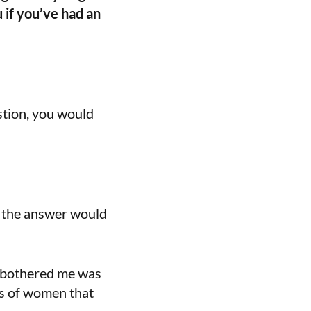
u if you’ve had an
estion, you would
m the answer would
t bothered me was
ves of women that