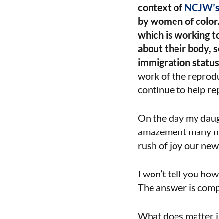
context of
NCJW’s 
by women of color.
which is working t
about their body, s
immigration status,
work of the reprodu
continue to help re
On the day my daug
amazement many new 
rush of joy our new
I won’t tell you how
The answer is compl
What does matter is