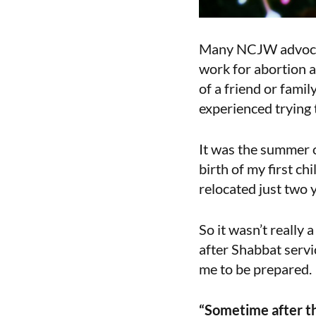
Many NCJW advocate
work for abortion 
of a friend or fami
experienced trying 
It was the summer 
birth of my first c
relocated just two 
So it wasn’t really
after Shabbat servi
me to be prepared.
“Sometime after the