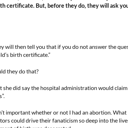
rth certificate. But, before they do, they will ask yo
y will then tell you that if you do not answer the qu
d’s birth certificate.”
d they do that?
t she did say the hospital administration would clai
”.
n’t important whether or not I had an abortion. Wha
ators could drive their fanaticism so deep into the li