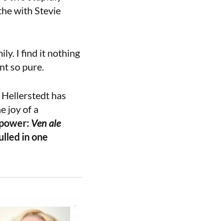
the with Stevie
y. I find it nothing
nt so pure.
 Hellerstedt has
e joy of a
 power:
Ven ale
lled in one