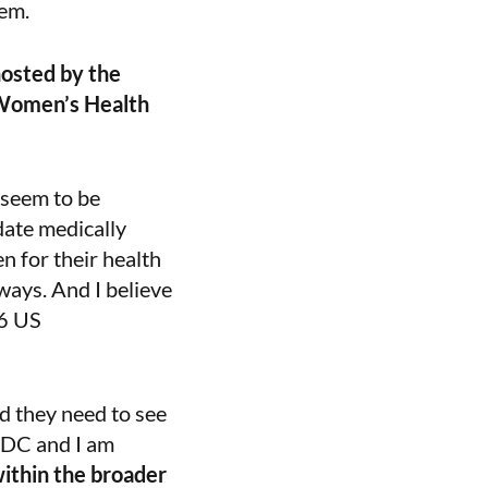
tem.
osted by the
 Women’s Health
 seem to be
date medically
n for their health
 ways. And I believe
46 US
nd they need to see
n DC and I am
ithin the broader