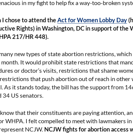
acious in my fight to help fix a way-too-broken sys
on I chose to attend the
Act for Women Lobby Day
(h
ctive Rights) in Washington, DC in support of the
WHPA 217/HR 448).
ny new types of state abortion restrictions, which
 month. It would prohibit state restrictions that man
res or doctor’s visits, restrictions that shame wome
 restrictions that push abortion out of reach in other
ial. As it stands today, the bill has the support from 1
d 34 US senators.
 know that their constituents are paying attention, a
for WHPA. I felt compelled to meet with lawmakers i
 represent NCJW.
NCJW fights for abortion access w