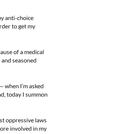
by anti-choice
rder to get my
ecause of a medical
n and seasoned
 — when I’m asked
And, today I summon
st oppressive laws
ore involved in my