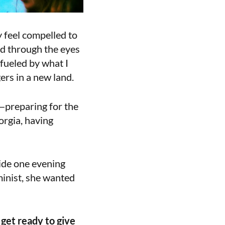
 feel compelled to
ed through the eyes
fueled by what I
ers in a new land.
—preparing for the
orgia, having
side one evening
minist, she wanted
 get ready to give