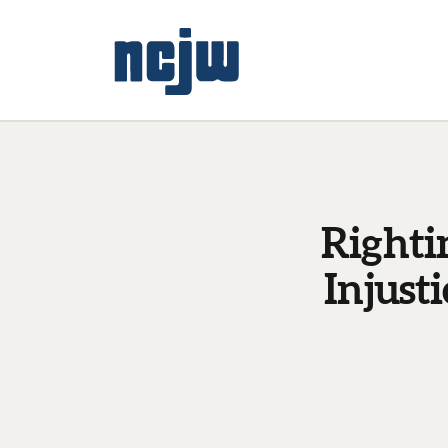
Righti
Injust