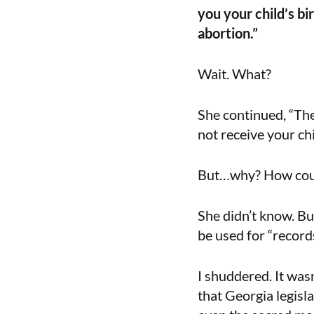
you your child’s bi
abortion.”
Wait. What?
She continued, “The
not receive your chil
But…why? How coul
She didn’t know. Bu
be used for “records
I shuddered. It was
that Georgia legisl