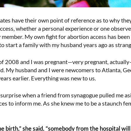
s have their own point of reference as to why they
access, whether a personal experience or one observ
ly member. My own fight for abortion access has been 
to start a family with my husband years ago as strang
of 2008 and I was pregnant—very pregnant, actually
hild. My husband and I were newcomers to Atlanta, Ge
years earlier. Everything was new to us.
 a surprise when a friend from synagogue pulled me a
ces to inform me. As she knew me to be a staunch fe
 birth,” she said, “somebody from the hospital will