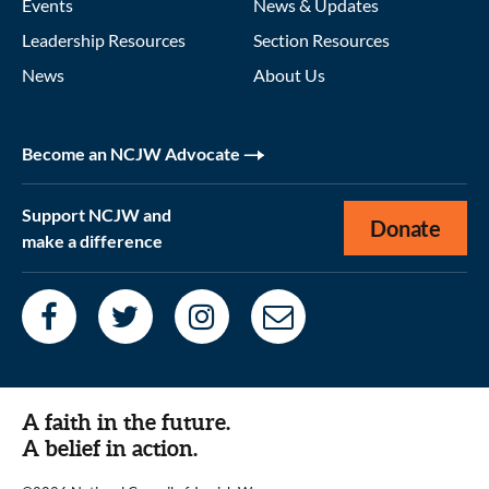
Events
News & Updates
Leadership Resources
Section Resources
News
About Us
Become an NCJW Advocate
Support NCJW and
Donate
make a difference
A faith in the future.
A belief in action.