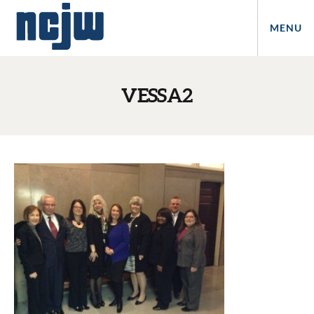
MENU
VESSA2