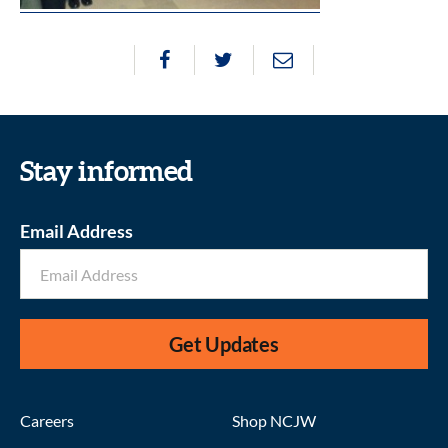
Stay informed
Email Address
Get Updates
Careers
Shop NCJW