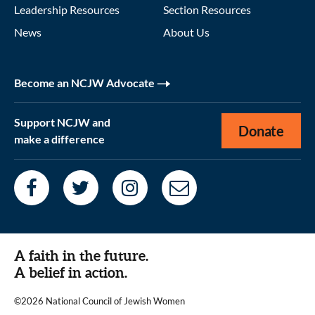
Leadership Resources
Section Resources
News
About Us
Become an NCJW Advocate
Support NCJW and
Donate
make a difference
A faith in the future.
A belief in action.
©2026 National Council of Jewish Women