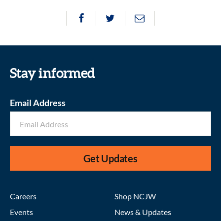
Stay informed
Email Address
Get Updates
Careers
Shop NCJW
Events
News & Updates