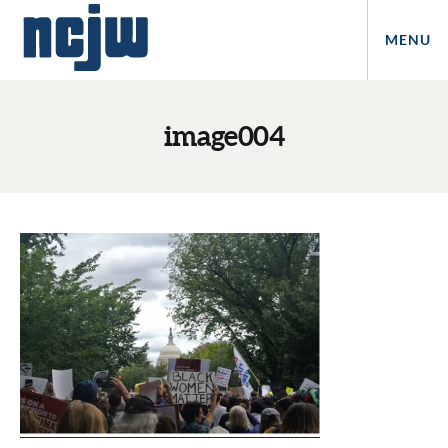
MENU
image004