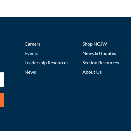
Careers
Shop NCJW
Events
News & Updates
Leadership Resources
Section Resources
News
About Us