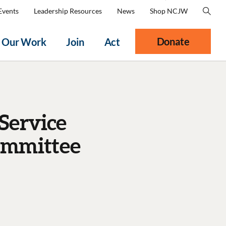
Events
Leadership Resources
News
Shop NCJW
Donate
Our Work
Join
Act
Service
ommittee