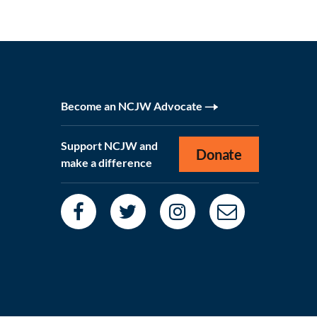
Become an NCJW Advocate
Support NCJW and
Donate
make a difference