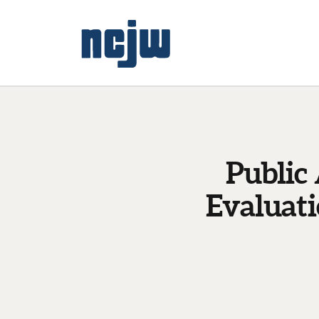
Public
Evaluat