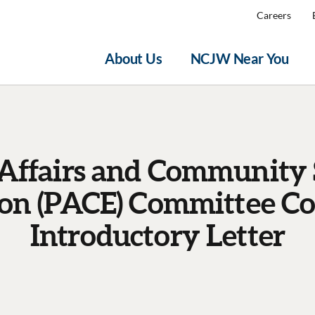
Careers
About Us
NCJW Near You
 Affairs and Community 
ion (PACE) Committee C
Introductory Letter