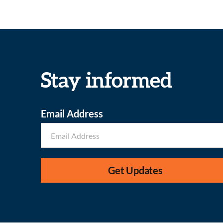
Stay informed
Email Address
Get Updates