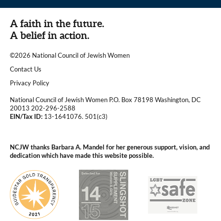
A faith in the future.
A belief in action.
©2026 National Council of Jewish Women
|
Contact Us
|
Privacy Policy
National Council of Jewish Women P.O. Box 78198 Washington, DC
20013 202-296-2588
EIN/Tax ID:
13-1641076. 501(c3)
|
NCJW thanks Barbara A. Mandel for her generous support, vision, and
dedication which have made this website possible.