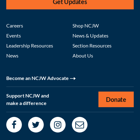
Get Updates
Careers
Shop NCJW
Events
News & Updates
Leadership Resources
Section Resources
News
About Us
Become an NCJW Advocate
Support NCJW and
Donate
make a difference