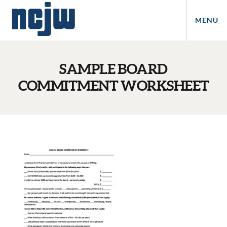
MENU
SAMPLE BOARD
COMMITMENT WORKSHEET