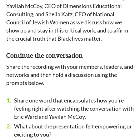
Yavilah McCoy, CEO of Dimensions Educational
Consulting, and Sheila Katz, CEO of National
Council of Jewish Women as we discuss how we
show up and stay in this critical work, and to affirm
the crucial truth that Black lives matter.
Continue the conversation
Share the recording with your members, leaders, and
networks and then hold a discussion using the
prompts below.
Share one word that encapsulates how you’re
feeling right after watching the conversation with
Eric Ward and Yavilah McCoy.
What about the presentation felt empowering or
exciting to you?