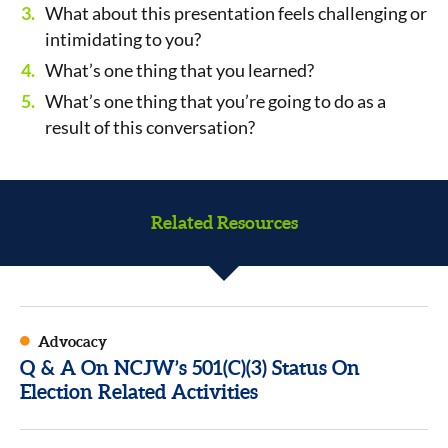
What about this presentation feels challenging or
intimidating to you?
What’s one thing that you learned?
What’s one thing that you’re going to do as a
result of this conversation?
Related Resources
Advocacy
Q & A On NCJW’s 501(C)(3) Status On
Election Related Activities