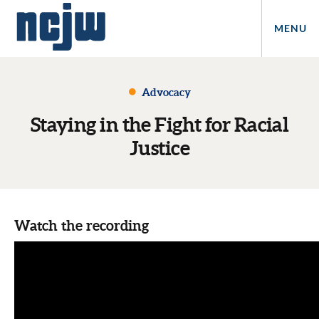
MENU
Advocacy
Staying in the Fight for Racial
Justice
Watch the recording