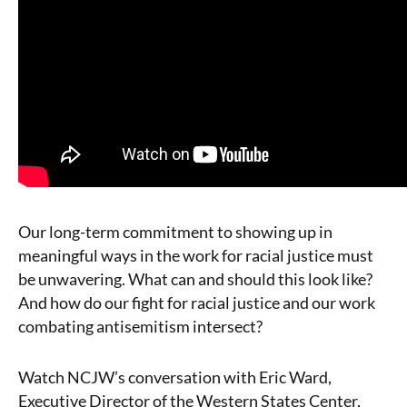
Our long-term commitment to showing up in
meaningful ways in the work for racial justice must
be unwavering. What can and should this look like?
And how do our fight for racial justice and our work
combating antisemitism intersect?
Watch NCJW’s conversation with Eric Ward,
Executive Director of the Western States Center,