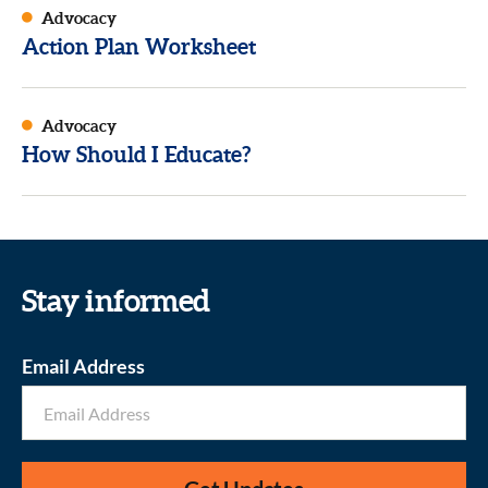
Advocacy
Action Plan Worksheet
Advocacy
How Should I Educate?
Stay informed
Email Address