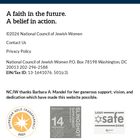
A faith in the future.
A belief in action.
©2026 National Council of Jewish Women
|
Contact Us
|
Privacy Policy
National Council of Jewish Women P.O. Box 78198 Washington, DC
20013 202-296-2588
EIN/Tax ID:
13-1641076. 501(c3)
|
NCJW thanks Barbara A. Mandel for her generous support, vision, and
dedication which have made this website possible.