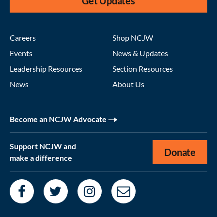
Get Updates
Careers
Shop NCJW
Events
News & Updates
Leadership Resources
Section Resources
News
About Us
Become an NCJW Advocate
Support NCJW and
Donate
make a difference