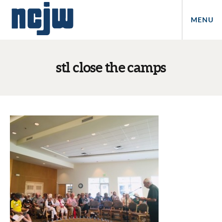
MENU
stl close the camps