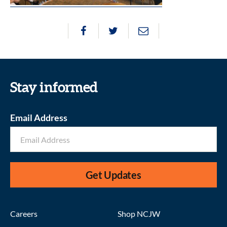
Stay informed
Email Address
Get Updates
Careers
Shop NCJW