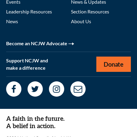
Events
News & Updates
Leadership Resources
Section Resources
News
About Us
Become an NCJW Advocate
Support NCJW and
Donate
make a difference
A faith in the future.
A belief in action.