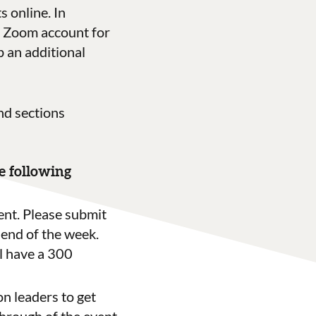
 online. In
’s Zoom account for
 an additional
nd sections
he following
ent.
Please submit
 end of the week.
l have a 300
on leaders to get