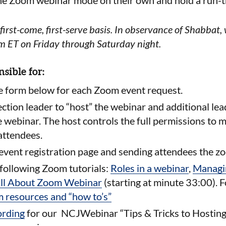
the Zoom webinar mode on their own and hold a run-t
first-come, first-serve basis.
In observance of Shabbat, 
pm ET on Friday through Saturday night.
nsible for:
e form below for each Zoom event request.
ection leader to “host” the webinar and additional lea
e webinar. The host controls the
full permissions to 
 attendees.
 event registration page and sending attendees the z
following Zoom tutorials:
Roles in a webinar
,
Managin
ll About Zoom Webinar
(starting at minute 33:00). 
 resources and “how to’s”
ording
for our NCJWebinar “
Tips & Tricks to Hosti