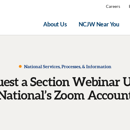
Careers
About Us
NCJW Near You
National Services, Processes, & Information
est a Section Webinar 
National’s Zoom Accoun