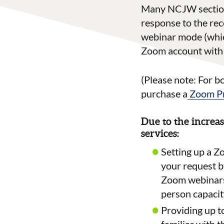
Many NCJW sections
response to the rec
webinar mode (which
Zoom account with 
(Please note:
For b
purchase a
Zoom Pr
Due to the increas
services:
Setting up a Z
your request b
Zoom webinars 
person capacit
Providing up t