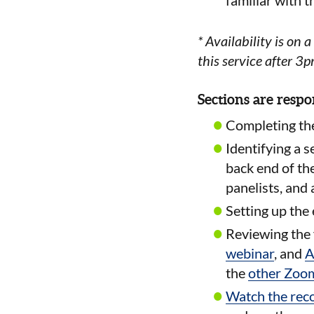
familiar with 
* Availability is on a
this service after 3
Sections are respo
Completing th
Identifying a s
back end of th
panelists, and
Setting up the
Reviewing the 
webinar
, and
A
the
other Zoom
Watch the rec