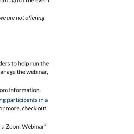
hrough of the event
we are not offering
ders to help run the
manage the webinar,
oom information.
g participants in a
For more, check out
ng a Zoom Webinar”