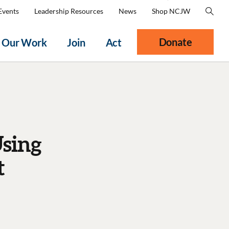
Events
Leadership Resources
News
Shop NCJW
Donate
Our Work
Join
Act
Using
t