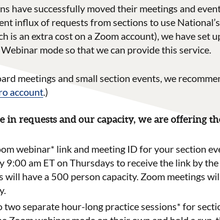
 have successfully moved their meetings and events
ent influx of requests from sections to use National
 is an extra cost on a Zoom account), we have set up
Webinar mode so that we can provide this service.
oard meetings and small section events, we recomme
o account
.)
e in requests and our capacity, we are offering t
oom webinar* link and meeting ID for your section ev
y 9
:00
am
ET on
Thursday
s
to receive the link by the
will have a 500 person capacity. Zoom meetings wil
y.
o two separate hour-long practice sessions* for secti