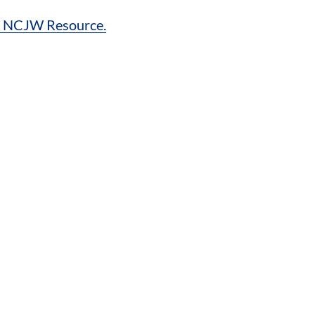
es NCJW Resource.