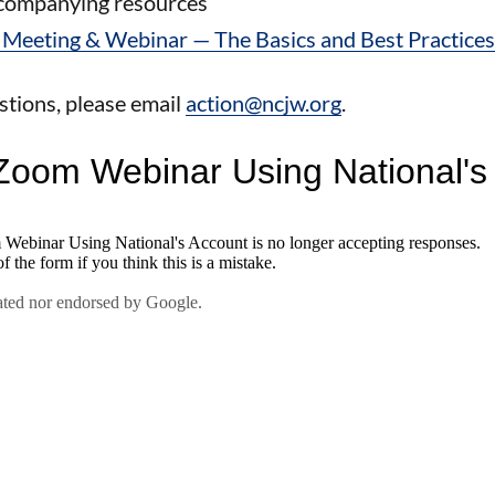
ccompanying resources
Meeting & Webinar — The Basics and Best Practic
stions, please email
action@ncjw.org
.