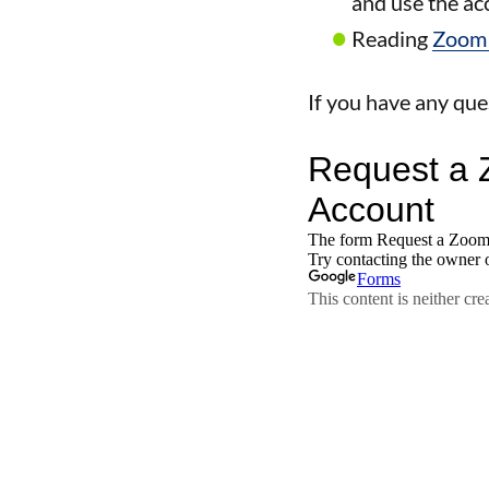
and use the a
Reading
Zoom 
If you have any que