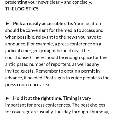
presenting your news clearly and concisely.
THE LOGISTICS
► Pick an easily accessible site.
Your location
should be convenient for the media to access and,
when possible, relevant to the news you have to
announce. (For example, a press conference on a
judicial emergency might be held near the
courthouse.) There should be enough space for the
anticipated number of reporters, as well as any
invited guests. Remember to obtain a permit in
advance, if needed. Post signs to guide people to the
press conference area.
► Hold it at the right time.
Timing is very
important for press conferences. The best choices
for coverage are usually Tuesday through Thursday,