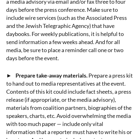
a media advisory via email and/or fax three to four
days before the press conference. Make sure to
include wire services (such as the Associated Press
and the Jewish Telegraphic Agency) that have
daybooks. For weekly publications, it is helpful to
send information a few weeks ahead. And for all
media, be sure to place a reminder call one or two
days before the event.
► Prepare take-away materials.
Prepare a press kit
to hand out to media representatives at the event.
Contents of this kit could include fact sheets, a press
release (if appropriate, or the media advisory),
materials from coalition partners, biographies of the
speakers, charts, etc. Avoid overwhelming the media
with too much paper — include only vital
information that a reporter must have to write his or