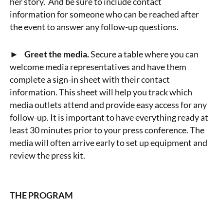
her story. And be sure to include contact
information for someone who can be reached after
the event to answer any follow-up questions.
► Greet the media.
Secure a table where you can
welcome media representatives and have them
complete a sign-in sheet with their contact
information. This sheet will help you track which
media outlets attend and provide easy access for any
follow-up. It is important to have everything ready at
least 30 minutes prior to your press conference. The
media will often arrive early to set up equipment and
review the press kit.
THE PROGRAM