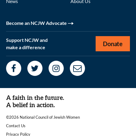
News
About Us
Become an NCJW Advocate
Support NCJW and
Donate
make a difference
A faith in the future.
A belief in action.
©2026 National Council of Jewish Women
|
Contact Us
|
Privacy Policy