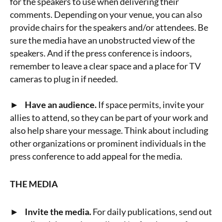
for the speakers to use when delivering their
comments. Depending on your venue, you can also
provide chairs for the speakers and/or attendees. Be
sure the media have an unobstructed view of the
speakers. And if the press conference is indoors,
remember to leave a clear space and a place for TV
cameras to plug in if needed.
► Have an audience.
If space permits, invite your
allies to attend, so they can be part of your work and
also help share your message. Think about including
other organizations or prominent individuals in the
press conference to add appeal for the media.
THE MEDIA
► Invite the media.
For daily publications, send out