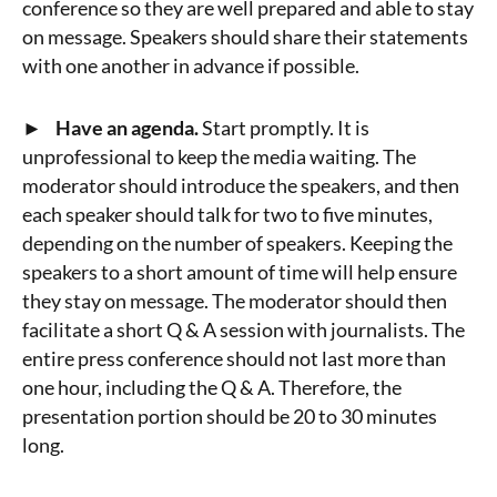
conference so they are well prepared and able to stay
on message. Speakers should share their statements
with one another in advance if possible.
► Have an agenda.
Start promptly. It is
unprofessional to keep the media waiting. The
moderator should introduce the speakers, and then
each speaker should talk for two to five minutes,
depending on the number of speakers. Keeping the
speakers to a short amount of time will help ensure
they stay on message. The moderator should then
facilitate a short Q & A session with journalists. The
entire press conference should not last more than
one hour, including the Q & A. Therefore, the
presentation portion should be 20 to 30 minutes
long.