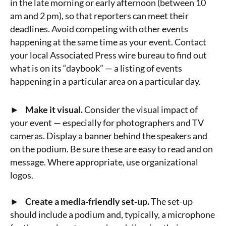
in the late morning or early afternoon (between 10
am and 2 pm), so that reporters can meet their
deadlines. Avoid competing with other events
happening at the same time as your event. Contact
your local Associated Press wire bureau to find out
what is on its “daybook” — a listing of events
happening in a particular area on a particular day.
► Make it visual.
Consider the visual impact of
your event — especially for photographers and TV
cameras. Display a banner behind the speakers and
on the podium. Be sure these are easy to read and on
message. Where appropriate, use organizational
logos.
► Create a media-friendly set-up.
The set-up
should include a podium and, typically, a microphone