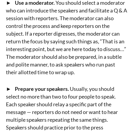
► Use a moderator.
You should select a moderator
who can introduce the speakers and facilitate a Q & A
session with reporters. The moderator can also
control the process and keep reporters on the
subject. If a reporter digresses, the moderator can
return the focus by saying such things as, “That is an
interesting point, but we are here today to discuss…”
The moderator should also be prepared, in a subtle
and polite manner, to ask speakers who run past
their allotted time to wrap up.
► Prepare your speakers.
Usually, you should
select no more than two to four people to speak.
Each speaker should relay a specific part of the
message — reporters do not need or want to hear
multiple speakers repeating the same things.
Speakers should practice prior to the press