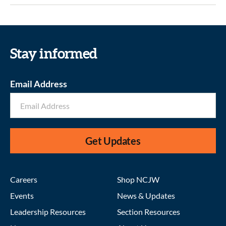
Stay informed
Email Address
Get Updates
Careers
Shop NCJW
Events
News & Updates
Leadership Resources
Section Resources