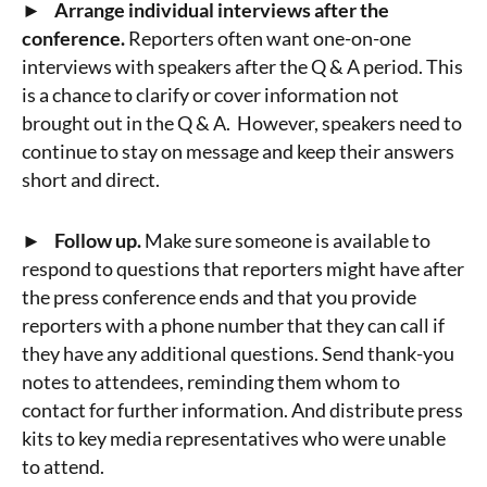
► Arrange individual interviews after the
conference.
Reporters often want one-on-one
interviews with speakers after the Q & A period. This
is a chance to clarify or cover information not
brought out in the Q & A. However, speakers need to
continue to stay on message and keep their answers
short and direct.
► Follow up.
Make sure someone is available to
respond to questions that reporters might have after
the press conference ends and that you provide
reporters with a phone number that they can call if
they have any additional questions. Send thank-you
notes to attendees, reminding them whom to
contact for further information. And distribute press
kits to key media representatives who were unable
to attend.