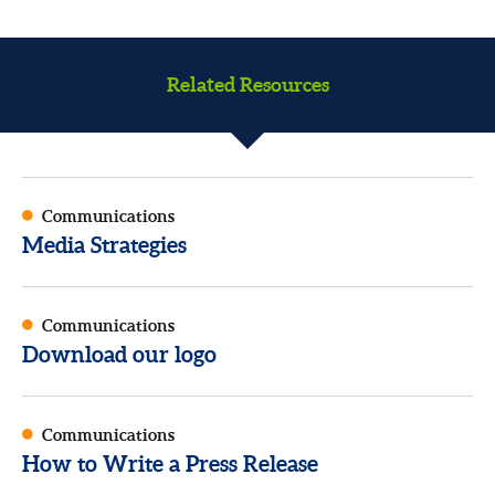
Related Resources
Communications
Media Strategies
Communications
Download our logo
Communications
How to Write a Press Release