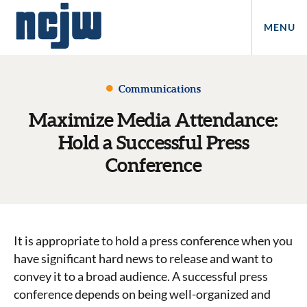
MENU
Communications
Maximize Media Attendance:
Hold a Successful Press
Conference
It is appropriate to hold a press conference when you
have significant hard news to release and want to
convey it to a broad audience. A successful press
conference depends on being well-organized and