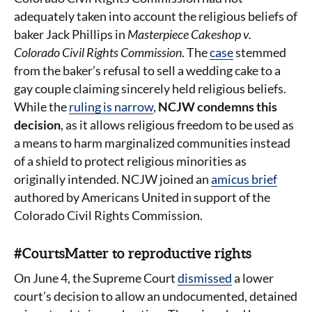
adequately taken into account the religious beliefs of
baker Jack Phillips in
Masterpiece Cakeshop v.
Colorado Civil Rights Commission
. The
case
stemmed
from the baker’s refusal to sell a wedding cake to a
gay couple claiming sincerely held religious beliefs.
While the
ruling is narrow
,
NCJW condemns this
decision
, as it allows religious freedom to be used as
a means to harm marginalized communities instead
of a shield to protect religious minorities as
originally intended. NCJW joined an
amicus brief
authored by Americans United in support of the
Colorado Civil Rights Commission.
#CourtsMatter to reproductive rights
On June 4, the Supreme Court
dismissed
a lower
court’s decision to allow an undocumented, detained