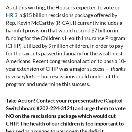
As of this writing, the House is expected to vote on
HR 3,
a $15 billion rescissions package offered by
Rep. Kevin McCarthy (R-CA). It currently includes a
harmful provision that would rescind $7 billion in
funding for the Children’s Health Insurance Program
(CHIP), utilized by 9 million children, in order to pay
for the tax cuts passed in January for the wealthiest
Americans. Recent congressional action to pass a 10-
year extension of CHIP was a major success —
thanks
to your efforts —
but rescissions could undercut the
program and undermine this success.
Take Action! Contact your representative (Capitol
Switchboard #202-224-3121) and urge them to vote
NO on the rescissions package which would cut
CHIP. The health of our children is too important to
be used as a means to pay down the deficit.