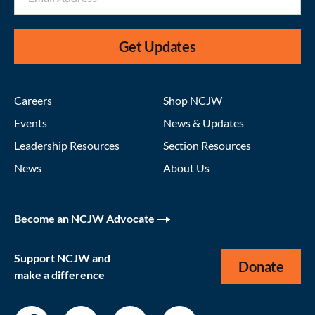
Get Updates
Careers
Shop NCJW
Events
News & Updates
Leadership Resources
Section Resources
News
About Us
Become an NCJW Advocate
Support NCJW and
Donate
make a difference