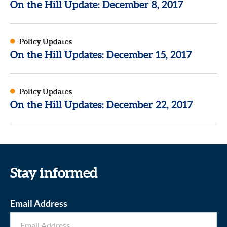
On the Hill Update: December 8, 2017
Policy Updates
On the Hill Updates: December 15, 2017
Policy Updates
On the Hill Updates: December 22, 2017
Stay informed
Email Address