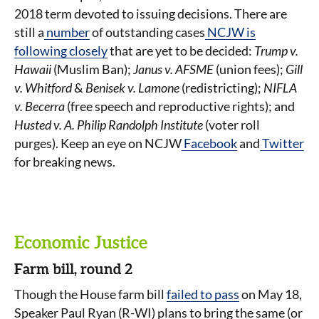
2018 term devoted to issuing decisions. There are
still a
number
of outstanding cases
NCJW is
following closely
that are yet to be decided:
Trump v.
Hawaii
(Muslim Ban);
Janus v. AFSME
(union fees);
Gill
v. Whitford
&
Benisek v. Lamone
(redistricting);
NIFLA
v. Becerra
(free speech and reproductive rights); and
Husted v. A. Philip Randolph Institute
(voter roll
purges). Keep an eye on NCJW
Facebook
and
Twitter
for breaking news.
Economic Justice
Farm bill, round 2
Though the House farm bill
failed to pass
on May 18,
Speaker Paul Ryan (R-WI) plans to bring the same (or