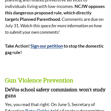
individuals living with low-incomes.
NCJW opposes
this dangerous proposed rule, which directly
targets Planned Parenthood.
Comments are due on
July 31.
Watch this space for more information on how
to submit your own comments!
Take Action!
Sign our petition
to stop the domestic
gag rule!
Gun Violence Prevention
DeVos school safety commission won’t study
guns
Yes, you read that right. On June 5, Secretary of
Education
Betsy DeVos
told a Senate subcommittee