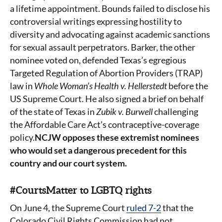
a lifetime appointment. Bounds failed to disclose his
controversial writings expressing hostility to
diversity and advocating against academic sanctions
for sexual assault perpetrators. Barker, the other
nominee voted on, defended Texas’s egregious
Targeted Regulation of Abortion Providers (TRAP)
law in
Whole Woman’s Health v. Hellerstedt
before the
US Supreme Court. He also signed a brief on behalf
of the state of Texas in
Zubik v. Burwell
challenging
the Affordable Care Act’s contraceptive-coverage
policy.
NCJW opposes these extremist nominees
who would set a dangerous precedent for this
country and our court system.
#CourtsMatter to LGBTQ rights
On June 4, the Supreme Court
ruled 7-2
that the
Colorado Civil Rights Commission had not