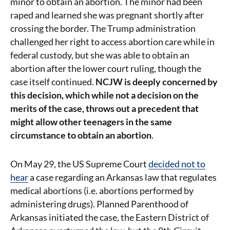
minor to obtain an abortion. The minor had been
raped and learned she was pregnant shortly after
crossing the border. The Trump administration
challenged her right to access abortion care while in
federal custody, but she was able to obtain an
abortion after the lower court ruling, though the
case itself continued.
NCJW is deeply concerned by
this decision, which while not a decision on the
merits of the case, throws out a precedent that
might allow other teenagers in the same
circumstance to obtain an abortion
.
On May 29, the US Supreme Court
decided not to
hear
a case regarding an Arkansas law that regulates
medical abortions (i.e. abortions performed by
administering drugs). Planned Parenthood of
Arkansas initiated the case, the Eastern District of