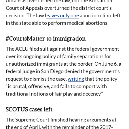
Arkansas overturned the law, but the 8th Circuit
Court of Appeals overturned the district court’s
decision. The law l
eaves only one
abortion clinic left
in the state able to perform medical abortions.
#CourtsMatter to immigration
The ACLU filed suit against the federal government
over its ongoing policy of family separations for
unauthorized immigrants at the border. On June 6, a
federal judge in San Diego denied the government’s
request to dismiss the case,
writing
that the policy
“is brutal, offensive, and fails to comport with
traditional notions of fair play and decency.”
SCOTUS cases left
The Supreme Court finished hearing arguments at
the end of April, with the remainder of the 2017-