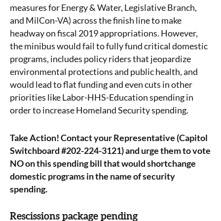
measures for Energy & Water, Legislative Branch,
and MilCon-VA) across the finish line to make
headway on fiscal 2019 appropriations. However,
the minibus would fail to fully fund critical domestic
programs, includes policy riders that jeopardize
environmental protections and public health, and
would lead to flat funding and even cuts in other
priorities like Labor-HHS-Education spending in
order to increase Homeland Security spending.
Take Action!
Contact your Representative (Capitol
Switchboard #202-224-3121) and urge them to vote
NO on this spending bill that would shortchange
domestic programs in the name of security
spending.
Rescissions package pending