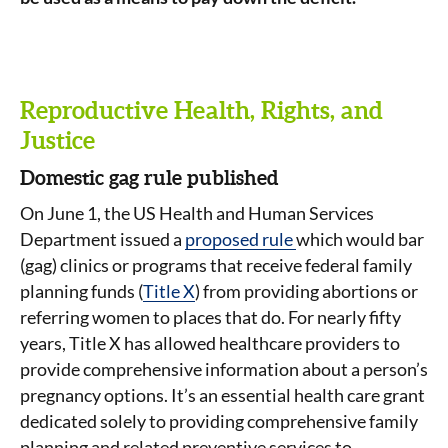
Reproductive Health, Rights, and
Justice
Domestic gag rule published
On June 1, the US Health and Human Services
Department issued a
proposed rule
which would bar
(gag) clinics or programs that receive federal family
planning funds (
Title X
) from providing abortions or
referring women to places that do. For nearly fifty
years, Title X has allowed healthcare providers to
provide comprehensive information about a person’s
pregnancy options. It’s an essential health care grant
dedicated solely to providing comprehensive family
planning and related preventive services to