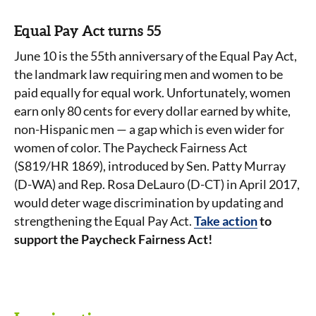
Equal Pay Act turns 55
June 10 is the 55th anniversary of the Equal Pay Act,
the landmark law requiring men and women to be
paid equally for equal work. Unfortunately, women
earn only 80 cents for every dollar earned by white,
non-Hispanic men — a gap which is even wider for
women of color. The Paycheck Fairness Act
(S819/HR 1869), introduced by Sen. Patty Murray
(D-WA) and Rep. Rosa DeLauro (D-CT) in April 2017,
would deter wage discrimination by updating and
strengthening the Equal Pay Act.
Take action
to
support the Paycheck Fairness Act!