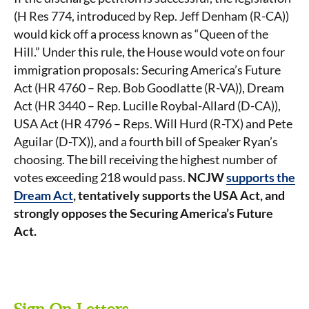
(H Res 774, introduced by Rep. Jeff Denham (R-CA))
would kick off a process known as “Queen of the
Hill.” Under this rule, the House would vote on four
immigration proposals: Securing America’s Future
Act (HR 4760 – Rep. Bob Goodlatte (R-VA)), Dream
Act (HR 3440 – Rep. Lucille Roybal-Allard (D-CA)),
USA Act (HR 4796 – Reps. Will Hurd (R-TX) and Pete
Aguilar (D-TX)), and a fourth bill of Speaker Ryan’s
choosing. The bill receiving the highest number of
votes exceeding 218 would pass.
NCJW
supports the
Dream Act
, tentatively supports the USA Act, and
strongly opposes the Securing America’s Future
Act.