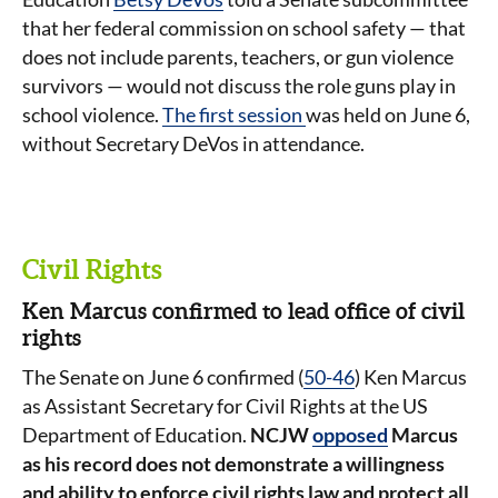
that her federal commission on school safety — that
does not include parents, teachers, or gun violence
survivors — would not discuss the role guns play in
school violence.
The first session
was held on June 6,
without Secretary DeVos in attendance.
Civil Rights
Ken Marcus confirmed to lead office of civil
rights
The Senate on June 6 confirmed (
50-46
) Ken Marcus
as Assistant Secretary for Civil Rights at the US
Department of Education.
NCJW
opposed
Marcus
as his record does not demonstrate a willingness
and ability to enforce civil rights law and protect all