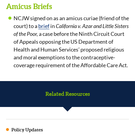
Amicus Briefs
NCJW signed on as an amicus curiae (friend of the
court) to a
brief
in
California v. Azar and Little Sisters
of the Poor,
a case before the Ninth Circuit Court
of Appeals opposing the US Department of
Health and Human Services’ proposed religious
and moral exemptions to the contraceptive-
coverage requirement of the Affordable Care Act.
Related Resources
Policy Updates