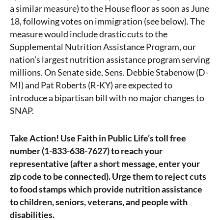
a similar measure) to the House floor as soon as June
18, following votes on immigration (see below). The
measure would include drastic cuts to the
Supplemental Nutrition Assistance Program, our
nation’s largest nutrition assistance program serving
millions. On Senate side, Sens. Debbie Stabenow (D-
MI) and Pat Roberts (R-KY) are expected to
introduce a bipartisan bill with no major changes to
SNAP.
Take Action! Use Faith in Public Life’s toll free
number (1-833-638-7627)
to reach your
representative (after a short message, enter your
zip code to be connected). Urge them to reject cuts
to food stamps which provide nutrition assistance
to children, seniors, veterans, and people with
disabilities.