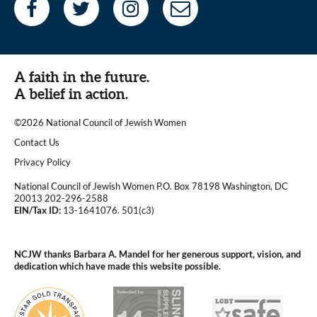
A faith in the future.
A belief in action.
©2026 National Council of Jewish Women
|
Contact Us
|
Privacy Policy
National Council of Jewish Women P.O. Box 78198 Washington, DC
20013 202-296-2588
EIN/Tax ID:
13-1641076. 501(c3)
|
NCJW thanks Barbara A. Mandel for her generous support, vision, and
dedication which have made this website possible.