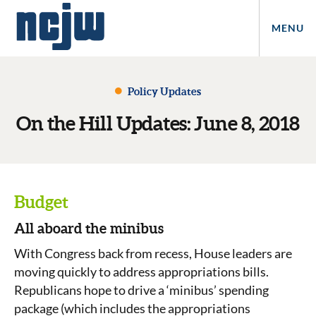
MENU
Policy Updates
On the Hill Updates: June 8, 2018
Budget
All aboard the minibus
With Congress back from recess, House leaders are
moving quickly to address appropriations bills.
Republicans hope to drive a ‘minibus’ spending
package (which includes the appropriations