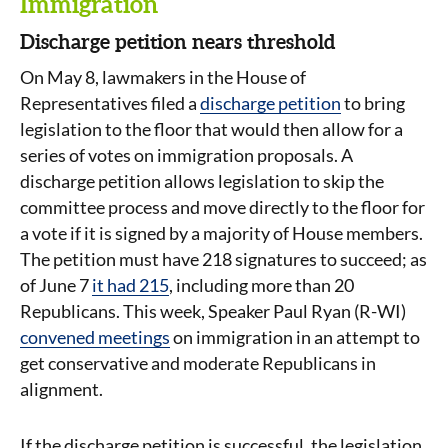
Immigration
Discharge petition nears threshold
On May 8, lawmakers in the House of
Representatives filed a
discharge petition
to bring
legislation to the floor that would then allow for a
series of votes on immigration proposals. A
discharge petition allows legislation to skip the
committee process and move directly to the floor for
a vote if it is signed by a majority of House members.
The petition must have 218 signatures to succeed; as
of June 7
it had 215
, including more than 20
Republicans. This week, Speaker Paul Ryan (R-WI)
convened meetings
on immigration in an attempt to
get conservative and moderate Republicans in
alignment.
If the discharge petition is successful, the legislation