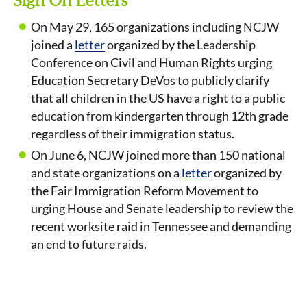
Sign On Letters
On May 29, 165 organizations including NCJW
joined a
letter
organized by the Leadership
Conference on Civil and Human Rights urging
Education Secretary DeVos to publicly clarify
that all children in the US have a right to a public
education from kindergarten through 12th grade
regardless of their immigration status.
On June 6, NCJW joined more than 150 national
and state organizations on a
letter
organized by
the Fair Immigration Reform Movement to
urging House and Senate leadership to review the
recent worksite raid in Tennessee and demanding
an end to future raids.