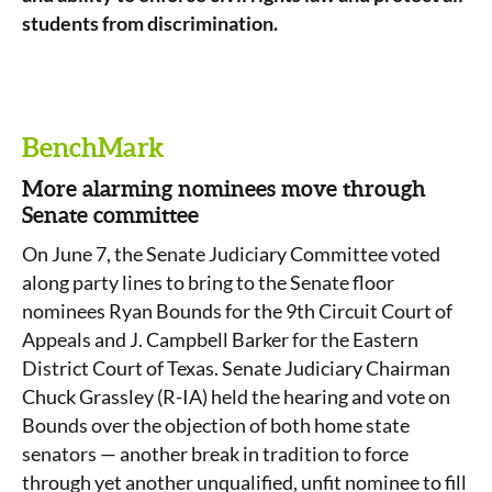
students from discrimination.
BenchMark
More alarming nominees move through
Senate committee
On June 7, the Senate Judiciary Committee voted
along party lines to bring to the Senate floor
nominees Ryan Bounds for the 9
th
Circuit Court of
Appeals and J. Campbell Barker for the Eastern
District Court of Texas. Senate Judiciary Chairman
Chuck Grassley (R-IA) held the hearing and vote on
Bounds over the objection of both home state
senators — another break in tradition to force
through yet another unqualified, unfit nominee to fill