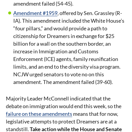
amendment failed (54-45).
Amendment #1959
, offered by Sen. Grassley (R-
IA). This amendment included the White House’s
“four pillars,” and would provide a path to
citizenship for Dreamers in exchange for $25
billion for a wall on the southern border, an
increase in Immigration and Customs
Enforcement (ICE) agents, family reunification
limits, and an end to the diversity visa program.
NCJW urged senators to vote no on this
amendment. The amendment failed (39-60).
Majority Leader McConnell indicated that the
debate on immigration would end this week, so the
failure on these amendments
means that for now,
legislative attempts to protect Dreamers are at a
standstill.
Take action while the House and Senate