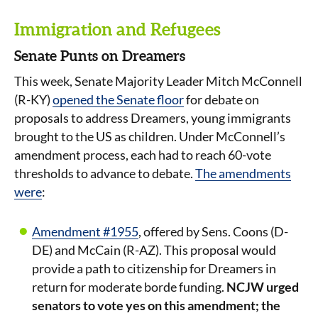
Immigration and Refugees
Senate Punts on Dreamers
This week, Senate Majority Leader Mitch McConnell
(R-KY)
opened the Senate floor
for debate on
proposals to address Dreamers, young immigrants
brought to the US as children. Under McConnell’s
amendment process, each had to reach 60-vote
thresholds to advance to debate.
The amendments
were
:
Amendment #1955
, offered by Sens. Coons (D-
DE) and McCain (R-AZ). This proposal would
provide a path to citizenship for Dreamers in
return for moderate borde funding.
NCJW urged
senators to vote yes on this amendment; the