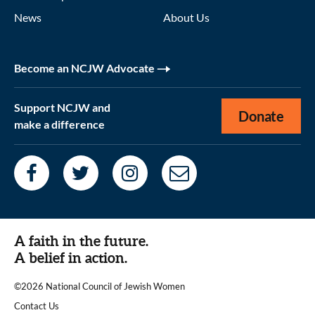
News
About Us
Become an NCJW Advocate
Support NCJW and
Donate
make a difference
A faith in the future.
A belief in action.
©2026 National Council of Jewish Women
|
Contact Us