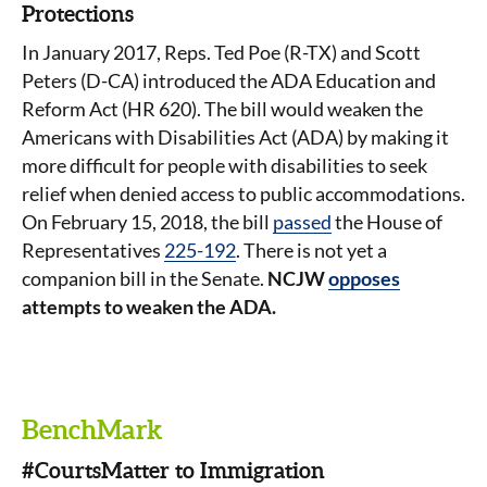
Protections
In January 2017, Reps. Ted Poe (R-TX) and Scott
Peters (D-CA) introduced the ADA Education and
Reform Act (HR 620). The bill would weaken the
Americans with Disabilities Act (ADA) by making it
more difficult for people with disabilities to seek
relief when denied access to public accommodations.
On February 15, 2018, the bill
passed
the House of
Representatives
225-192
. There is not yet a
companion bill in the Senate.
NCJW
opposes
attempts to weaken the ADA.
BenchMark
#CourtsMatter to Immigration