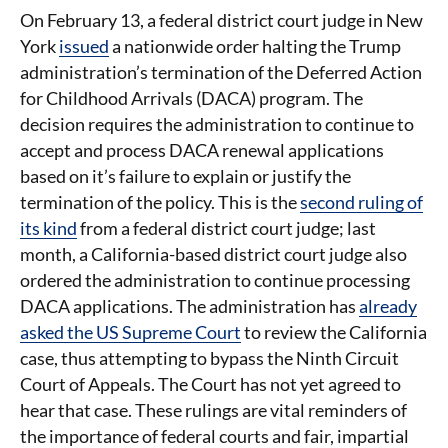
On February 13, a federal district court judge in New
York
issued
a nationwide order halting the Trump
administration’s termination of the Deferred Action
for Childhood Arrivals (DACA) program. The
decision requires the administration to continue to
accept and process DACA renewal applications
based on it’s failure to explain or justify the
termination of the policy. This is the
second ruling of
its kind
from a federal district court judge; last
month, a California-based district court judge also
ordered the administration to continue processing
DACA applications. The administration has
already
asked the US Supreme Court
to review the California
case, thus attempting to bypass the Ninth Circuit
Court of Appeals. The Court has not yet agreed to
hear that case. These rulings are vital reminders of
the importance of federal courts and fair, impartial