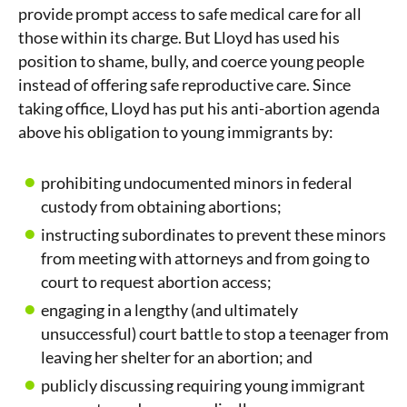
provide prompt access to safe medical care for all
those within its charge. But Lloyd has used his
position to shame, bully, and coerce young people
instead of offering safe reproductive care. Since
taking office, Lloyd has put his anti-abortion agenda
above his obligation to young immigrants by:
prohibiting undocumented minors in federal
custody from obtaining abortions;
instructing subordinates to prevent these minors
from meeting with attorneys and from going to
court to request abortion access;
engaging in a lengthy (and ultimately
unsuccessful) court battle to stop a teenager from
leaving her shelter for an abortion; and
publicly discussing requiring young immigrant