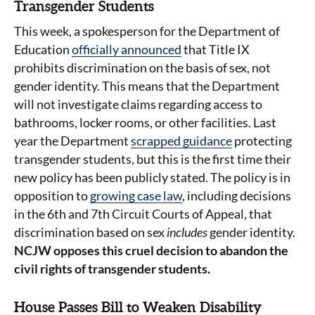
Transgender Students
This week, a spokesperson for the Department of
Education
officially announced
that Title IX
prohibits discrimination on the basis of sex, not
gender identity. This means that the Department
will not investigate claims regarding access to
bathrooms, locker rooms, or other facilities. Last
year the Department
scrapped guidance
protecting
transgender students, but this is the first time their
new policy has been publicly stated. The policy is in
opposition to
growing case law
, including decisions
in the 6th and 7th Circuit Courts of Appeal, that
discrimination based on sex
includes
gender identity.
NCJW opposes this cruel decision to abandon the
civil rights of transgender students.
House Passes Bill to Weaken Disability