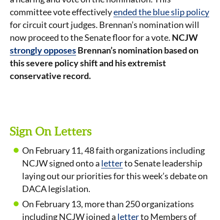
committee vote effectively
ended the blue slip policy
for circuit court judges. Brennan’s nomination will
now proceed to the Senate floor for a vote.
NCJW
strongly opposes
Brennan’s nomination based on
this severe policy shift and his extremist
conservative record.
Sign On Letters
On February 11, 48 faith organizations including
NCJW signed onto a
letter
to Senate leadership
laying out our priorities for this week’s debate on
DACA legislation.
On February 13, more than 250 organizations
including NCJW joined a
letter
to Members of