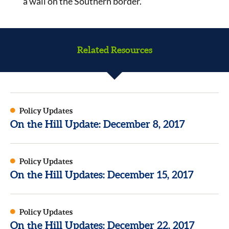
a wall on the Southern border.
Related Resources
Policy Updates
On the Hill Update: December 8, 2017
Policy Updates
On the Hill Updates: December 15, 2017
Policy Updates
On the Hill Updates: December 22, 2017