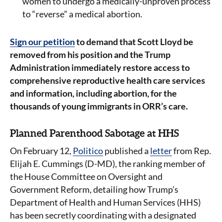
women to undergo a medically-unproven process
to “reverse” a medical abortion.
Sign our petition
to demand that Scott Lloyd be
removed from his position and the Trump
Administration immediately restore access to
comprehensive reproductive health care services
and information, including abortion, for the
thousands of young immigrants in ORR’s care.
Planned Parenthood Sabotage at HHS
On February 12,
Politico
published a
letter
from Rep.
Elijah E. Cummings (D-MD), the ranking member of
the House Committee on Oversight and
Government Reform, detailing how Trump’s
Department of Health and Human Services (HHS)
has been secretly coordinating with a designated