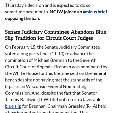
Thursday’s decision and is expected to do so
sometime next month.
NCJW joined an
amicus brief
opposing the ban.
Senate Judiciary Committee Abandons Blue
Slip Tradition for Circuit Court Judges
On February 15, the Senate Judiciary Committee
voted along party lines (11-10) to advance the
nomination of Michael Brennan to the Seventh
Circuit Court of Appeals. Brennan was nominated by
the White House for this lifetime seat on the federal
bench despite not having met the standards of the
bipartisan Wisconsin Federal Nominating
Commission. And, despite the fact that Senator
Tammy Baldwin (D-WI) did not return a favorable
blue slip
for Brennan, Chairman Grassley (R-IA) held
a hearing and vote on the nomination. This