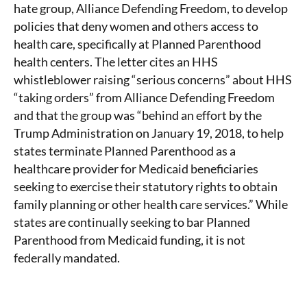
hate group, Alliance Defending Freedom, to develop
policies that deny women and others access to
health care, specifically at Planned Parenthood
health centers. The letter cites an HHS
whistleblower raising “serious concerns” about HHS
“taking orders” from Alliance Defending Freedom
and that the group was “behind an effort by the
Trump Administration on January 19, 2018, to help
states terminate Planned Parenthood as a
healthcare provider for Medicaid beneficiaries
seeking to exercise their statutory rights to obtain
family planning or other health care services.” While
states are continually seeking to bar Planned
Parenthood from Medicaid funding, it is not
federally mandated.