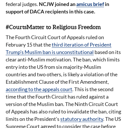
federal judges.
NCJW joined an
amicus brief
in
support of DACA recipients in this case.
#CourtsMatter to Religious Freedom
The Fourth Circuit Court of Appeals ruled on
February 15 that the
third iteration of President
Trump’s Muslim ban is unconstitutional
based on its
clear anti-Muslim motivation. The ban, which limits
entry into the US from six majority-Muslim
countries and two others, is likely a violation of the
Establishment Clause of the First Amendment,
according to the appeals court
. This is the second
time that the Fourth Circuit has ruled against a
version of the Muslim ban. The Ninth Circuit Court
of Appeals has also ruled to invalidate the ban, citing
limits on the President’s
statutory authority
. The US
Supreme Court agreed to consider the case before