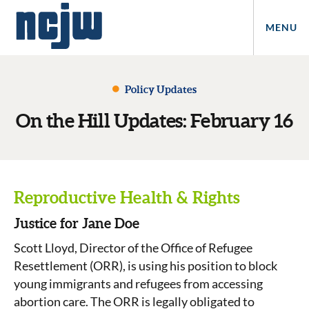
MENU
Policy Updates
On the Hill Updates: February 16
Reproductive Health & Rights
Justice for Jane Doe
Scott Lloyd, Director of the Office of Refugee
Resettlement (ORR), is using his position to block
young immigrants and refugees from accessing
abortion care. The ORR is legally obligated to