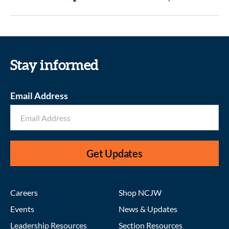
Stay informed
Email Address
Get Updates
Careers
Shop NCJW
Events
News & Updates
Leadership Resources
Section Resources