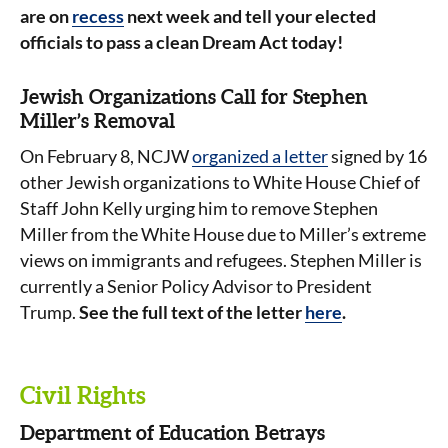
are on
recess
next week and tell your elected
officials to pass a clean Dream Act today!
Jewish Organizations Call for Stephen
Miller’s Removal
On February 8, NCJW
organized a letter
signed by 16
other Jewish organizations to White House Chief of
Staff John Kelly urging him to remove Stephen
Miller from the White House due to Miller’s extreme
views on immigrants and refugees. Stephen Miller is
currently a Senior Policy Advisor to President
Trump.
See the full text of the letter
here
.
Civil Rights
Department of Education Betrays