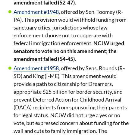
amendment failed (52-47).
Amendment #1948
, offered by Sen. Toomey (R-
PA). This provision would withhold funding from
sanctuary cities, jurisdictions whose law
enforcement choose not to cooperate with
federal immigration enforcement.
NCJW urged
senators to vote no on this amendment; the
amendment failed (54-45).
Amendment #1958
, offered by Sens. Rounds (R-
SD) and King (I-ME). This amendment would
provide a path to citizenship for Dreamers,
appropriate $25 billion for border security, and
prevent Deferred Action for Childhood Arrival
(DACA) recipients from sponsoring their parents
for legal status.
NCJW did not urge a yes or no
vote, but expressed concern about funding for the
wall and cuts to family immigration. The