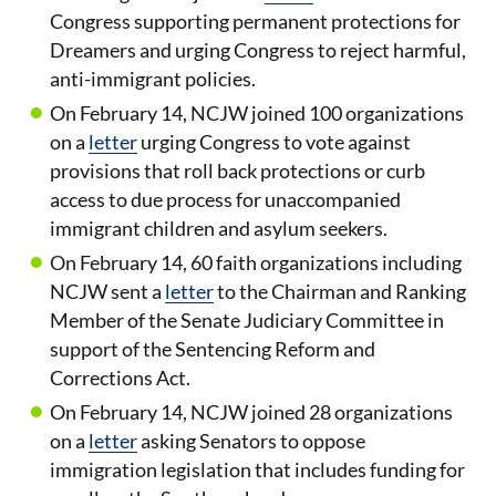
Congress supporting permanent protections for
Dreamers and urging Congress to reject harmful,
anti-immigrant policies.
On February 14, NCJW joined 100 organizations
on a
letter
urging Congress to vote against
provisions that roll back protections or curb
access to due process for unaccompanied
immigrant children and asylum seekers.
On February 14, 60 faith organizations including
NCJW sent a
letter
to the Chairman and Ranking
Member of the Senate Judiciary Committee in
support of the Sentencing Reform and
Corrections Act.
On February 14, NCJW joined 28 organizations
on a
letter
asking Senators to oppose
immigration legislation that includes funding for