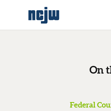
On t
Federal Cou