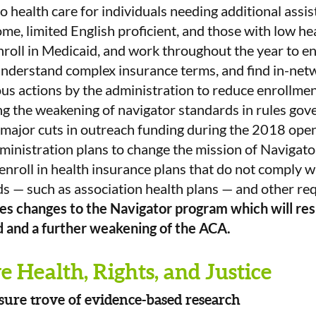
o health care for individuals needing additional assis
ome, limited English proficient, and those with low hea
enroll in Medicaid, and work throughout the year to e
understand complex insurance terms, and find in-net
ous actions by the administration to reduce enrollmen
g the weakening of navigator standards in rules gove
major cuts in outreach funding during the 2018 open
dministration plans to change the mission of Navigator
 enroll in health insurance plans that do not comply 
s — such as association health plans — and other re
 changes to the Navigator program which will resu
d and a further weakening of the ACA.
 Health, Rights, and Justice
sure trove of evidence-based research