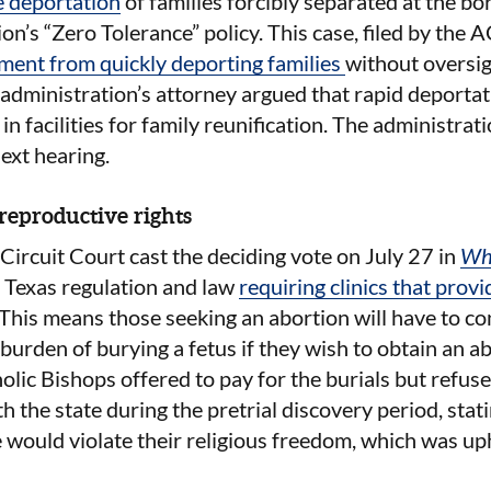
e deportation
of families forcibly separated at the b
n’s “Zero Tolerance” policy. This case, filed by the 
ment from quickly deporting families
without oversig
dministration’s attorney argued that rapid deportati
n facilities for family reunification. The administrati
next hearing.
reproductive rights
 Circuit Court cast the deciding vote on July 27 in
Wh
 Texas regulation and law
requiring
clinics that prov
 This means those seeking an abortion will have to co
 burden of burying a fetus if they wish to obtain an a
lic Bishops offered to pay for the burials but refuse
 the state during the pretrial discovery period, stati
 would violate their religious freedom, which was up