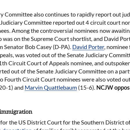
y Committee also continues to rapidly report out ju
 Judiciary Committee reported out 4 circuit court n
nees. Among the controversial nominees now awaiting 
o was on the Supreme Court shortlist, and David Por
rom Senator Bob Casey (D-PA).
David Porter
, nominee 
peals, was voted out of the Senate Judiciary Committ
11th Circuit Court of Appeals nominee, and outspoken
ted out of the Senate Judiciary Committee on a party
wo Fourth Circuit Court nominees were also voted ou
20-1) and
Marvin Quattlebaum
(15-6).
NCJW oppos
 immigration
 for the US District Court for the Southern District o