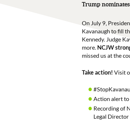
Trump nominates 
On July 9, Preside
Kavanaugh to fill 
Kennedy. Judge Kava
more.
NCJW strong
missed us at the co
Take action!
Visit 
#StopKavanaug
Action alert to
Recording of N
Legal Director 