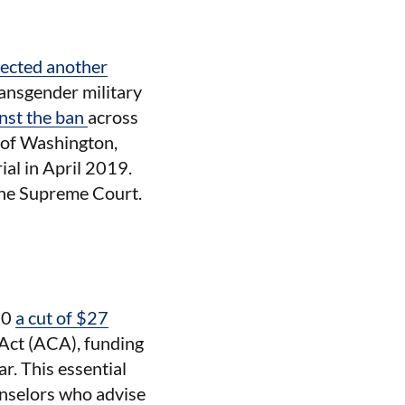
jected another
ransgender military
inst the ban
across
t of Washington,
rial in April 2019.
 the Supreme Court.
10
a cut of $27
Act (ACA), funding
ar. This essential
unselors who advise