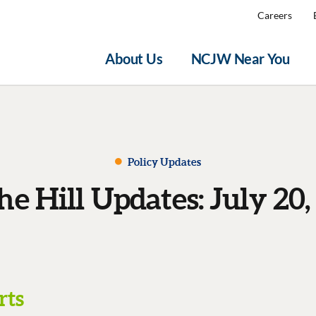
Careers
About Us
NCJW Near You
Policy Updates
he Hill Updates: July 20,
rts