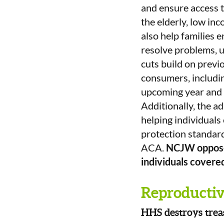
and ensure access t
the elderly, low inc
also help families 
resolve problems, 
cuts build on previ
consumers, includin
upcoming year and 
Additionally, the a
helping individuals
protection standard
ACA.
NCJW opposes
individuals covere
Reproductive
HHS destroys trea