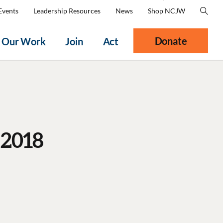
Events
Leadership Resources
News
Shop NCJW
Donate
Our Work
Join
Act
 2018