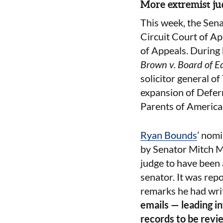
More extremist ju
This week, the Sen
Circuit Court of Ap
of Appeals. During
Brown v. Board of E
solicitor general of
expansion of Defer
Parents of Americ
Ryan Bounds
’ nom
by Senator Mitch M
judge to have been 
senator. It was rep
remarks he had writ
emails — leading i
records to be revi