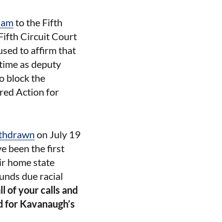
ham
to the Fifth
Fifth Circuit Court
used to affirm that
 time as deputy
o block the
red Action for
thdrawn
on July 19
 been the first
ir home state
unds due racial
l of your calls and
d for Kavanaugh’s