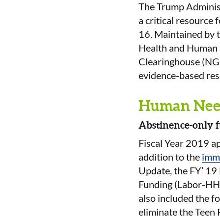
The Trump Adminis
a critical resource
16. Maintained by 
Health and Human S
Clearinghouse (NGC
evidence-based rese
Human Nee
Abstinence-only f
Fiscal Year 2019 a
addition to the
imm
Update, the FY’ 19
Funding (Labor-HHS)
also included the f
eliminate the Teen