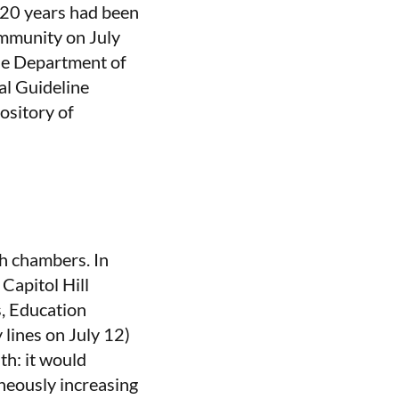
 20 years had been
community on July
he Department of
al Guideline
ository of
h chambers. In
 Capitol Hill
, Education
lines on July 12)
th: it would
neously increasing