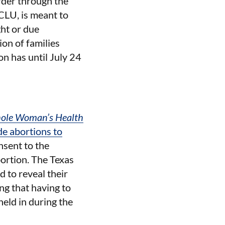
order through the
ACLU, is meant to
ht or due
on of families
on has until July 24
ole Woman’s Health
ide abortions to
nsent to the
bortion. The Texas
d to reveal their
ng that having to
held in during the