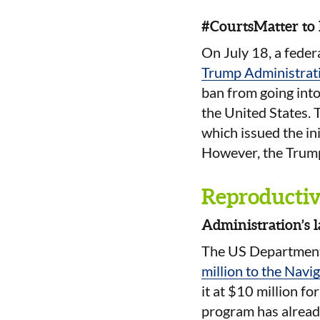
#CourtsMatter to
On July 18, a feder
Trump Administrat
ban from going into
the United States. 
which issued the ini
However, the Trump 
Reproductive
Administration’s 
The US Department
million to the Navi
it at $10 million fo
program has already