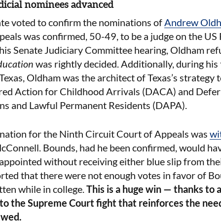
dicial nominees advanced
ate voted to confirm the nominations of
Andrew Old
peals was confirmed, 50-49, to be a judge on the US 
 his Senate Judiciary Committee hearing, Oldham
ref
ducation
was rightly decided. Additionally, during his
 Texas, Oldham was the architect of Texas’s strategy t
red Action for Childhood Arrivals (DACA) and Defer
ans and Lawful Permanent Residents (DAPA).
ination for the Ninth Circuit Court of Appeals was
wi
cConnell. Bounds, had he been confirmed, would have
appointed without receiving either blue slip from the
orted that there were not enough votes in favor of Bo
ten while in college.
This is a huge win — thanks to al
nto the Supreme Court fight that reinforces the nee
ewed.