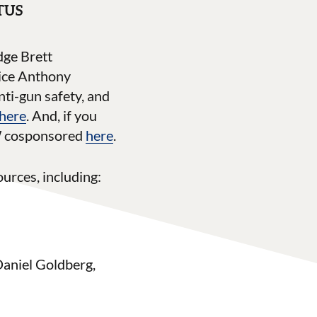
OTUS
dge Brett
tice Anthony
ti-gun safety, and
 here
. And, if you
JW cosponsored
here
.
urces, including:
Daniel Goldberg,