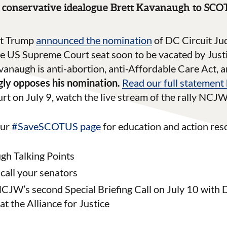
conservative idealogue Brett Kavanaugh to SC
nt Trump
announced the nomination
of DC Circuit Ju
the US Supreme Court seat soon to be vacated by Jus
naugh is anti-abortion, anti-Affordable Care Act, an
ly opposes his nomination.
Read our full statement
urt on July 9, watch the live stream of the rally NC
our
#SaveSCOTUS page
for education and action reso
h Talking Points
 call your senators
CJW’s second Special Briefing Call on July 10 with 
at the Alliance for Justice