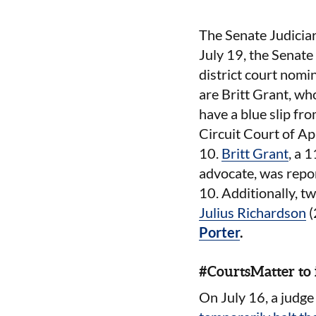
The Senate Judiciar
July 19, the Senate
district court nomi
are Britt Grant, wh
have a blue slip f
Circuit Court of Ap
10.
Britt Grant
, a 
advocate, was repor
10. Additionally, t
Julius Richardson
(
Porter
.
#CourtsMatter to
On July 16, a judge