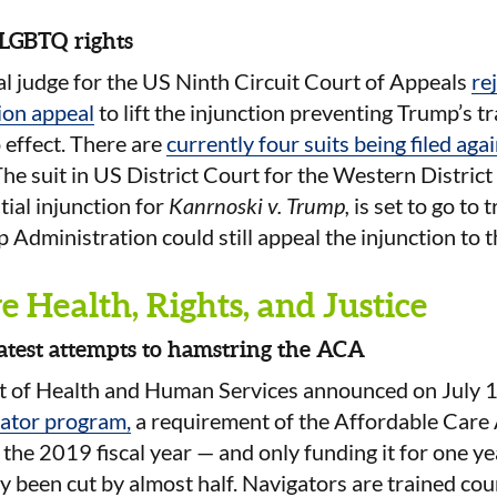
 LGBTQ rights
al judge for the US Ninth Circuit Court of Appeals
re
ion appeal
to lift the injunction preventing Trump’s t
 effect. There are
currently four suits being filed aga
The suit in US District Court for the Western Distric
tial injunction for
Kanrnoski v. Trump,
is set to go to t
Administration could still appeal the injunction to
 Health, Rights, and Justice
latest attempts to hamstring the ACA
 of Health and Human Services announced on July 
gator program,
a requirement of the Affordable Care 
r the 2019 fiscal year — and only funding it for one ye
 been cut by almost half. Navigators are trained co