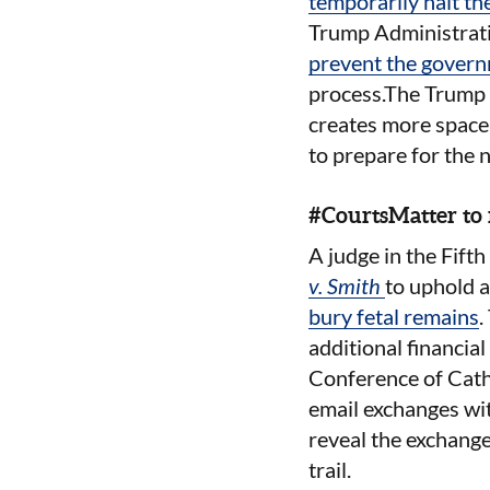
temporarily halt th
Trump Administratio
prevent the govern
process.The Trump a
creates more space i
to prepare for the 
#CourtsMatter to 
A judge in the Fifth
v. Smith
to uphold a
bury fetal remains
.
additional financial
Conference of Catho
email exchanges with
reveal the exchange
trail
.