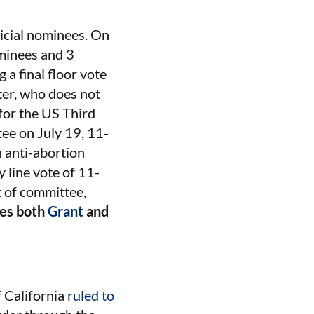
dicial nominees. On
ominees and 3
a final floor vote
ter, who does not
for the US Third
ee on July 19, 11-
 anti-abortion
 line vote of 11-
t of committee,
es both
Grant
and
f California
ruled to