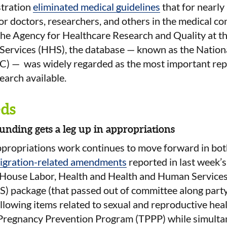
tration
eliminated medical guidelines
that for nearly
 for doctors, researchers, and others in the medical 
the Agency for Healthcare Research and Quality at t
ervices (HHS), the database — known as the Nation
) — was widely regarded as the most important rep
arch available.
ds
unding gets a leg up in appropriations
ppropriations work continues to move forward in bot
igration-related amendments
reported in last week’s
 House Labor, Health and Health and Human Services
 package (that passed out of committee along party 
ollowing items related to sexual and reproductive heal
 Pregnancy Prevention Program (TPPP) while simulta