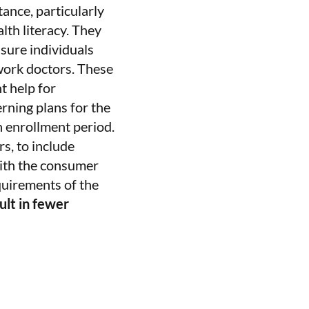
tance, particularly
lth literacy. They
nsure individuals
work doctors. These
t help for
rning plans for the
 enrollment period.
s, to include
with the consumer
quirements of the
lt in fewer