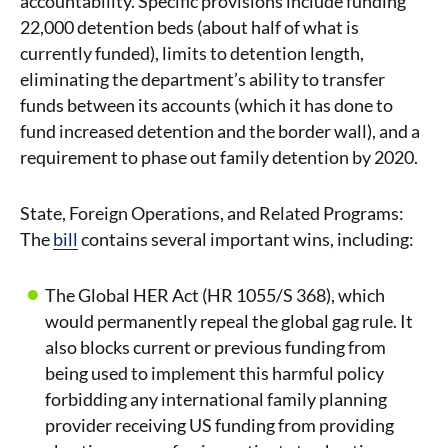
accountability. Specific provisions include funding
22,000 detention beds (about half of what is
currently funded), limits to detention length,
eliminating the department’s ability to transfer
funds between its accounts (which it has done to
fund increased detention and the border wall), and a
requirement to phase out family detention by 2020.
State, Foreign Operations, and Related Programs:
The
bill
contains several important wins, including:
The Global HER Act (HR 1055/S 368), which
would permanently repeal the global gag rule. It
also blocks current or previous funding from
being used to implement this harmful policy
forbidding any international family planning
provider receiving US funding from providing