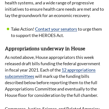
health systems, and a wide range of progressive
initiatives to ensure health care needs are met and to
lay the groundwork for an economic recovery.
Take Action!
Contact your senators
to urge them
to support the HEROES Act.
Appropriations underway in House
As noted above, House appropriators this week
released draft bills funding the federal government
in fiscal year 2021. Each of the
12 appropriations
subcommittees
will mark up the funding bills
described below before reporting them to the full
Appropriations Committee and eventually to the
House floor for consideration by the full chamber.
Commerce, Justice, Science, and Related Agencies: