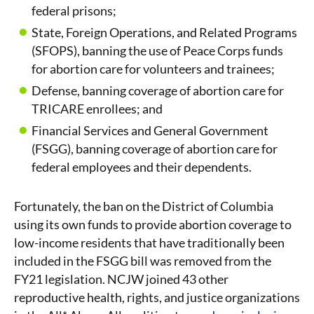
federal prisons;
State, Foreign Operations, and Related Programs
(SFOPS), banning the use of Peace Corps funds
for abortion care for volunteers and trainees;
Defense, banning coverage of abortion care for
TRICARE enrollees; and
Financial Services and General Government
(FSGG), banning coverage of abortion care for
federal employees and their dependents.
Fortunately, the ban on the District of Columbia
using its own funds to provide abortion coverage to
low-income residents that have traditionally been
included in the FSGG bill was removed from the
FY21 legislation. NCJW joined 43 other
reproductive health, rights, and justice organizations