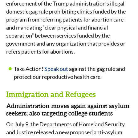
enforcement of the Trump administration’s illegal
domestic gag rule prohibiting clinics funded by the
program from referring patients for abortion care
and mandating “clear physical and financial
separation” between services funded by the
government and any organization that provides or
refers patients for abortions.
Take Action!
Speak out
against the gag rule and
protect our reproductive health care.
Immigration and Refugees
Administration moves again against asylum
seekers; also targeting college students
On July 9, the Departments of Homeland Security
and Justice released a new proposed anti-asylum