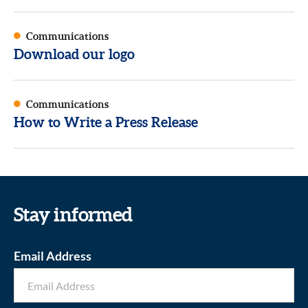
Communications
Download our logo
Communications
How to Write a Press Release
Stay informed
Email Address