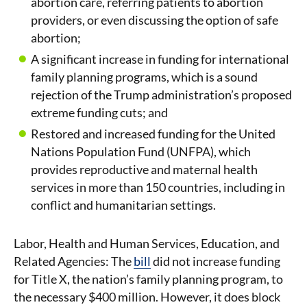
abortion care, referring patients to abortion
providers, or even discussing the option of safe
abortion;
A significant increase in funding for international
family planning programs, which is a sound
rejection of the Trump administration’s proposed
extreme funding cuts; and
Restored and increased funding for the United
Nations Population Fund (UNFPA), which
provides reproductive and maternal health
services in more than 150 countries, including in
conflict and humanitarian settings.
Labor, Health and Human Services, Education, and
Related Agencies: The
bill
did not increase funding
for Title X, the nation’s family planning program, to
the necessary $400 million. However, it does block