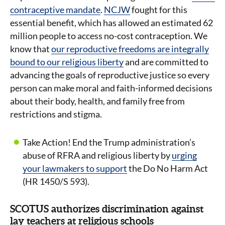
contraceptive mandate
.
NCJW
fought for this
essential benefit, which has allowed an estimated 62
million people to access no-cost contraception. We
know that
our reproductive freedoms are integrally
bound to our religious liberty
and are committed to
advancing the goals of reproductive justice so every
person can make moral and faith-informed decisions
about their body, health, and family free from
restrictions and stigma.
Take Action! End the Trump administration’s
abuse of RFRA and religious liberty by
urging
your lawmakers to support
the Do No Harm Act
(HR 1450/S 593).
SCOTUS authorizes discrimination against
lay teachers at religious schools