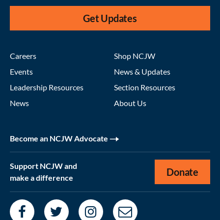
Get Updates
Careers
Shop NCJW
Events
News & Updates
Leadership Resources
Section Resources
News
About Us
Become an NCJW Advocate
Support NCJW and
Donate
make a difference