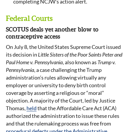
completing NCJW’s action alert.
Federal Courts
SCOTUS deals yet another blow to
contraceptive access
On July 8, the United States Supreme Court issued
its decision in
Little Sisters of the Poor Saints Peter and
Paul Home v. Pennsylvania
, also known as
Trump v.
Pennsylvania
, a case challenging the Trump
administration’s rules allowing virtually any
employer or university to deny birth control
coverage by asserting a religious or “moral”
objection. A majority of the Court, led by Justice
Thomas,
held
that the Affordable Care Act (ACA)
authorized the administration to issue these rules
and that the rulemaking process was free from
procedural defects under the Administrative