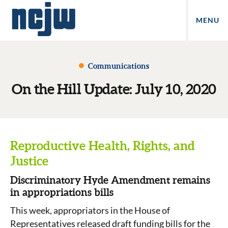
MENU
Communications
On the Hill Update: July 10, 2020
Reproductive Health, Rights, and
Justice
Discriminatory Hyde Amendment remains
in appropriations bills
This week, appropriators in the House of
Representatives released draft funding bills for the