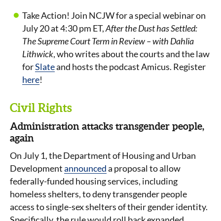
Take Action! Join NCJW for a special webinar on
July 20 at 4:30 pm ET,
After the Dust has Settled:
The Supreme Court Term in Review – with Dahlia
Lithwick
, who writes about the courts and the law
for
Slate
and hosts the podcast Amicus. Register
here
!
Civil Rights
Administration attacks transgender people,
again
On July 1, the Department of Housing and Urban
Development
announced
a proposal to allow
federally-funded housing services, including
homeless shelters, to deny transgender people
access to single-sex shelters of their gender identity.
Specifically, the rule would roll back expanded