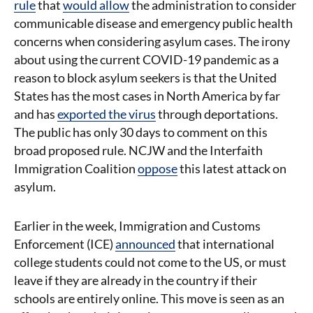
rule
that
would allow
the administration to consider
communicable disease and emergency public health
concerns when considering asylum cases. The irony
about using the current COVID-19 pandemic as a
reason to block asylum seekers is that the United
States has the most cases in North America by far
and has
exported the virus
through deportations.
The public has only 30 days to comment on this
broad proposed rule. NCJW and the Interfaith
Immigration Coalition
oppose
this latest attack on
asylum.
Earlier in the week, Immigration and Customs
Enforcement (ICE)
announced
that international
college students could not come to the US, or must
leave if they are already in the country if their
schools are entirely online. This move is seen as an