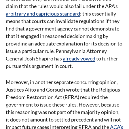
claim that the rules would also fail under the APA’s
arbitrary and capricious standard
; this essentially
means that courts can invalidate regulations if they
find that a government agency cannot demonstrate
that it engaged in reasoned decisionmaking by
providing an adequate explanation for its decision to
issue a particular rule. Pennsylvania Attorney
General Josh Shapiro has
already vowed
to further
pursue this argument in court.
Moreover, in another separate concurring opinion,
Justices Alito and Gorsuch wrote that the Religious
Freedom Restoration Act (RFRA) required the
government to issue these rules. However, because
this reasoning was not part of the majority opinion,
it does not amount to settled precedent and will not
impact future cases interpreting RFRA and the
ACA’s