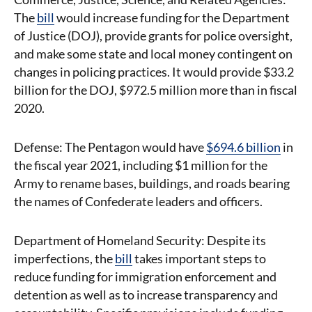
The
bill
would increase funding for the Department
of Justice (DOJ), provide grants for police oversight,
and make some state and local money contingent on
changes in policing practices. It would provide $33.2
billion for the DOJ, $972.5 million more than in fiscal
2020.
Defense: The Pentagon would have
$694.6 billion
in
the fiscal year 2021, including $1 million for the
Army to rename bases, buildings, and roads bearing
the names of Confederate leaders and officers.
Department of Homeland Security: Despite its
imperfections, the
bill
takes important steps to
reduce funding for immigration enforcement and
detention as well as to increase transparency and