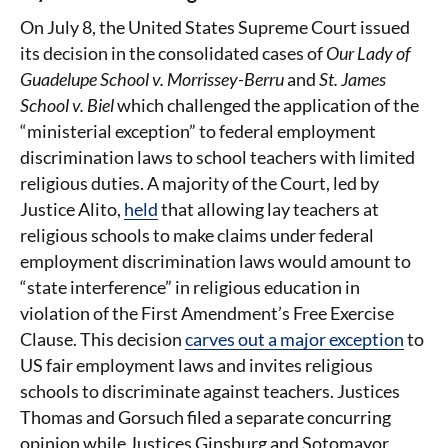
On July 8, the United States Supreme Court issued
its decision in the consolidated cases of
Our Lady of
Guadelupe School v. Morrissey-Berru
and
St. James
School v. Biel
which challenged the application of the
“ministerial exception” to federal employment
discrimination laws to school teachers with limited
religious duties. A majority of the Court, led by
Justice Alito,
held
that allowing lay teachers at
religious schools to make claims under federal
employment discrimination laws would amount to
“state interference” in religious education in
violation of the First Amendment’s Free Exercise
Clause. This decision
carves out a major exception
to
US fair employment laws and invites religious
schools to discriminate against teachers. Justices
Thomas and Gorsuch filed a separate concurring
opinion while Justices Ginsburg and Sotomayor