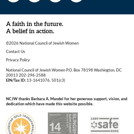
A faith in the future.
A belief in action.
©2026 National Council of Jewish Women
|
Contact Us
|
Privacy Policy
National Council of Jewish Women P.O. Box 78198 Washington, DC
20013 202-296-2588
EIN/Tax ID:
13-1641076. 501(c3)
|
NCJW thanks Barbara A. Mandel for her generous support, vision, and
dedication which have made this website possible.