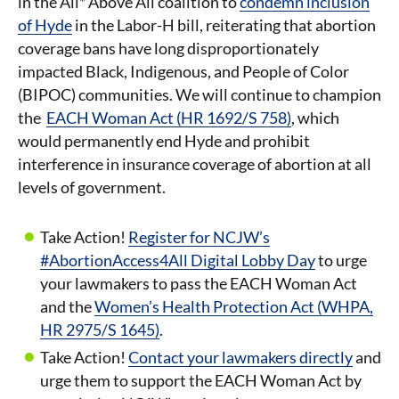
in the All* Above All coalition to
condemn inclusion
of Hyde
in the Labor-H bill, reiterating that abortion
coverage bans have long disproportionately
impacted Black, Indigenous, and People of Color
(BIPOC) communities. We will continue to champion
the
EACH Woman Act (HR 1692/S 758)
, which
would permanently end Hyde and prohibit
interference in insurance coverage of abortion at all
levels of government.
Take Action!
Register for NCJW’s
#AbortionAccess4All Digital Lobby Day
to urge
your lawmakers to pass the EACH Woman Act
and the
Women’s Health Protection Act (WHPA,
HR 2975/S 1645)
.
Take Action!
Contact your lawmakers directly
and
urge them to support the EACH Woman Act by