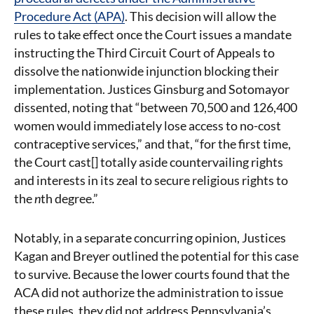
Procedure Act (APA)
. This decision will allow the
rules to take effect once the Court issues a mandate
instructing the Third Circuit Court of Appeals to
dissolve the nationwide injunction blocking their
implementation. Justices Ginsburg and Sotomayor
dissented, noting that “between 70,500 and 126,400
women would immediately lose access to no-cost
contraceptive services,” and that, “for the first time,
the Court cast[] totally aside countervailing rights
and interests in its zeal to secure religious rights to
the
n
th degree.”
Notably, in a separate concurring opinion, Justices
Kagan and Breyer outlined the potential for this case
to survive. Because the lower courts found that the
ACA did not authorize the administration to issue
these rules, they did not address Pennsylvania’s