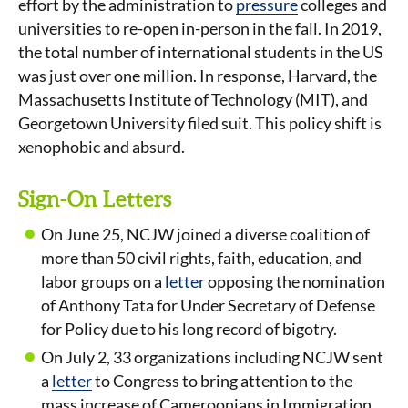
effort by the administration to
pressure
colleges and
universities to re-open in-person in the fall. In 2019,
the total number of international students in the US
was just over one million. In response, Harvard, the
Massachusetts Institute of Technology (MIT), and
Georgetown University filed suit. This policy shift is
xenophobic and absurd.
Sign-On Letters
On June 25, NCJW joined a diverse coalition of
more than 50 civil rights, faith, education, and
labor groups on a
letter
opposing the nomination
of Anthony Tata for Under Secretary of Defense
for Policy due to his long record of bigotry.
On July 2, 33 organizations including NCJW sent
a
letter
to Congress to bring attention to the
mass increase of Cameroonians in Immigration