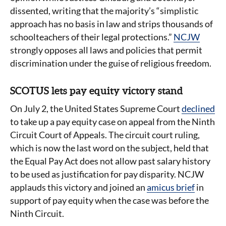
dissented, writing that the majority’s “simplistic
approach has no basis in law and strips thousands of
schoolteachers of their legal protections.”
NCJW
strongly opposes all laws and policies that permit
discrimination under the guise of religious freedom.
SCOTUS lets pay equity victory stand
On July 2, the United States Supreme Court
declined
to take up a pay equity case on appeal from the Ninth
Circuit Court of Appeals. The circuit court ruling,
which is now the last word on the subject, held that
the Equal Pay Act does not allow past salary history
to be used as justification for pay disparity. NCJW
applauds this victory and joined an
amicus brief
in
support of pay equity when the case was before the
Ninth Circuit.