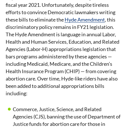
fiscal year 2021. Unfortunately, despite tireless
efforts to convince Democratic lawmakers writing
these bills to eliminate the
Hyde Amendment
, this
discriminatory policy remains in FY21 legislation.
The Hyde Amendment is language in annual Labor,
Health and Human Services, Education, and Related
Agencies (Labor-H) appropriations legislation that
bars programs administered by these agencies —
including Medicaid, Medicare, and the Children’s
Health Insurance Program (CHIP) — from covering
abortion care. Over time, Hyde-like riders have also
been added to additional appropriations bills
including:
Commerce, Justice, Science, and Related
Agencies (CJS), banning the use of Department of
Justice funds for abortion care for those in