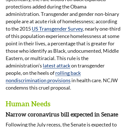
protections added during the Obama
administration. Transgender and gender non-binary
people are at acute risk of homelessness; according
to the 2015
US Transgender Survey
, nearly one-third
of this population experience homelessness at some
point in their lives, a percentage that is greater for
those who identify as Black, undocumented, Middle
Eastern, or multiracial. This rule is the
administration’s
latest attack
on transgender
people, on the heels of
rolling back
nondiscrimination provisions
in health care. NCJW
condemns this cruel proposal.
Human Needs
Narrow coronavirus bill expected in Senate
Following the July recess, the Senate is expected to