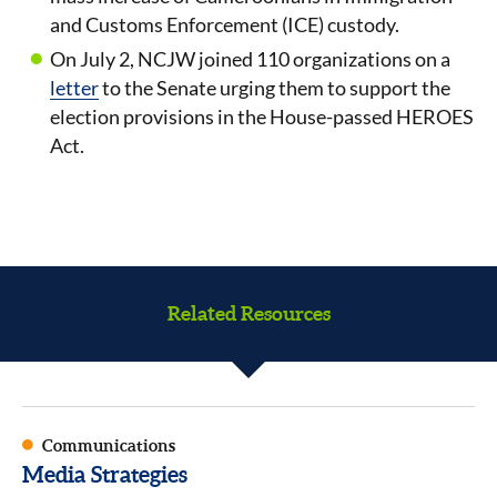
and Customs Enforcement (ICE) custody.
On July 2, NCJW joined 110 organizations on a
letter
to the Senate urging them to support the
election provisions in the House-passed HEROES
Act.
Related Resources
Communications
Media Strategies