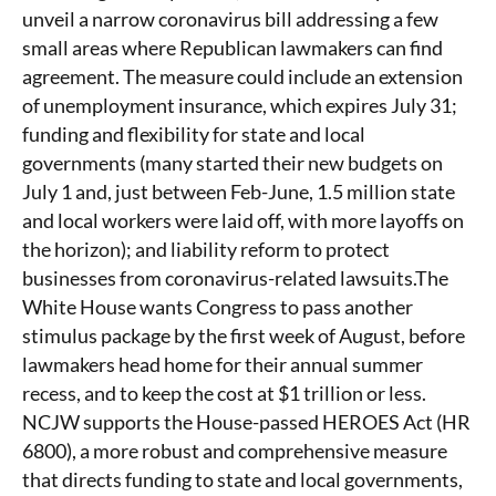
unveil a narrow coronavirus bill addressing a few
small areas where Republican lawmakers can find
agreement. The measure could include an extension
of unemployment insurance, which expires July 31;
funding and flexibility for state and local
governments (many started their new budgets on
July 1 and, just between Feb-June, 1.5 million state
and local workers were laid off, with more layoffs on
the horizon); and liability reform to protect
businesses from coronavirus-related lawsuits.The
White House wants Congress to pass another
stimulus package by the first week of August, before
lawmakers head home for their annual summer
recess, and to keep the cost at $1 trillion or less.
NCJW supports the House-passed HEROES Act (HR
6800), a more robust and comprehensive measure
that directs funding to state and local governments,