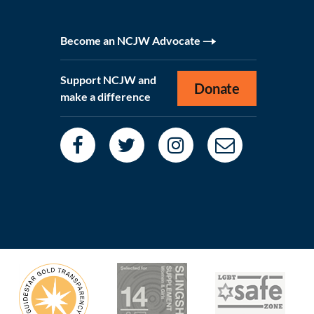
Become an NCJW Advocate
Support NCJW and
Donate
make a difference