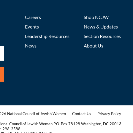
Careers
Shop NCJW
Events
News & Updates
Leadership Resources
Section Resources
News
About Us
26 National Council of Jewish Women
Contact Us
Privacy Policy
|
|
ional Council of Jewish Women P.O. Box 78198 Washington, DC 20013
2-296-2588