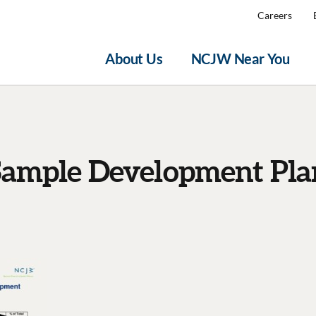
Careers
About Us
NCJW Near You
Sample Development Pla