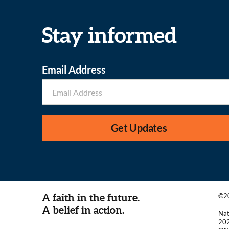
Stay informed
Email Address
Get Updates
A faith in the future.
©20
A belief in action.
Nat
20