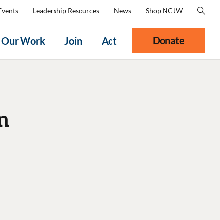
Events
Leadership Resources
News
Shop NCJW
Donate
Our Work
Join
Act
n