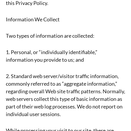
this Privacy Policy.
Information We Collect
Two types of information are collected:
1. Personal, or “individually identifiable,”
information you provide to us; and
2. Standard web server/visitor traffic information,
commonly referred to as “aggregate information,”
regarding overall Web site traffic patterns. Normally,
web servers collect this type of basic information as
part of their web log processes. We do not report on
individual user sessions.
While processing your visit to our site, there are