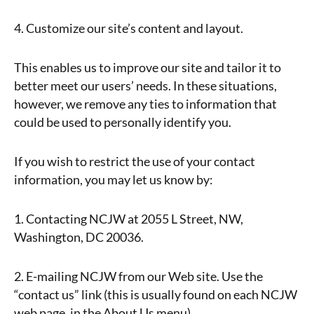
4. Customize our site’s content and layout.
This enables us to improve our site and tailor it to
better meet our users’ needs. In these situations,
however, we remove any ties to information that
could be used to personally identify you.
If you wish to restrict the use of your contact
information, you may let us know by:
1. Contacting NCJW at 2055 L Street, NW,
Washington, DC 20036.
2. E-mailing NCJW from our Web site. Use the
“contact us” link (this is usually found on each NCJW
web page, in the About Us menu).