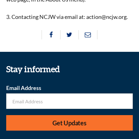
3. Contacting NCJW via email at: action@ncjw.org.
Stay informed
Email Address
Get Updates