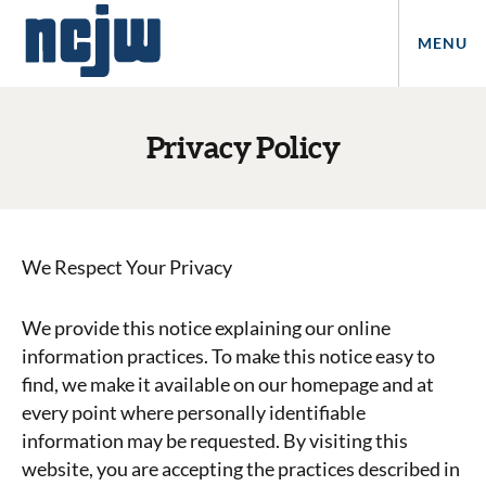
MENU
Privacy Policy
We Respect Your Privacy
We provide this notice explaining our online
information practices. To make this notice easy to
find, we make it available on our homepage and at
every point where personally identifiable
information may be requested. By visiting this
website, you are accepting the practices described in