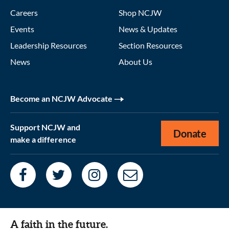
Careers
Shop NCJW
Events
News & Updates
Leadership Resources
Section Resources
News
About Us
Become an NCJW Advocate
Support NCJW and
Donate
make a difference
A faith in the future.