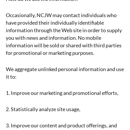
Occasionally, NCJW may contact individuals who
have provided their individually identifiable
information through the Web site in order to supply
you with news and information. No mobile
information will be sold or shared with third parties
for promotional or marketing purposes.
We aggregate unlinked personal information and use
it to:
1. Improve our marketing and promotional efforts,
2. Statistically analyze site usage,
3. Improve our content and product offerings, and