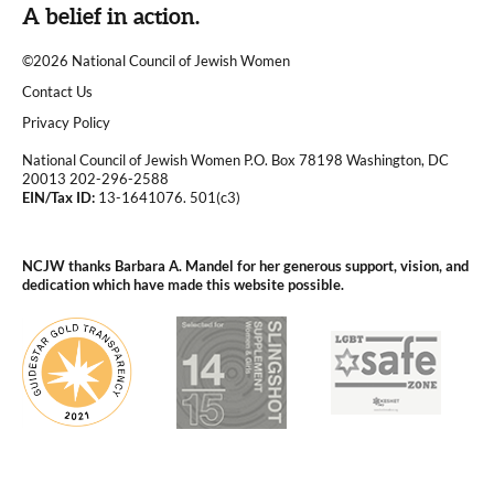
A belief in action.
©2026 National Council of Jewish Women
|
Contact Us
|
Privacy Policy
National Council of Jewish Women P.O. Box 78198 Washington, DC
20013 202-296-2588
EIN/Tax ID:
13-1641076. 501(c3)
|
NCJW thanks Barbara A. Mandel for her generous support, vision, and
dedication which have made this website possible.