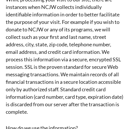
instances when NCJW collects individually
identifiable information in order to better facilitate
the purpose of your visit. For example if you wish to
donate to NCJW or any of its programs, we will
collect such as your first and last name, street
address, city, state, zip code, telephone number,
email address, and credit card information. We
process this information via a secure, encrypted SSL
session. SSL is the proven standard for secure Web
messaging transactions. We maintain records of all
financial transactions in a secure location accessible
only by authorized staff. Standard credit card
information (card number, card type, expiration date)
is discarded from our server after the transaction is
complete.
How do we use the information?