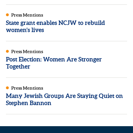
Press Mentions
State grant enables NCJW to rebuild
women’s lives
Press Mentions
Post Election: Women Are Stronger
Together
Press Mentions
Many Jewish Groups Are Staying Quiet on
Stephen Bannon