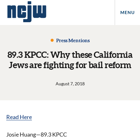
MENU
Press Mentions
89.3 KPCC: Why these California
Jews are fighting for bail reform
August 7, 2018
Read Here
Josie Huang—89.3 KPCC