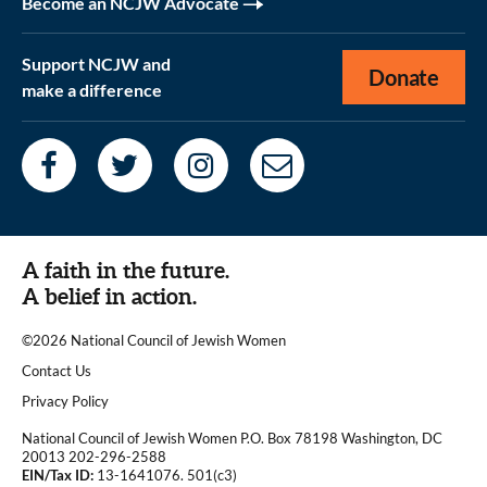
Become an NCJW Advocate
Support NCJW and
Donate
make a difference
A faith in the future.
A belief in action.
©2026 National Council of Jewish Women
|
Contact Us
|
Privacy Policy
National Council of Jewish Women P.O. Box 78198 Washington, DC
20013 202-296-2588
EIN/Tax ID:
13-1641076. 501(c3)