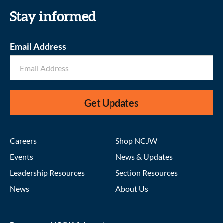
Stay informed
Email Address
Get Updates
Careers
Shop NCJW
Events
News & Updates
Leadership Resources
Section Resources
News
About Us