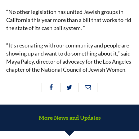
“No other legislation has united Jewish groups in
California this year more than a bill that works to rid
the state of its cash bail system. ”
“It’s resonating with our community and people are
showing up and want to do something about it,” said
Maya Paley, director of advocacy for the Los Angeles
chapter of the National Council of Jewish Women.
More News and Updates