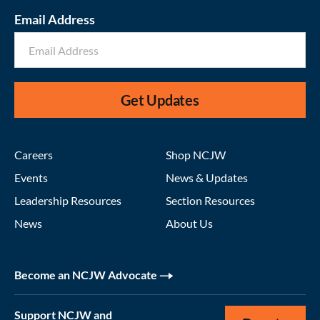
Email Address
Get Updates
Careers
Shop NCJW
Events
News & Updates
Leadership Resources
Section Resources
News
About Us
Become an NCJW Advocate
Support NCJW and