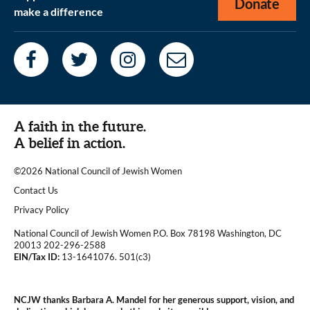
Donate
make a difference
A faith in the future.
A belief in action.
©2026 National Council of Jewish Women
|
Contact Us
|
Privacy Policy
National Council of Jewish Women P.O. Box 78198 Washington, DC
20013 202-296-2588
EIN/Tax ID:
13-1641076. 501(c3)
|
NCJW thanks Barbara A. Mandel for her generous support, vision, and