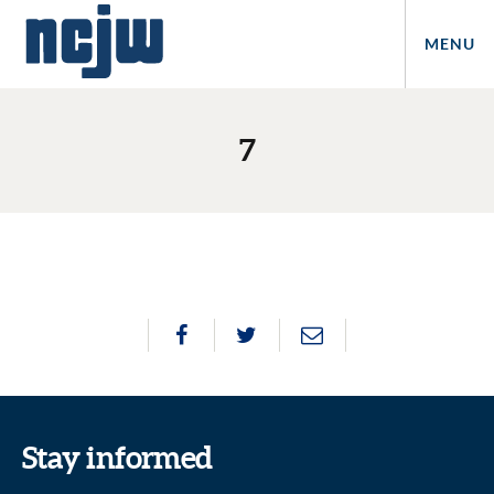
MENU
7
Stay informed