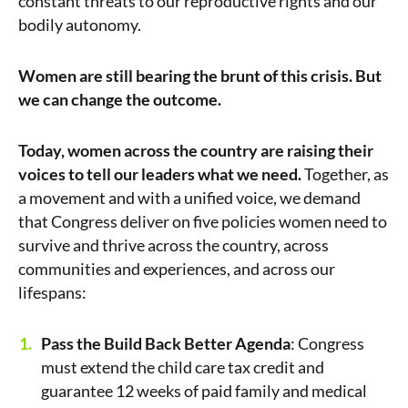
constant threats to our reproductive rights and our
bodily autonomy.
Women are still bearing the brunt of this crisis. But
we can change the outcome.
Today, women across the country are raising their
voices to tell our leaders what we need.
Together, as
a movement and with a unified voice, we demand
that Congress deliver on five policies women need to
survive and thrive across the country, across
communities and experiences, and across our
lifespans:
Pass the Build Back Better Agenda
: Congress
must extend the child care tax credit and
guarantee 12 weeks of paid family and medical