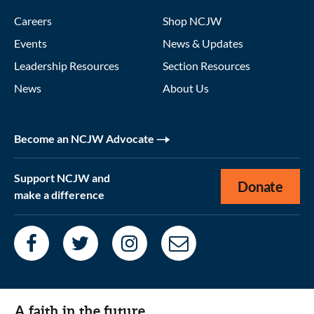
Careers
Shop NCJW
Events
News & Updates
Leadership Resources
Section Resources
News
About Us
Become an NCJW Advocate
Support NCJW and
Donate
make a difference
A faith in the future.