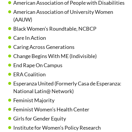
American Association of People with Disabilities
American Association of University Women
(AAUW)
Black Women’s Roundtable, NCBCP
Care In Action
Caring Across Generations
Change Begins With ME (Indivisible)
End Rape On Campus
ERA Coalition
Esperanza United (Formerly Casa de Esperanza:
National Latin@ Network)
Feminist Majority
Feminist Women’s Health Center
Girls for Gender Equity
Institute for Women’s Policy Research