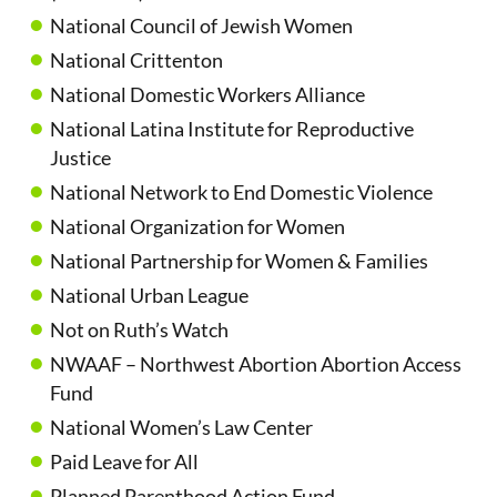
National Council of Jewish Women
National Crittenton
National Domestic Workers Alliance
National Latina Institute for Reproductive
Justice
National Network to End Domestic Violence
National Organization for Women
National Partnership for Women & Families
National Urban League
Not on Ruth’s Watch
NWAAF – Northwest Abortion Abortion Access
Fund
National Women’s Law Center
Paid Leave for All
Planned Parenthood Action Fund