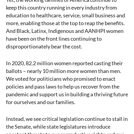
keep this country running in every industry from
education to healthcare, service, small business and
more, enabling those at the top to reap the benefits.
And Black, Latinx, Indigenous and AANHPI women
have been on the front lines continuing to
disproportionately bear the cost.
In 2020, 82.2 million women reported casting their
ballots – nearly 10 million more women than men.
We voted for politicians who promised to enact
policies and pass laws to help us recover from the
pandemic and support us in building a thriving future
for ourselves and our families.
Instead, we see critical legislation continue to stall in
the Senate, while state legislatures introduce