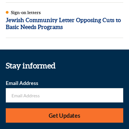
Sign-on letters
Jewish Community Letter Opposing Cuts to
Basic Needs Programs
Stay informed
Email Address
Get Updates