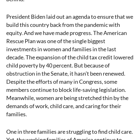
President Biden laid out an agenda to ensure that we
build this country back from the pandemic with
equity. And we have made progress. The American
Rescue Plan was one of the single biggest
investments in women and families in the last
decade. The expansion of the child tax credit lowered
child poverty by 40 percent. But because of
obstruction in the Senate, it hasn’t been renewed.
Despite the efforts of many in Congress, some
members continue to block life-saving legislation.
Meanwhile, women are being stretched thin by the
demands of work, child care, and caring for their
families.
One in three families are struggling to find child care.
Yet, the working families of America continue to