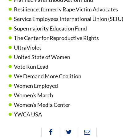
Resilience, formerly Rape Victim Advocates
Service Employees International Union (SEIU)
Supermajority Education Fund
The Center for Reproductive Rights
UltraViolet
United State of Women
Vote Run Lead
We Demand More Coalition
Women Employed
Women’s March
Women’s Media Center
YWCA USA