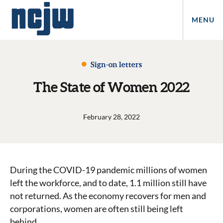
MENU
Sign-on letters
The State of Women 2022
February 28, 2022
During the COVID-19 pandemic millions of women
left the workforce, and to date, 1.1 million still have
not returned. As the economy recovers for men and
corporations, women are often still being left
behind.