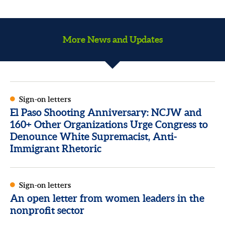
More News and Updates
Sign-on letters
El Paso Shooting Anniversary: NCJW and
160+ Other Organizations Urge Congress to
Denounce White Supremacist, Anti-
Immigrant Rhetoric
Sign-on letters
An open letter from women leaders in the
nonprofit sector