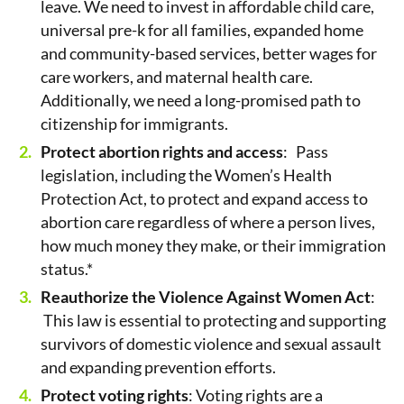
leave. We need to invest in affordable child care,
universal pre-k for all families, expanded home
and community-based services, better wages for
care workers, and maternal health care.
Additionally, we need a long-promised path to
citizenship for immigrants.
Protect abortion rights and access
: Pass
legislation, including the Women’s Health
Protection Act, to protect and expand access to
abortion care regardless of where a person lives,
how much money they make, or their immigration
status.*
Reauthorize the Violence Against Women Act
:
This law is essential to protecting and supporting
survivors of domestic violence and sexual assault
and expanding prevention efforts.
Protect voting rights
: Voting rights are a