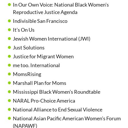
In Our Own Voice: National Black Women’s
Reproductive Justice Agenda
Indivisible San Francisco
It’s On Us
Jewish Women International (JWI)
Just Solutions
Justice for Migrant Women
me too. International
MomsRising
Marshall Plan for Moms
Mississippi Black Women’s Roundtable
NARAL Pro-Choice America
National Alliance to End Sexual Violence
National Asian Pacific American Women’s Forum
(NAPAWF)