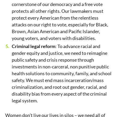
cornerstone of our democracy and a free vote
protects all other rights. Our lawmakers must
protect every American from the relentless
attacks on our right to vote, especially for Black,
Brown, Asian American and Pacific Islander,
young voters, and voters with disabilities.
Criminal legal reform
: To advance racial and
gender equity and justice, we need to reimagine
public safety and crisis response through
investments in non-carceral, non punitive public
health solutions to community, family, and school
safety. We must end mass incarceration/mass
criminalization, and root out gender, racial, and
disability bias from every aspect of the criminal
legal system.
Women don’t live our lives in silos – we need all of