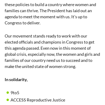
these policies to build a country where women and
families can thrive. The President has laid out an
agenda to meet the moment with us. It’s up to
Congress to deliver.
Our movement stands ready to work with our
elected officials and champions in Congress to get
this agenda passed. Even now in this moment of
global crisis, especially now, the women and girls and
families of our country need us to succeed and to
make the united state of women strong.
In solidarity,
9to5
ACCESS Reproductive Justice