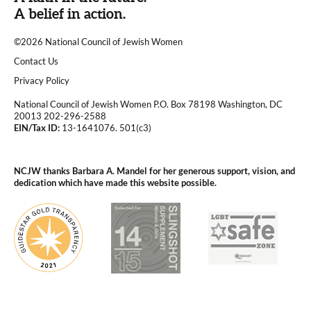
A belief in action.
©2026 National Council of Jewish Women
|
Contact Us
|
Privacy Policy
National Council of Jewish Women P.O. Box 78198 Washington, DC
20013 202-296-2588
EIN/Tax ID:
13-1641076. 501(c3)
|
NCJW thanks Barbara A. Mandel for her generous support, vision, and
dedication which have made this website possible.