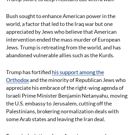
Bush sought to enhance American power in the
world, a factor that led to the Iraq war but one
appreciated by Jews who believe that American
intervention ended the mass murder of European
Jews. Trump is retreating from the world, and has
abandoned vulnerable allies such as the Kurds.
Trump has fortified
his support among the
Orthodox
and the minority of Republican Jews who
appreciate his embrace of the right-wing agenda of
Israeli Prime Minister Benjamin Netanyahu, moving
the U.S. embassy to Jerusalem, cutting off the
Palestinians, brokering normalization deals with
some Arab states and leaving the Iran deal.