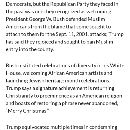
Democrats, but the Republican Party they faced in
the past was one they recognized as welcoming:
President George W. Bush defended Muslim
Americans from the blame that some sought to
attach to them for the Sept. 11, 2001, attacks; Trump
has said they rejoiced and sought to ban Muslim
entry into the county.
Bush instituted celebrations of diversity in his White
House, welcoming African American artists and
launching Jewish heritage month celebrations.
Trump says a signature achievement is returning
Christianity to preeminence as an American religion
and boasts of restoring a phrase never abandoned,
“Merry Christmas.”
Trump equivocated multiple times in condemning