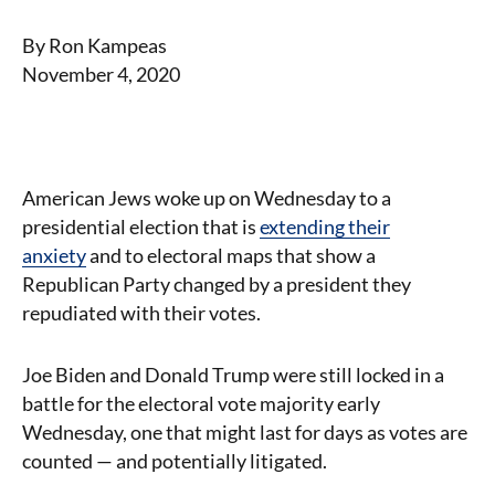
By Ron Kampeas
November 4, 2020
American Jews woke up on Wednesday to a
presidential election that is
extending their
anxiety
and to electoral maps that show a
Republican Party changed by a president they
repudiated with their votes.
Joe Biden and Donald Trump were still locked in a
battle for the electoral vote majority early
Wednesday, one that might last for days as votes are
counted — and potentially litigated.