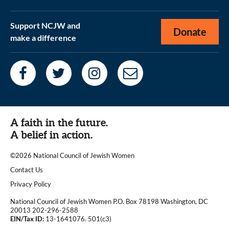
Support NCJW and
Donate
make a difference
A faith in the future.
A belief in action.
©2026 National Council of Jewish Women
|
Contact Us
|
Privacy Policy
National Council of Jewish Women P.O. Box 78198 Washington, DC
20013 202-296-2588
EIN/Tax ID:
13-1641076. 501(c3)