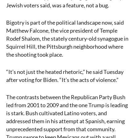
Jewish voters said, was a feature, not a bug.
Bigotry is part of the political landscape now, said
Matthew Falcone, the vice president of Temple
Rodef Shalom, the stately century-old synagogue in
Squirrel Hill, the Pittsburgh neighborhood where
the shooting took place.
“It’s not just the heated rhetoric,” he said Tuesday
after voting for Biden. “It’s the acts of violence.”
The contrasts between the Republican Party Bush
led from 2001 to 2009 and the one Trump is leading
is stark. Bush cultivated Latino voters, and
addressed them in his attempt at Spanish, earning
unprecedented support from that community.
Trump swore to keep Mexicans out with a wall.