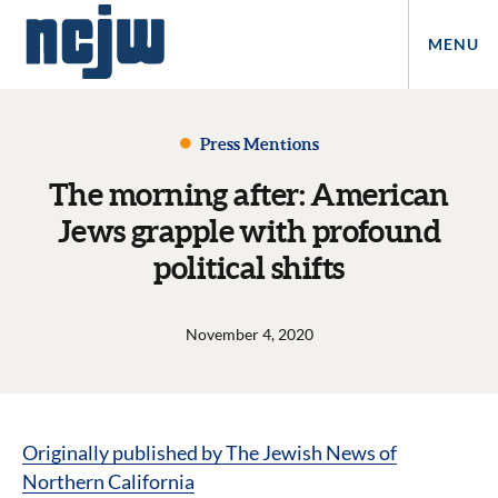
MENU
Press Mentions
The morning after: American
Jews grapple with profound
political shifts
November 4, 2020
Originally published by The Jewish News of
Northern California