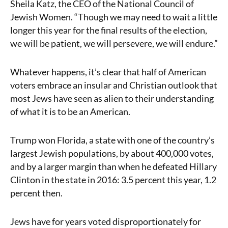
Sheila Katz, the CEO of the National Council of
Jewish Women. “Though we may need to wait a little
longer this year for the final results of the election,
we will be patient, we will persevere, we will endure.”
Whatever happens, it’s clear that half of American
voters embrace an insular and Christian outlook that
most Jews have seen as alien to their understanding
of what it is to be an American.
Trump won Florida, a state with one of the country’s
largest Jewish populations, by about 400,000 votes,
and by a larger margin than when he defeated Hillary
Clinton in the state in 2016: 3.5 percent this year, 1.2
percent then.
Jews have for years voted disproportionately for