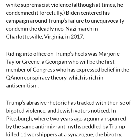
white supremacist violence (although at times, he
condemned it forcefully.) Biden centered his
campaign around Trump’s failure to unequivocally
condemn the deadly neo-Nazi march in
Charlottesville, Virginia, in 2017.
Riding into office on Trump’s heels was Marjorie
Taylor Greene, a Georgian who will be the first
member of Congress who has expressed belief in the
QAnon conspiracy theory, which is rich in
antisemitism.
Trump’s abrasive rhetoric has tracked with the rise of
bigoted violence, and Jewish voters noticed. In
Pittsburgh, where two years ago a gunman spurred
by the same anti-migrant myths peddled by Trump
killed 11 worshippers at a synagogue, the bigotry,