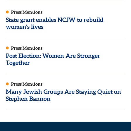
Press Mentions
State grant enables NCJW to rebuild
women’s lives
Press Mentions
Post Election: Women Are Stronger
Together
Press Mentions
Many Jewish Groups Are Staying Quiet on
Stephen Bannon