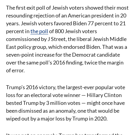
The first exit poll of Jewish voters showed their most
resounding rejection of an American president in 20
years. Jewish voters favored Biden 77 percent to 21
percent in
the poll
of 800 Jewish voters
commissioned by J Street, the liberal Jewish Middle
East policy group, which endorsed Biden. That was a
seven-point increase for the Democrat candidate
over the same poll’s 2016 finding, twice the margin
of error.
Trump’s 2016 victory, the largest-ever popular vote
loss for an electoral vote winner — Hillary Clinton
bested Trump by 3 million votes — might once have
been dismissed as an anomaly, one that would be
wiped out by a major loss by Trump in 2020.