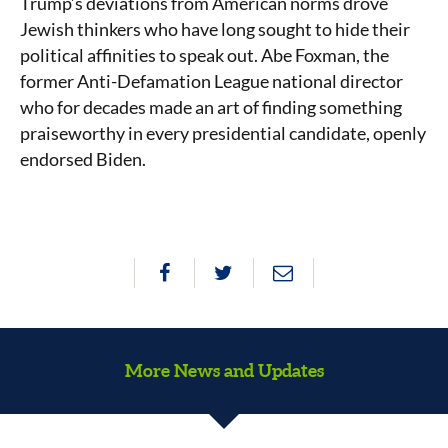
Trump’s deviations from American norms drove
Jewish thinkers who have long sought to hide their
political affinities to speak out. Abe Foxman, the
former Anti-Defamation League national director
who for decades made an art of finding something
praiseworthy in every presidential candidate, openly
endorsed Biden.
More News and Updates