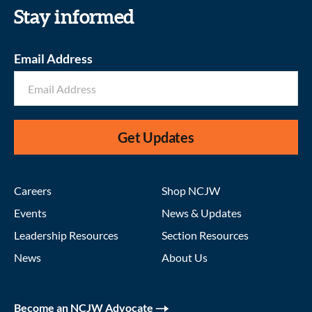
Stay informed
Email Address
Get Updates
Careers
Shop NCJW
Events
News & Updates
Leadership Resources
Section Resources
News
About Us
Become an NCJW Advocate