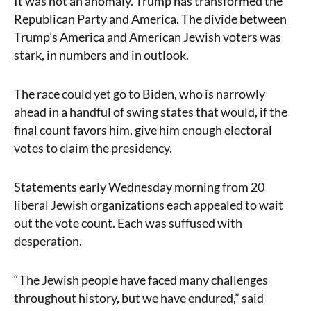
It was not an anomaly. Trump has transformed the
Republican Party and America. The divide between
Trump’s America and American Jewish voters was
stark, in numbers and in outlook.
The race could yet go to Biden, who is narrowly
ahead in a handful of swing states that would, if the
final count favors him, give him enough electoral
votes to claim the presidency.
Statements early Wednesday morning from 20
liberal Jewish organizations each appealed to wait
out the vote count. Each was suffused with
desperation.
“The Jewish people have faced many challenges
throughout history, but we have endured,” said