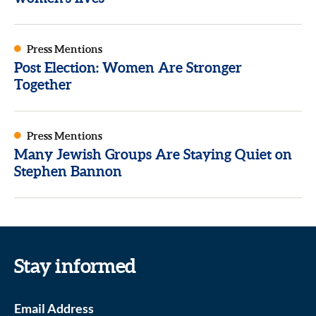
Press Mentions
Post Election: Women Are Stronger
Together
Press Mentions
Many Jewish Groups Are Staying Quiet on
Stephen Bannon
Stay informed
Email Address