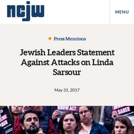
MENU
Press Mentions
Jewish Leaders Statement
Against Attacks on Linda
Sarsour
May 31, 2017