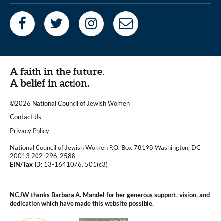
A faith in the future.
A belief in action.
©2026 National Council of Jewish Women
|
Contact Us
|
Privacy Policy
National Council of Jewish Women P.O. Box 78198 Washington, DC
20013 202-296-2588
EIN/Tax ID:
13-1641076. 501(c3)
|
NCJW thanks Barbara A. Mandel for her generous support, vision, and
dedication which have made this website possible.