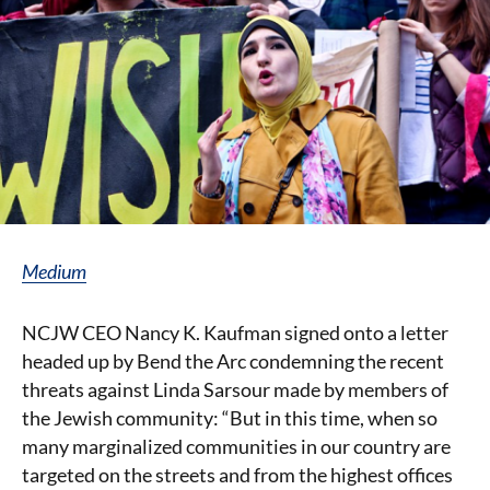
Medium
NCJW CEO Nancy K. Kaufman signed onto a letter
headed up by Bend the Arc condemning the recent
threats against Linda Sarsour made by members of
the Jewish community: “But in this time, when so
many marginalized communities in our country are
targeted on the streets and from the highest offices