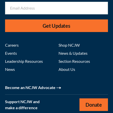
Get Updates
Careers
Shop NCJW
Events
News & Updates
Leadership Resources
Section Resources
News
About Us
Become an NCJW Advocate
Support NCJW and
Donate
make a difference