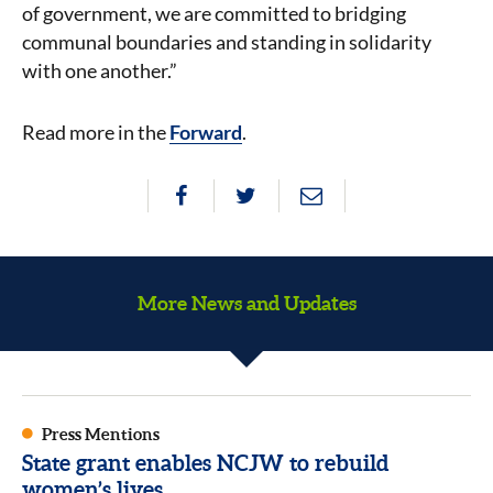
of government, we are committed to bridging
communal boundaries and standing in solidarity
with one another.”
Read more in the
Forward
.
More News and Updates
Press Mentions
State grant enables NCJW to rebuild
women’s lives