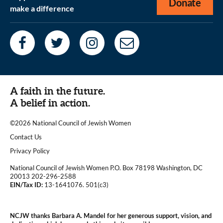
Donate
make a difference
A faith in the future.
A belief in action.
©2026 National Council of Jewish Women
|
Contact Us
|
Privacy Policy
National Council of Jewish Women P.O. Box 78198 Washington, DC
20013 202-296-2588
EIN/Tax ID:
13-1641076. 501(c3)
|
NCJW thanks Barbara A. Mandel for her generous support, vision, and