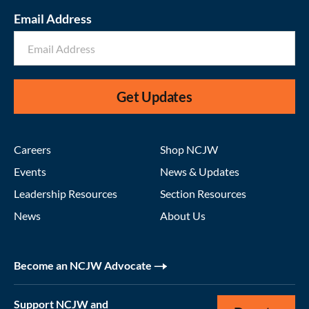
Email Address
Get Updates
Careers
Shop NCJW
Events
News & Updates
Leadership Resources
Section Resources
News
About Us
Become an NCJW Advocate
Support NCJW and