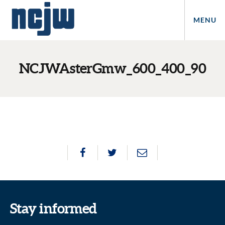
MENU
NCJWAsterGmw_600_400_90
Stay informed