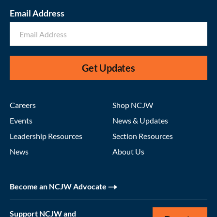
Email Address
Get Updates
Careers
Shop NCJW
Events
News & Updates
Leadership Resources
Section Resources
News
About Us
Become an NCJW Advocate
Support NCJW and