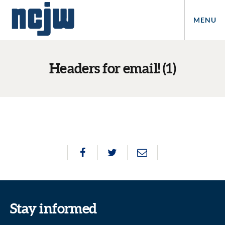
MENU
Headers for email! (1)
Stay informed