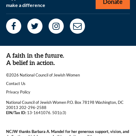
Donate
make a difference
A faith in the future.
A belief in action.
©2026 National Council of Jewish Women
|
Contact Us
|
Privacy Policy
National Council of Jewish Women P.O. Box 78198 Washington, DC
20013 202-296-2588
EIN/Tax ID:
13-1641076. 501(c3)
|
NCJW thanks Barbara A. Mandel for her generous support, vision, and