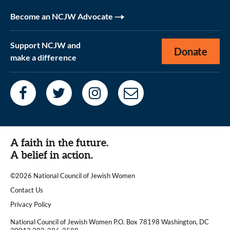
Become an NCJW Advocate
Support NCJW and
Donate
make a difference
A faith in the future.
A belief in action.
©2026 National Council of Jewish Women
|
Contact Us
|
Privacy Policy
National Council of Jewish Women P.O. Box 78198 Washington, DC