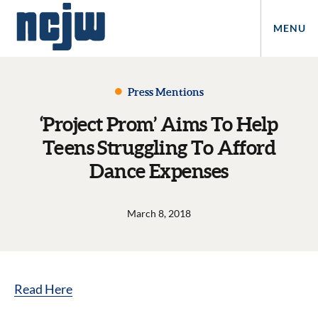
MENU
Press Mentions
‘Project Prom’ Aims To Help
Teens Struggling To Afford
Dance Expenses
March 8, 2018
Read Here