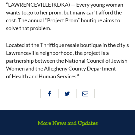
“LAWRENCEVILLE (KDKA) — Every young woman
wants to go to her
prom
, but many can’t afford the
cost. The annual “Project Prom” boutique aims to
solve that problem.
Located at the Thriftique resale boutique in the city’s
Lawrenceville neighborhood, the project is a
partnership between the National Council of Jewish
Women and the Allegheny County Department
of
Health
and Human Services.”
More News and Updates