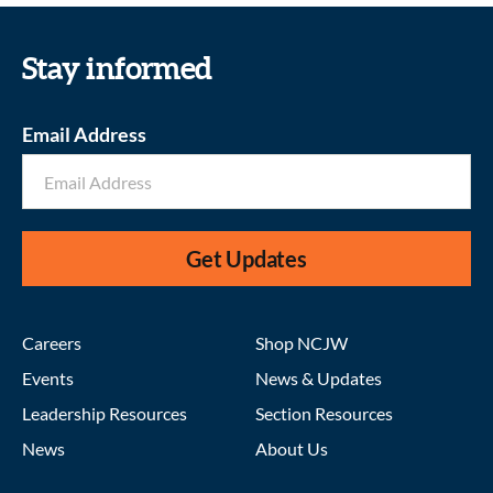
Stay informed
Email Address
Get Updates
Careers
Shop NCJW
Events
News & Updates
Leadership Resources
Section Resources
News
About Us