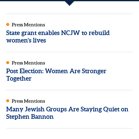
Press Mentions
State grant enables NCJW to rebuild
women’s lives
Press Mentions
Post Election: Women Are Stronger
Together
Press Mentions
Many Jewish Groups Are Staying Quiet on
Stephen Bannon