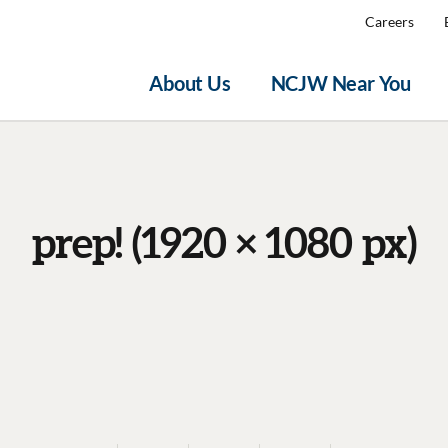
Careers
About Us
NCJW Near You
prep! (1920 × 1080 px)