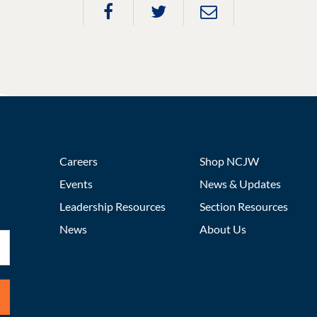
Careers
Shop NCJW
Events
News & Updates
Leadership Resources
Section Resources
News
About Us