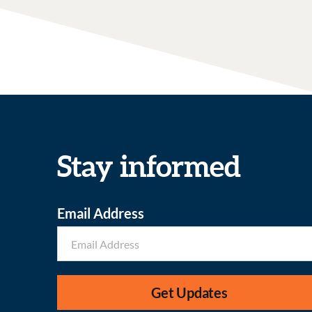
Stay informed
Email Address
Get Updates