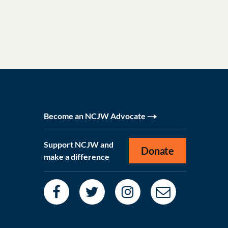
Become an NCJW Advocate
Support NCJW and
Donate
make a difference