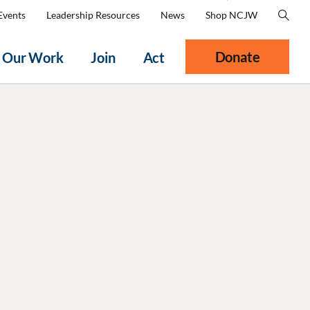
Events
Leadership Resources
News
Shop NCJW
Donate
Our Work
Join
Act