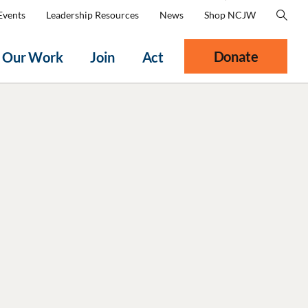
Events
Leadership Resources
News
Shop NCJW
Donate
Our Work
Join
Act