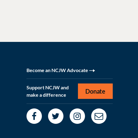
Become an NCJW Advocate
Support NCJW and
Donate
make a difference