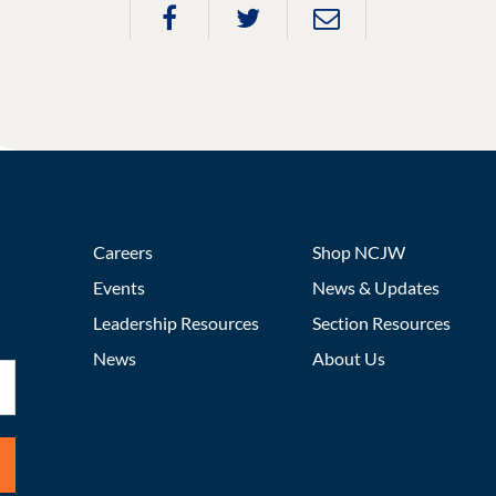
Careers
Shop NCJW
Events
News & Updates
Leadership Resources
Section Resources
News
About Us