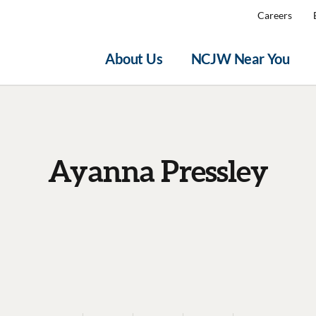
Careers
About Us
NCJW Near You
Ayanna Pressley