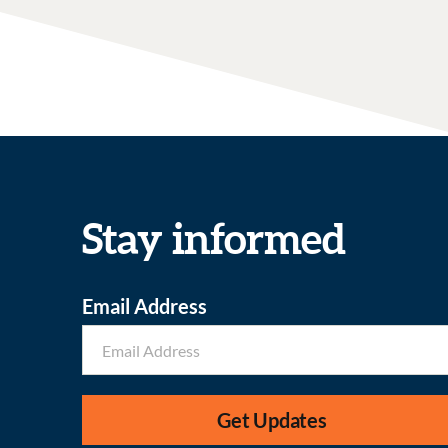
Stay informed
Email Address
Get Updates