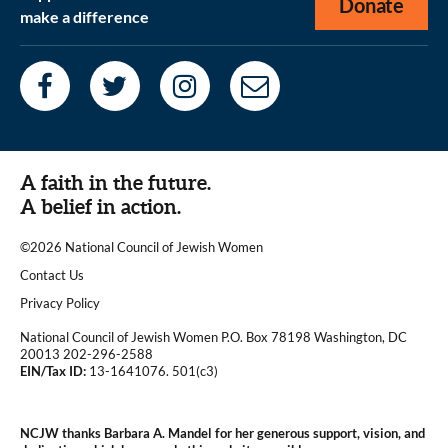
Donate
make a difference
A faith in the future.
A belief in action.
©2026 National Council of Jewish Women
|
Contact Us
|
Privacy Policy
National Council of Jewish Women P.O. Box 78198 Washington, DC
20013 202-296-2588
EIN/Tax ID:
13-1641076. 501(c3)
|
NCJW thanks Barbara A. Mandel for her generous support, vision, and