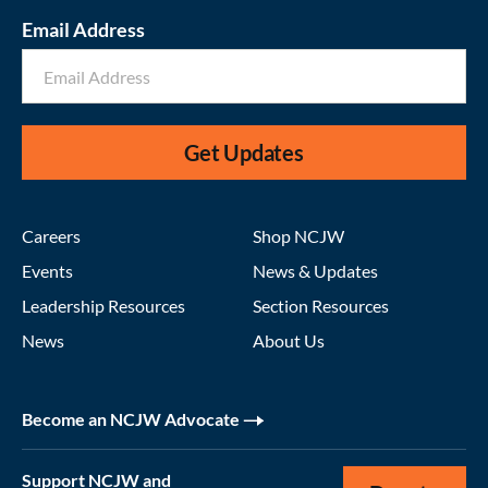
Email Address
Get Updates
Careers
Shop NCJW
Events
News & Updates
Leadership Resources
Section Resources
News
About Us
Become an NCJW Advocate
Support NCJW and