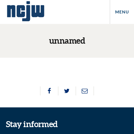
MENU
unnamed
Stay informed