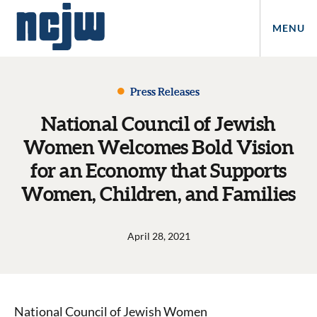
MENU
Press Releases
National Council of Jewish
Women Welcomes Bold Vision
for an Economy that Supports
Women, Children, and Families
April 28, 2021
National Council of Jewish Women