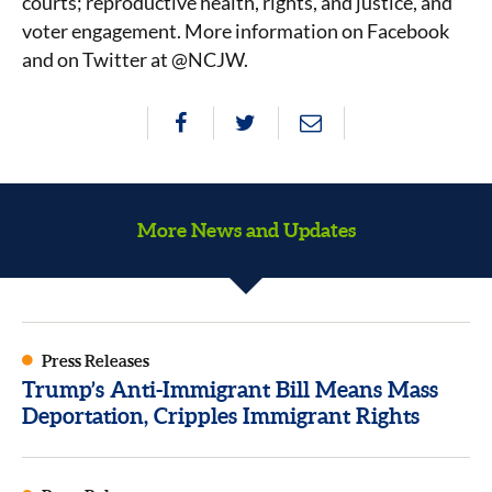
courts; reproductive health, rights, and justice, and
voter engagement. More information on Facebook
and on Twitter at @NCJW.
More News and Updates
Press Releases
Trump’s Anti-Immigrant Bill Means Mass
Deportation, Cripples Immigrant Rights