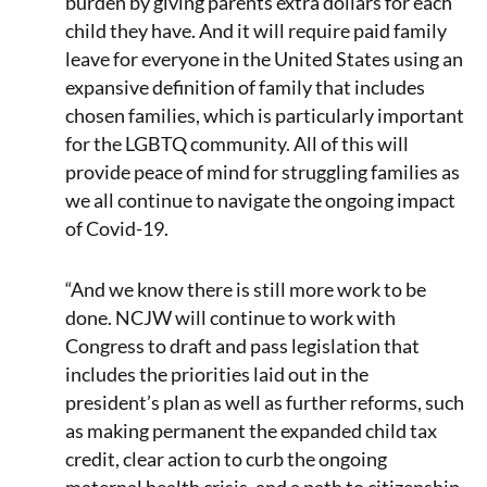
burden by giving parents extra dollars for each
child they have. And it will require paid family
leave for everyone in the United States using an
expansive definition of family that includes
chosen families, which is particularly important
for the LGBTQ community. All of this will
provide peace of mind for struggling families as
we all continue to navigate the ongoing impact
of Covid-19.
“And we know there is still more work to be
done. NCJW will continue to work with
Congress to draft and pass legislation that
includes the priorities laid out in the
president’s plan as well as further reforms, such
as making permanent the expanded child tax
credit, clear action to curb the ongoing