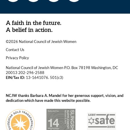
A faith in the future.
A belief in action.
©2026 National Council of Jewish Women
|
Contact Us
|
Privacy Policy
National Council of Jewish Women P.O. Box 78198 Washington, DC
20013 202-296-2588
EIN/Tax ID:
13-1641076. 501(c3)
|
NCJW thanks Barbara A. Mandel for her generous support, vision, and
dedication which have made this website possible.