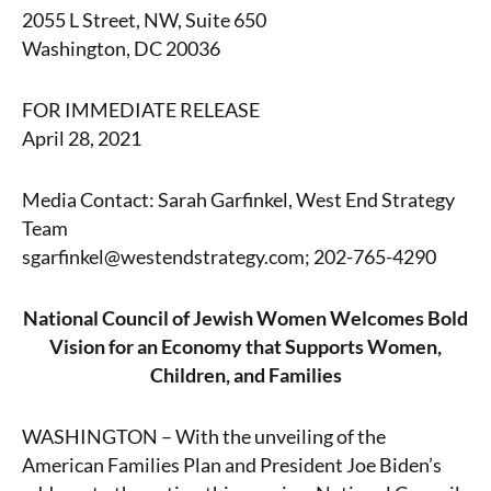
2055 L Street, NW, Suite 650
Washington, DC 20036
FOR IMMEDIATE RELEASE
April 28, 2021
Media Contact: Sarah Garfinkel, West End Strategy
Team
sgarfinkel@westendstrategy.com; 202-765-4290
National Council of Jewish Women Welcomes Bold
Vision for an Economy that Supports Women,
Children, and Families
WASHINGTON – With the unveiling of the
American Families Plan and President Joe Biden’s