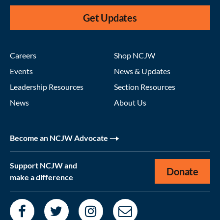
Get Updates
Careers
Shop NCJW
Events
News & Updates
Leadership Resources
Section Resources
News
About Us
Become an NCJW Advocate
Support NCJW and
Donate
make a difference