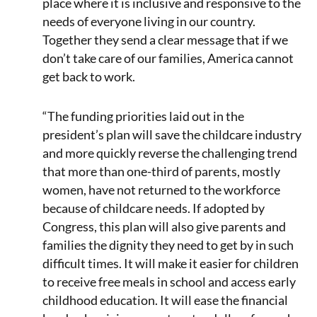
place where it is inclusive and responsive to the
needs of everyone living in our country.
Together they send a clear message that if we
don’t take care of our families, America cannot
get back to work.
“The funding priorities laid out in the
president’s plan will save the childcare industry
and more quickly reverse the challenging trend
that more than one-third of parents, mostly
women, have not returned to the workforce
because of childcare needs. If adopted by
Congress, this plan will also give parents and
families the dignity they need to get by in such
difficult times. It will make it easier for children
to receive free meals in school and access early
childhood education. It will ease the financial