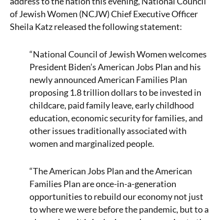
address to the nation this evening, National Council
of Jewish Women (NCJW) Chief Executive Officer
Sheila Katz released the following statement:
“National Council of Jewish Women welcomes
President Biden’s American Jobs Plan and his
newly announced American Families Plan
proposing 1.8 trillion dollars to be invested in
childcare, paid family leave, early childhood
education, economic security for families, and
other issues traditionally associated with
women and marginalized people.
“The American Jobs Plan and the American
Families Plan are once-in-a-generation
opportunities to rebuild our economy not just
to where we were before the pandemic, but to a