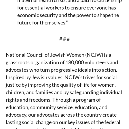
maternal health crisis, and a path to citizenship
for essential workers to ensure everyone has
economic security and the power to shape the
future for themselves.”
# # #
National Council of Jewish Women (NCJW) is a
grassroots organization of 180,000 volunteers and
advocates who turn progressive ideals into action.
Inspired by Jewish values, NCJW strives for social
justice by improving the quality of life for women,
children, and families and by safeguarding individual
rights and freedoms. Through a program of
education, community service, education, and
advocacy, our advocates across the country create
lasting social change on our key issues of the federal