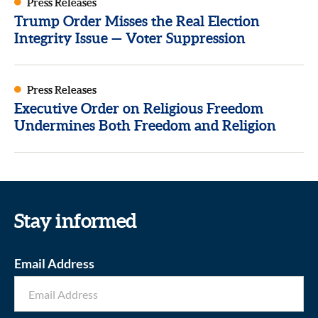
Press Releases
Trump Order Misses the Real Election
Integrity Issue — Voter Suppression
Press Releases
Executive Order on Religious Freedom
Undermines Both Freedom and Religion
Stay informed
Email Address