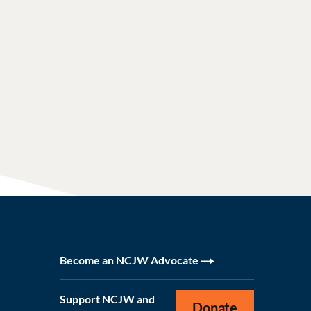
Become an NCJW Advocate
Support NCJW and
Donate