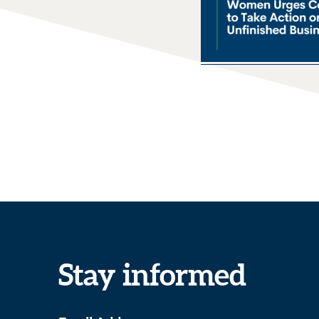
Stay informed