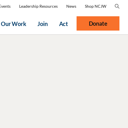
Events
Leadership Resources
News
Shop NCJW
Donate
Our Work
Join
Act