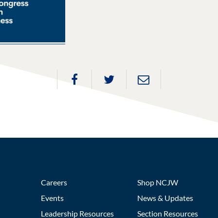
Careers
Shop NCJW
Events
News & Updates
Leadership Resources
Section Resources