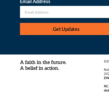
Email Address
Get Updates
A faith in the future.
©20
A belief in action.
Nat
20
EIN
NCJ
ded