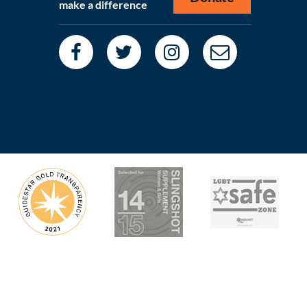
make a difference