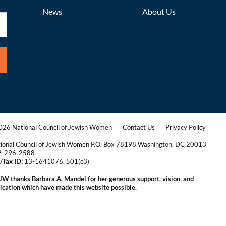
News
About Us
26 National Council of Jewish Women
Contact Us
Privacy Policy
|
|
ional Council of Jewish Women P.O. Box 78198 Washington, DC 20013
2-296-2588
/Tax ID:
13-1641076. 501(c3)
|
W thanks Barbara A. Mandel for her generous support, vision, and
ication which have made this website possible.