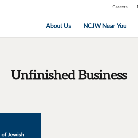
Careers
About Us
NCJW Near You
Unfinished Business