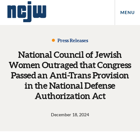
MENU
Press Releases
National Council of Jewish
Women Outraged that Congress
Passed an Anti-Trans Provision
in the National Defense
Authorization Act
December 18, 2024