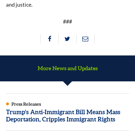
and justice.
###
More News and Updates
Press Releases
Trump’s Anti-Immigrant Bill Means Mass
Deportation, Cripples Immigrant Rights