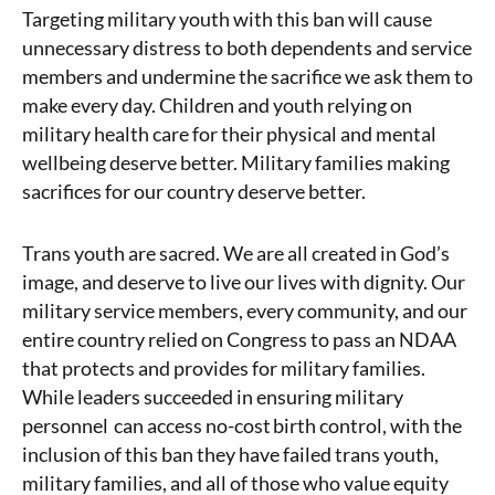
Targeting military youth with this ban will cause
unnecessary distress to both dependents and service
members and undermine the sacrifice we ask them to
make every day.
Children and youth relying on
military health care for their physical and mental
wellbeing deserve better. Military families making
sacrifices for our country deserve better.
Trans youth are sacred. We are all created in God’s
image, and deserve to live our lives with dignity.
Our
military service members, every community, and our
entire country relied on Congress to pass an NDAA
that protects and provides for military families.
While leaders succeeded in ensuring
military
personnel can access no-cost birth control, with the
inclusion of this ban
they have failed trans youth,
military families, and all of those who value equity