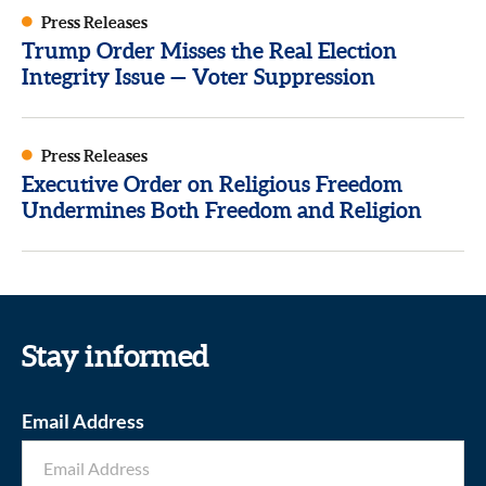
Press Releases
Trump Order Misses the Real Election
Integrity Issue — Voter Suppression
Press Releases
Executive Order on Religious Freedom
Undermines Both Freedom and Religion
Stay informed
Email Address