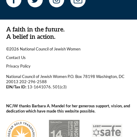
A faith in the future.
A belief in action.
©2026 National Council of Jewish Women
|
Contact Us
|
Privacy Policy
National Council of Jewish Women P.O. Box 78198 Washington, DC
20013 202-296-2588
EIN/Tax ID:
13-1641076. 501(c3)
|
NCJW thanks Barbara A. Mandel for her generous support, vision, and
dedication which have made this website possible.