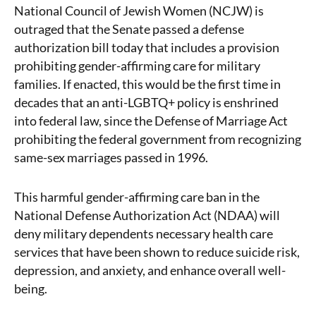
National Council of Jewish Women (NCJW) is
outraged that the Senate passed a defense
authorization bill today that includes a provision
prohibiting gender-affirming care for military
families. I
f enacted, this would be the first time in
decades that an anti-LGBTQ+ policy is enshrined
into federal law, since the Defense of Marriage Act
prohibiting the federal government from recognizing
same-sex marriages passed in 1996.
This harmful gender-affirming care ban in the
National Defense Authorization Act (NDAA) will
deny military dependents necessary health care
services that have been shown to reduce suicide risk,
depression, and anxiety, and enhance overall well-
being.