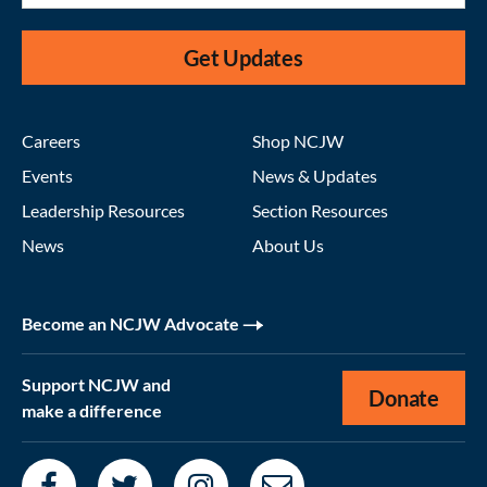
Get Updates
Careers
Shop NCJW
Events
News & Updates
Leadership Resources
Section Resources
News
About Us
Become an NCJW Advocate
Support NCJW and
Donate
make a difference