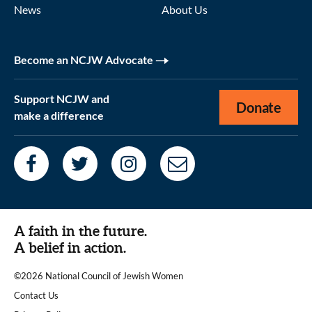
News
About Us
Become an NCJW Advocate
Support NCJW and
Donate
make a difference
A faith in the future.
A belief in action.
©2026 National Council of Jewish Women
|
Contact Us
|