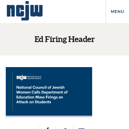
MENU
Ed Firing Header