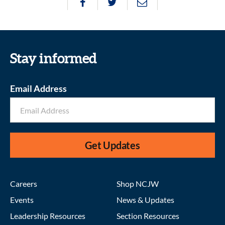
Stay informed
Email Address
Get Updates
Careers
Shop NCJW
Events
News & Updates
Leadership Resources
Section Resources