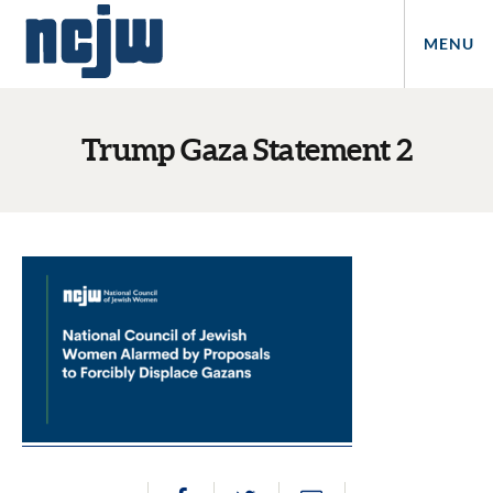
MENU
Trump Gaza Statement 2