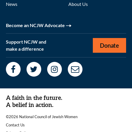
News
About Us
Become an NCJW Advocate
Support NCJW and
Donate
make a difference
A faith in the future.
A belief in action.
©2026 National Council of Jewish Women
|
Contact Us
|