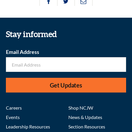
Stay informed
Email Address
Get Updates
Careers
Shop NCJW
Events
News & Updates
Leadership Resources
Section Resources