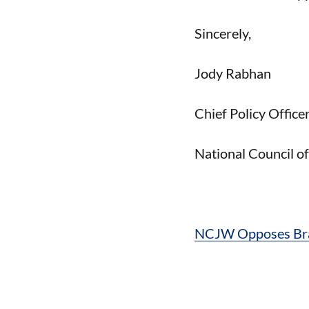
Sincerely,
Jody Rabhan
Chief Policy Office
National Council 
NCJW Opposes Bras