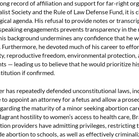
long record of affiliation and support for far-right or
alist Society and the Rule of Law Defense Fund, it is 
gical agenda. His refusal to provide notes or transcr
 speaking engagements prevents transparency in the
his background undermines any confidence that he wo
. Furthermore, he devoted much of his career to effort
ty, reproductive freedom, environmental protection, a
ts — leading us to believe that he would prioritize hi
itution if confirmed.
her has repeatedly defended unconstitutional laws, in
 to appoint an attorney for a fetus and allow a prose
egarding the maturity of a minor seeking abortion car
lagrant hostility to women’s access to health care, 
tion providers have admitting privileges, restricting 
ide abortion to schools, as well as effectively criminal