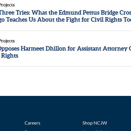
Projects
 Three Tries: What the Edmund Pettus Bridge Cros
o Teaches Us About the Fight for Civil Rights T
Projects
poses Harmeet Dhillon for Assistant Attorney 
l Rights
Careers
Shop NCJW