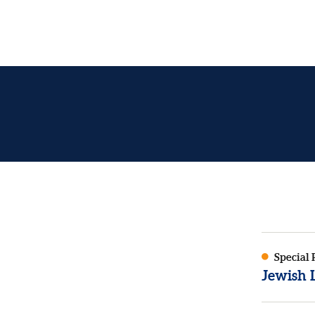
Special 
Jewish L