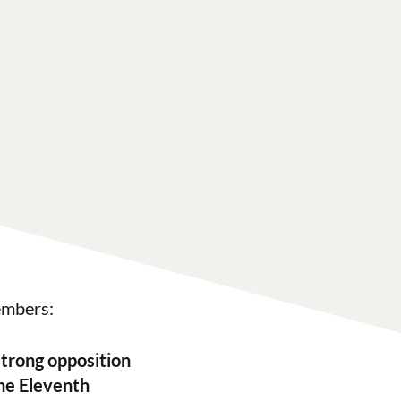
embers:
trong opposition
the Eleventh