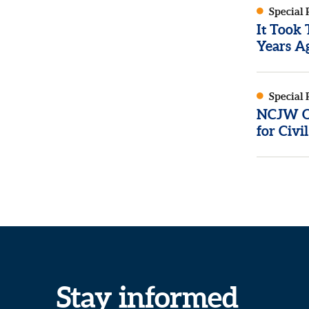
Special 
It Took
Years Ag
Special 
NCJW Op
for Civi
Stay informed