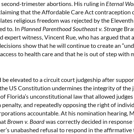
econd-trimester abortions. His ruling in
Eternal Wor
claiming that the Affordable Care Act contraception
ates religious freedom was rejected by the Eleventh 
ed to. In
Planned Parenthood Southeast v. Strange
Bra
ed expert witness, Vincent Rue, who has argued that a
 decisions show that he will continue to create an “un
access to health care and that he is out of step with 
be elevated to a circuit court judgeship after suppor
the US Constitution undermines the integrity of the j
of Florida’s unconstitutional law that allowed judges 
 penalty, and repeatedly opposing the right of indivi
rporations accountable. At his nomination hearing, 
hat
Brown v. Board
was correctly decided in response t
er’s unabashed refusal to respond in the affirmative 