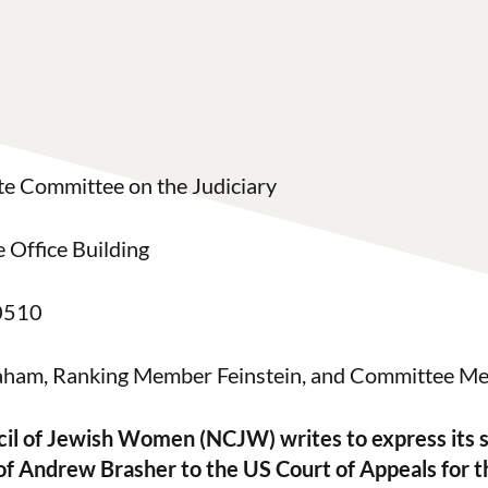
te Committee on the Judiciary
 Office Building
0510
ham, Ranking Member Feinstein, and Committee M
il of Jewish Women (NCJW) writes to express its s
of Andrew Brasher to the US Court of Appeals for 