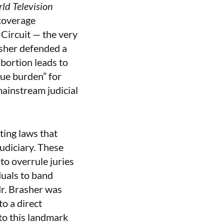
ld Television
 coverage
Circuit — the very
sher defended a
bortion leads to
due burden” for
mainstream judicial
ting laws that
udiciary. These
to overrule juries
duals to band
Mr. Brasher was
o a direct
to this landmark