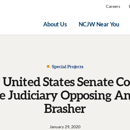
Careers
About Us
NCJW Near You
Special Projects
o United States Senate 
he Judiciary Opposing A
Brasher
January 29, 2020