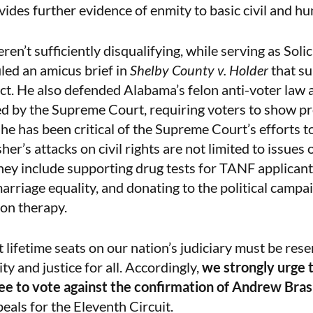
ovides further evidence of enmity to basic civil and h
eren’t sufficiently disqualifying, while serving as Soli
iled an
amicus brief
in
Shelby County v. Holder
that s
ct. He also defended Alabama’s felon anti-voter law
ed by the Supreme Court, requiring voters to show pr
, he has been
critical
of the Supreme Court’s efforts to
r’s attacks on civil rights are not limited to issues 
hey include supporting drug tests for TANF applicant
rriage equality, and donating to the political campa
on therapy.
lifetime seats on our nation’s judiciary must be rese
y and justice for all. Accordingly,
we strongly urge 
ee to vote against the confirmation of Andrew Bra
eals for the Eleventh Circuit.