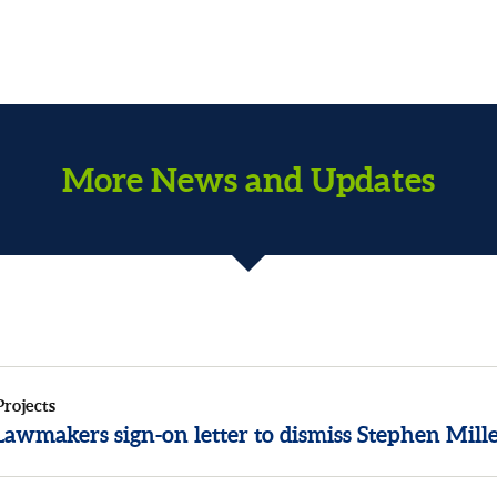
More News and Updates
Projects
awmakers sign-on letter to dismiss Stephen Mill