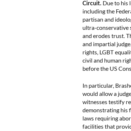
Circuit.
Due to his 
including the Feder
partisan and ideolo
ultra-conservative
and erodes trust. T
and impartial judge
rights, LGBT equali
civil and human righ
before the US Const
In particular, Bras
would allow a judge
witnesses testify r
demonstrating his f
laws requiring abor
facilities that prov