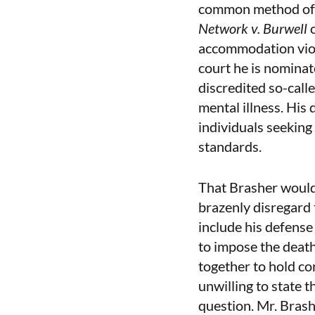
common method of s
Network v. Burwell
accommodation viol
court he is nominat
discredited so-call
mental illness. His
individuals seeking 
standards.
That Brasher would 
brazenly disregard 
include his defense 
to impose the death
together to hold co
unwilling to state t
question. Mr. Brash