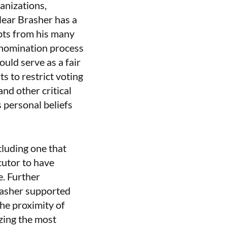
ganizations,
clear Brasher has a
ipts from his many
 nomination process
uld serve as a fair
s to restrict voting
nd other critical
s personal beliefs
cluding one that
cutor to have
e. Further
Brasher supported
the proximity of
izing the most