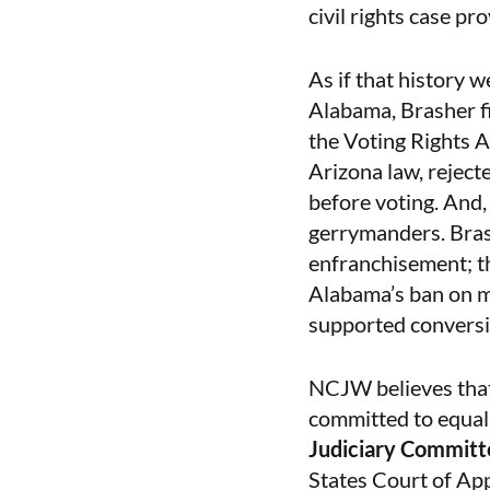
civil rights case pr
As if that history w
Alabama, Brasher f
the Voting Rights A
Arizona law, reject
before voting. And
gerrymanders. Brashe
enfranchisement; t
Alabama’s ban on ma
supported conversi
NCJW believes that 
committed to equalit
Judiciary Committ
States Court of App