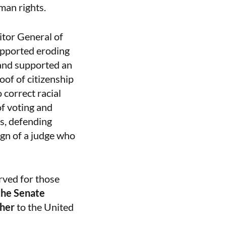
uman rights.
citor General of
upported eroding
 and supported an
oof of citizenship
 correct racial
of voting and
s, defending
ign of a judge who
rved for those
the Senate
sher
to the United