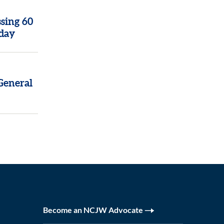
sing 60
oday
General
Become an NCJW Advocate