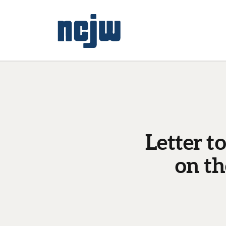
Letter t
on t