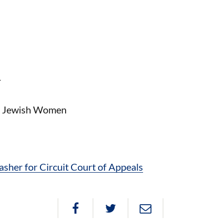
r
of Jewish Women
her for Circuit Court of Appeals