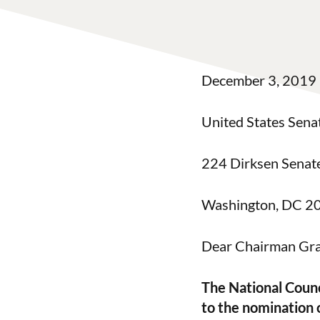
December 3, 2019
United States Sena
224 Dirksen Senate
Washington, DC 2
Dear Chairman Gra
The National Counc
to the nomination 