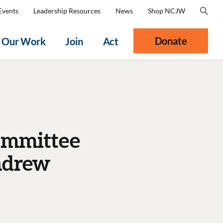
Events
Leadership Resources
News
Shop NCJW
Donate
Our Work
Join
Act
Committee
ndrew