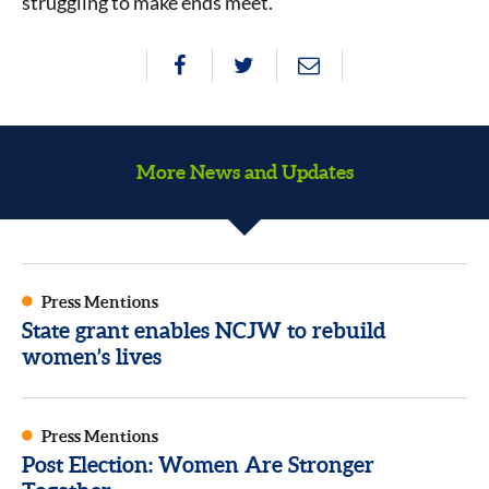
struggling to make ends meet.”
More News and Updates
Press Mentions
State grant enables NCJW to rebuild
women’s lives
Press Mentions
Post Election: Women Are Stronger