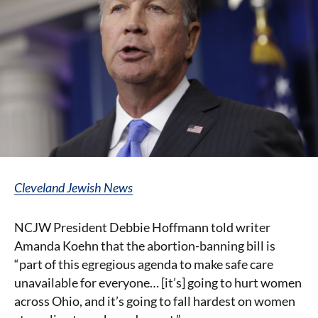
Cleveland Jewish News
NCJW President Debbie Hoffmann told writer
Amanda Koehn that the abortion-banning bill is
“part of this egregious agenda to make safe care
unavailable for everyone… [it’s] going to hurt women
across Ohio, and it’s going to fall hardest on women