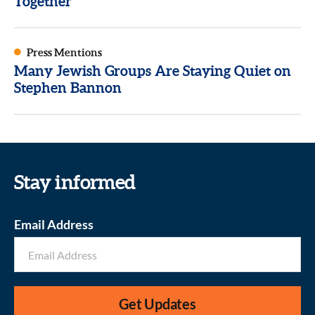
Together
Press Mentions
Many Jewish Groups Are Staying Quiet on
Stephen Bannon
Stay informed
Email Address
Get Updates