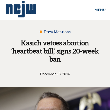
MENU
Press Mentions
Kasich vetoes abortion
‘heartbeat bill,’ signs 20-week
ban
December 13, 2016