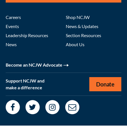
Careers
Shop NCJW
Events
News & Updates
Leadership Resources
Section Resources
News
About Us
Become an NCJW Advocate
Support NCJW and
Donate
make a difference