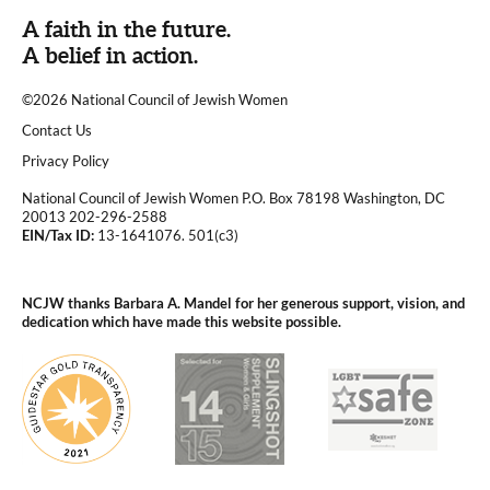
A faith in the future.
A belief in action.
©2026 National Council of Jewish Women
|
Contact Us
|
Privacy Policy
National Council of Jewish Women P.O. Box 78198 Washington, DC
20013 202-296-2588
EIN/Tax ID:
13-1641076. 501(c3)
|
NCJW thanks Barbara A. Mandel for her generous support, vision, and
dedication which have made this website possible.