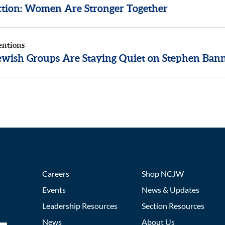
ection: Women Are Stronger Together
entions
wish Groups Are Staying Quiet on Stephen Ban
Careers
Shop NCJW
Events
News & Updates
Leadership Resources
Section Resources
News
About Us