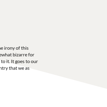
 irony of this
what bizarre for
to it. It goes to our
ntry that we as