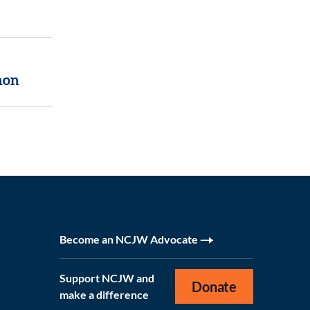
non
Become an NCJW Advocate
Support NCJW and
Donate
make a difference