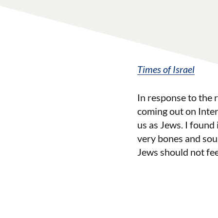
Times of Israel
In response to the
coming out on Inte
us as Jews. I found i
very bones and soul
Jews should not fee