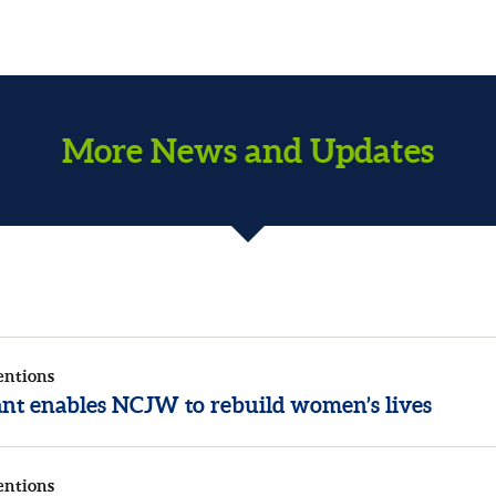
More News and Updates
entions
rant enables NCJW to rebuild women’s lives
entions