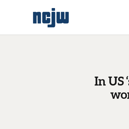
In US 
wor