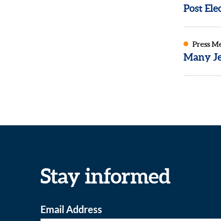
Post El
Press M
Many Je
Stay informed
Email Address