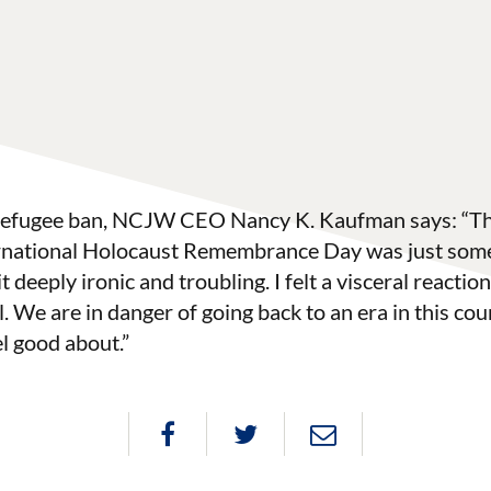
 refugee ban, NCJW CEO Nancy K. Kaufman says: “The
rnational Holocaust Remembrance Day was just some
t deeply ironic and troubling. I felt a visceral reaction 
. We are in danger of going back to an era in this cou
l good about.”