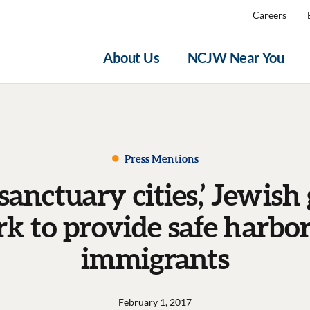
Careers
About Us
NCJW Near You
Press Mentions
‘sanctuary cities,’ Jewish
k to provide safe harbor
immigrants
February 1, 2017