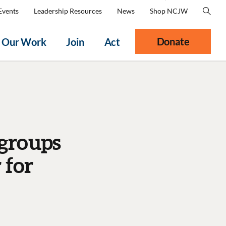
Events
Leadership Resources
News
Shop NCJW
Donate
Our Work
Join
Act
 groups
 for