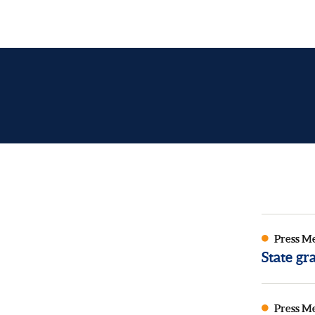
Press M
State g
Press M