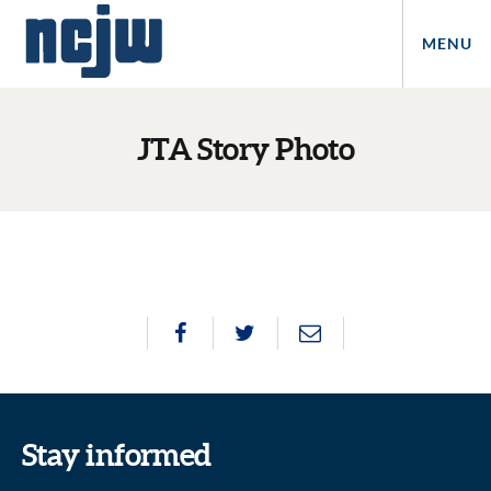
MENU
JTA Story Photo
Stay informed