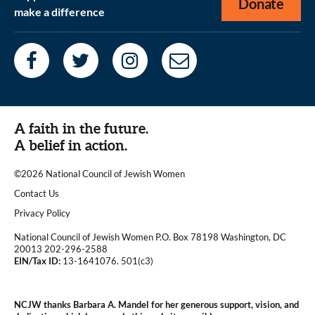
Donate
make a difference
A faith in the future.
A belief in action.
©2026 National Council of Jewish Women
|
Contact Us
|
Privacy Policy
National Council of Jewish Women P.O. Box 78198 Washington, DC
20013 202-296-2588
EIN/Tax ID:
13-1641076. 501(c3)
|
NCJW thanks Barbara A. Mandel for her generous support, vision, and