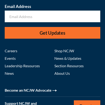
Email Address
Get Updates
Careers
Shop NCJW
Events
News & Updates
Leadership Resources
Section Resources
News
About Us
Become an NCJW Advocate
Support NCJW and