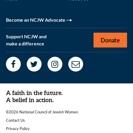
Become an NCJW Advocate
Support NCJW and
Donate
make a difference
A faith in the future.
A belief in action.
©2026 National Council of Jewish Women
|
Contact Us
|
Privacy Policy