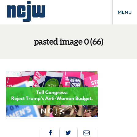
MENU
pasted image 0 (66)