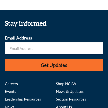
Stay informed
Email Address
Get Updates
Careers
Shop NCJW
Events
News & Updates
Leadership Resources
Section Resources
News
About Us