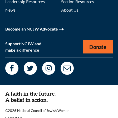
Leadership Resources
Section Resources
News
About Us
Become an NCJW Advocate
Support NCJW and
Donate
make a difference
A faith in the future.
A belief in action.
©2026 National Council of Jewish Women
|