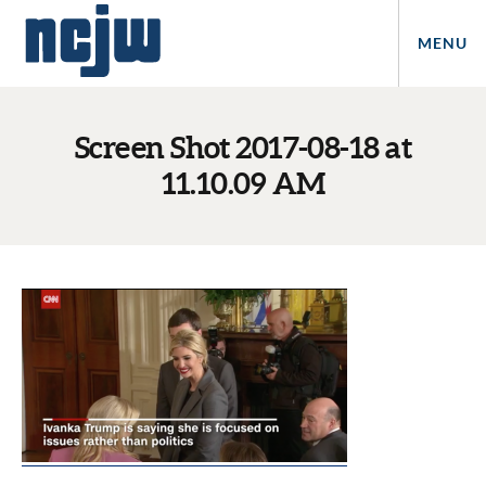
MENU
Screen Shot 2017-08-18 at
11.10.09 AM