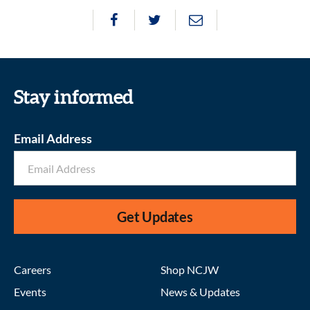
Stay informed
Email Address
Get Updates
Careers
Shop NCJW
Events
News & Updates