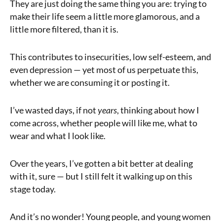
They are just doing the same thing you are: trying to
make their life seem a little more glamorous, and a
little more filtered, than it is.
This contributes to insecurities, low self-esteem, and
even depression — yet most of us perpetuate this,
whether we are consuming it or posting it.
I’ve wasted days, if not
years
, thinking about how I
come across, whether people will like me, what to
wear and what I look like.
Over the years, I’ve gotten a bit better at dealing
with it, sure — but I still felt it walking up on this
stage today.
And it’s no wonder! Young people, and young women