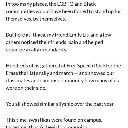
In too many places, the LGBTQ and Black
communities would have been forced to stand up for
themselves, by themselves.
But here at Ithaca, my friend Emily Liu and a few
others noticed their friends’ pain and helped
organize a rally in solidarity.
Hundreds of us gathered at Free Speech Rock for the
Erase the Hate rally and march — and showed our
classmates and campus community how many of us
were on their side.
You all showed similar allyship over the past year.
This time, swastikas were found on campus,
targeting Ithaca’s Jewish community.