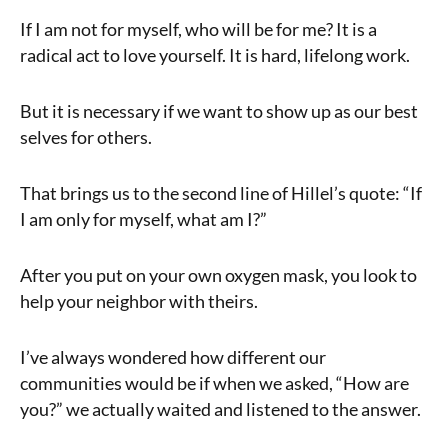
If I am not for myself, who will be for me? It is a
radical act to love yourself. It is hard, lifelong work.
But it is necessary if we want to show up as our best
selves for others.
That brings us to the second line of Hillel’s quote: “If
I am only for myself, what am I?”
After you put on your own oxygen mask, you look to
help your neighbor with theirs.
I’ve always wondered how different our
communities would be if when we asked, “How are
you?” we actually waited and listened to the answer.