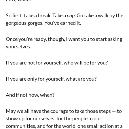
So first: take a break. Take a
nap
. Go take a walk by the
gorgeous gorges. You’ve earned it.
Once you’re ready, though, I want you to start asking
yourselves:
If you are not for yourself, who will be for you?
If you are only for yourself, what are you?
And if not now, when?
May we all have the courage to take those steps — to
show up for ourselves, for the people in our
communities, and for the world, one small action at a