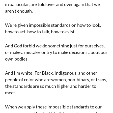
in particular, are told over and over again that we
aren’t enough.
We’re given impossible standards on how to look,
how to act, how to talk, how to exist.
And God forbid we do something just for ourselves,
or make a mistake, or try to make decisions about our
own bodies.
And I’m white! For Black, Indigenous, and other
people of color who are women, non-binary, or trans,
the standards are so much higher and harder to
meet.
When we apply these impossible standards to our