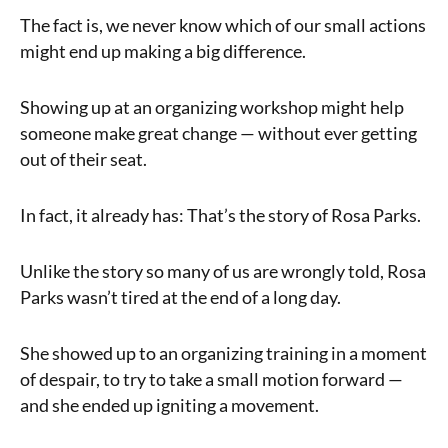
The fact is, we never know which of our small actions
might end up making a big difference.
Showing up at an organizing workshop might help
someone make great change — without ever getting
out of their seat.
In fact, it already has: That’s the story of Rosa Parks.
Unlike the story so many of us are wrongly told, Rosa
Parks wasn’t tired at the end of a long day.
She showed up to an organizing training in a moment
of despair, to try to take a small motion forward —
and she ended up igniting a movement.