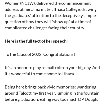
Women (NCJW), delivered the commencement
address at her alma mater, Ithaca College, drawing
the graduates’ attention to the deceptively simple
question of how they will “show up” at a time of
complicated challenges facing their country.
Here is the full text of her speech:
To the Class of 2022: Congratulations!
It’s an honor to play a small role on your big day. And
it’s wonderful to come home to Ithaca.
Being here brings back vivid memories: wandering
around Talcott my first year, jumping in the fountain
before graduation, eating way too much DP Dough.