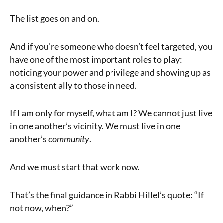
The list goes on and on.
And if you’re someone who doesn’t feel targeted, you
have one of the most important roles to play:
noticing your power and privilege and showing up as
a consistent ally to those in need.
If I am only for myself, what am I? We cannot just live
in one another’s vicinity. We must live in one
another’s
community
.
And we must start that work now.
That’s the final guidance in Rabbi Hillel’s quote: “If
not now, when?”