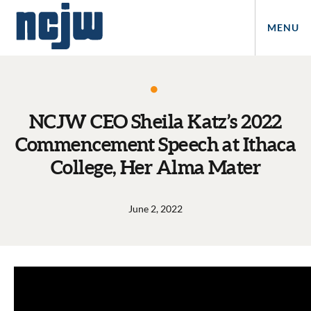
MENU
NCJW CEO Sheila Katz’s 2022
Commencement Speech at Ithaca
College, Her Alma Mater
June 2, 2022