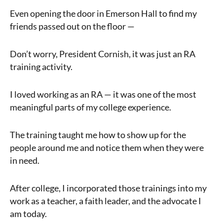
Even opening the door in Emerson Hall to find my
friends passed out on the floor —
Don’t worry, President Cornish, it was just an RA
training activity.
I loved working as an RA — it was one of the most
meaningful parts of my college experience.
The training taught me how to show up for the
people around me and notice them when they were
in need.
After college, I incorporated those trainings into my
work as a teacher, a faith leader, and the advocate I
am today.