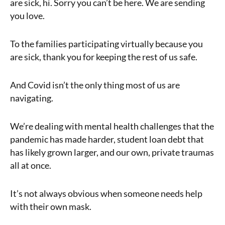
are sick, hi. Sorry you can’t be here. We are sending
you love.
To the families participating virtually because you
are sick, thank you for keeping the rest of us safe.
And Covid isn’t the only thing most of us are
navigating.
We’re dealing with mental health challenges that the
pandemic has made harder, student loan debt that
has likely grown larger, and our own, private traumas
all at once.
It’s not always obvious when someone needs help
with their own mask.