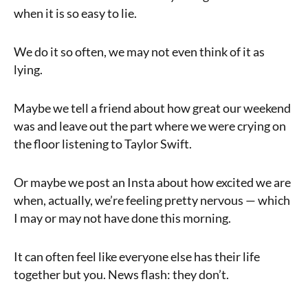
when it is so easy to lie.
We do it so often, we may not even think of it as
lying.
Maybe we tell a friend about how great our weekend
was and leave out the part where we were crying on
the floor listening to Taylor Swift.
Or maybe we post an Insta about how excited we are
when, actually, we’re feeling pretty nervous — which
I may or may not have done this morning.
It can often feel like everyone else has their life
together but you. News flash: they don’t.