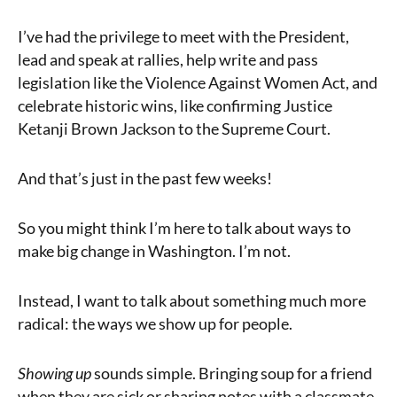
I’ve had the privilege to meet with the President,
lead and speak at rallies, help write and pass
legislation like the Violence Against Women Act, and
celebrate historic wins, like confirming Justice
Ketanji Brown Jackson to the Supreme Court.
And that’s just in the past few weeks!
So you might think I’m here to talk about ways to
make big change in Washington. I’m not.
Instead, I want to talk about something much more
radical: the ways we show up for people.
Showing up
sounds simple. Bringing soup for a friend
when they are sick or sharing notes with a classmate