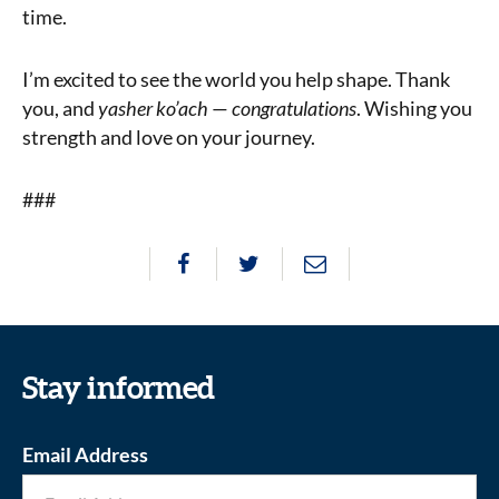
time.
I’m excited to see the world you help shape. Thank
you, and
yasher ko’ach
—
congratulations
. Wishing you
strength and love on your journey.
###
Stay informed
Email Address