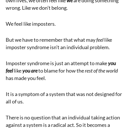
own lives, we often feel like
we
are doing something
wrong. Like we don’t belong.
We feel like imposters.
But we have to remember that what may
feel
like
imposter syndrome isn’t an individual problem.
Imposter syndrome is just an attempt to make
you
feel
like
you are
to blame for how the
rest of the world
has made you feel.
It is a symptom of a system that was not designed for
all of us.
There is no question that an individual taking action
against a system is a radical act. So it becomes a