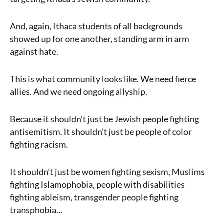
And, again, Ithaca students of all backgrounds
showed up for one another, standing arm in arm
against hate.
This is what community looks like. We need fierce
allies. And we need ongoing allyship.
Because it shouldn’t just be Jewish people fighting
antisemitism. It shouldn’t just be people of color
fighting racism.
It shouldn’t just be women fighting sexism, Muslims
fighting Islamophobia, people with disabilities
fighting ableism, transgender people fighting
transphobia…