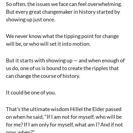
So often, the issues we face can feel overwhelming.
But every great changemaker in history started by
showing up just once.
We never know what the tipping point for change
will be, or who will set it into motion.
But it starts with showing up — and when enough of
us do, one of us is bound to create the ripples that
can change the course of history.
It could be one of you.
That’s the ultimate wisdom Hillel the Elder passed
on when he said, “If I am not for myself, who will be
for me? If I am only for myself, what am I? And if not
now, when?”