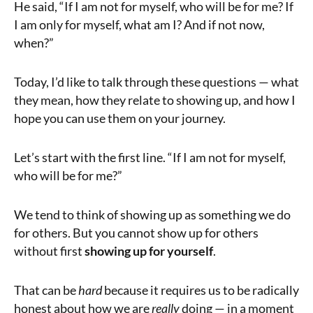
He said, “If I am not for myself, who will be for me? If
I am only for myself, what am I? And if not now,
when?”
Today, I’d like to talk through these questions — what
they mean, how they relate to showing up, and how I
hope you can use them on your journey.
Let’s start with the first line. “If I am not for myself,
who will be for me?”
We tend to think of showing up as something we do
for others. But you cannot show up for others
without first
showing up for yourself
.
That can be
hard
because it requires us to be radically
honest about how we are
really
doing — in a moment