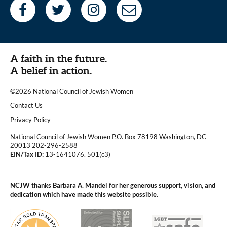
A faith in the future.
A belief in action.
©2026 National Council of Jewish Women
|
Contact Us
|
Privacy Policy
National Council of Jewish Women P.O. Box 78198 Washington, DC
20013 202-296-2588
EIN/Tax ID:
13-1641076. 501(c3)
|
NCJW thanks Barbara A. Mandel for her generous support, vision, and
dedication which have made this website possible.