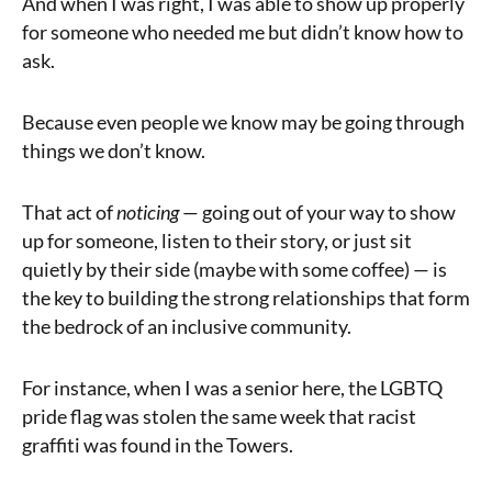
And when I was right, I was able to show up properly
for someone who needed me but didn’t know how to
ask.
Because even people we know may be going through
things we don’t know.
That act of
noticing
— going out of your way to show
up for someone, listen to their story, or just sit
quietly by their side (maybe with some coffee) — is
the key to building the strong relationships that form
the bedrock of an inclusive community.
For instance, when I was a senior here, the LGBTQ
pride flag was stolen the same week that racist
graffiti was found in the Towers.