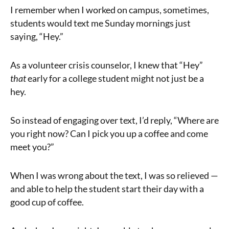
I remember when I worked on campus, sometimes,
students would text me Sunday mornings just
saying, “Hey.”
As a volunteer crisis counselor, I knew that “Hey”
that
early for a college student might not just be a
hey.
So instead of engaging over text, I’d reply, “Where are
you right now? Can I pick you up a coffee and come
meet you?”
When I was wrong about the text, I was so relieved —
and able to help the student start their day with a
good cup of coffee.