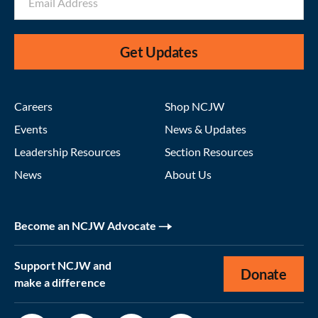
Get Updates
Careers
Shop NCJW
Events
News & Updates
Leadership Resources
Section Resources
News
About Us
Become an NCJW Advocate
Support NCJW and
Donate
make a difference