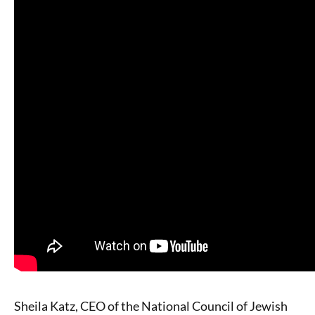
Sheila Katz, CEO of the National Council of Jewish