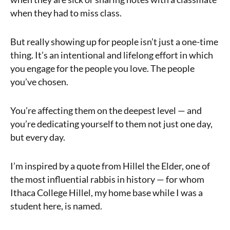
when they had to miss class.
But really showing up for people isn’t just a one-time
thing. It’s an intentional and lifelong effort in which
you engage for the people you love. The people
you’ve chosen.
You’re affecting them on the deepest level — and
you’re dedicating yourself to them not just one day,
but every day.
I’m inspired by a quote from Hillel the Elder, one of
the most influential rabbis in history — for whom
Ithaca College Hillel, my home base while I was a
student here, is named.