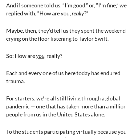
And if someone told us, “I’m good,” or, “I’m fine,” we
replied with, “How are you,
really
?”
Maybe, then, they’d tell us they spent the weekend
crying on the floor listening to Taylor Swift.
So: How are
you
, really?
Each and every one of us here today has endured
trauma.
For starters, we’re all still living through a global
pandemic — one that has taken more than a million
people from us in the United States alone.
To the students participating virtually because you