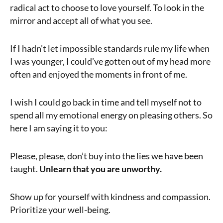
radical act to choose to love yourself. To look in the
mirror and accept all of what you see.
If I hadn’t let impossible standards rule my life when
I was younger, I could’ve gotten out of my head more
often and enjoyed the moments in front of me.
I wish I could go back in time and tell myself not to
spend all my emotional energy on pleasing others. So
here I am saying it to you:
Please, please, don’t buy into the lies we have been
taught.
Unlearn that you are unworthy.
Show up for yourself with kindness and compassion.
Prioritize your well-being.