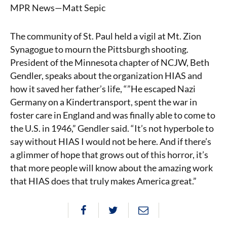
MPR News—Matt Sepic
The community of St. Paul held a vigil at Mt. Zion
Synagogue to mourn the Pittsburgh shooting.
President of the Minnesota chapter of NCJW, Beth
Gendler, speaks about the organization HIAS and
how it saved her father’s life, “”He escaped Nazi
Germany on a Kindertransport, spent the war in
foster care in England and was finally able to come to
the U.S. in 1946,” Gendler said. “It’s not hyperbole to
say without HIAS I would not be here. And if there’s
a glimmer of hope that grows out of this horror, it’s
that more people will know about the amazing work
that HIAS does that truly makes America great.”