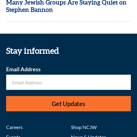
Many Jewish Groups Are Staying Quiet on
Stephen Bannon
Stay informed
Email Address
Get Updates
Careers
Shop NCJW
Events
News & Updates