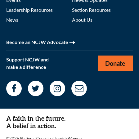
Leadership Resources
Section Resources
News
About Us
Become an NCJW Advocate
Support NCJW and
Donate
make a difference
A faith in the future.
A belief in action.
©2026 National Council of Jewish Women