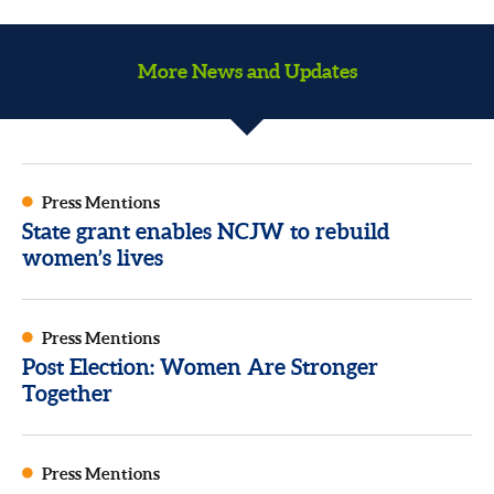
More News and Updates
Press Mentions
State grant enables NCJW to rebuild
women’s lives
Press Mentions
Post Election: Women Are Stronger
Together
Press Mentions