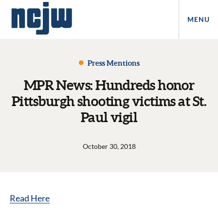
MENU
Press Mentions
MPR News: Hundreds honor
Pittsburgh shooting victims at St.
Paul vigil
October 30, 2018
Read Here