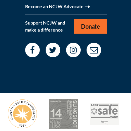
Become an NCJW Advocate
Support NCJW and
Donate
make a difference