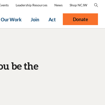
Events
Leadership Resources
News
Shop NCJW
Donate
Our Work
Join
Act
ou be the