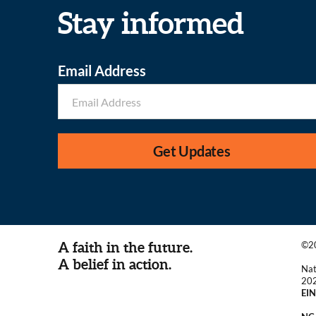
Stay informed
Email Address
Get Updates
A faith in the future.
©20
A belief in action.
Nat
20
EIN