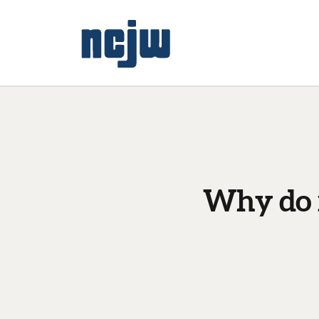
Why do f