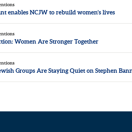
entions
rant enables NCJW to rebuild women’s lives
entions
ection: Women Are Stronger Together
entions
wish Groups Are Staying Quiet on Stephen Ban