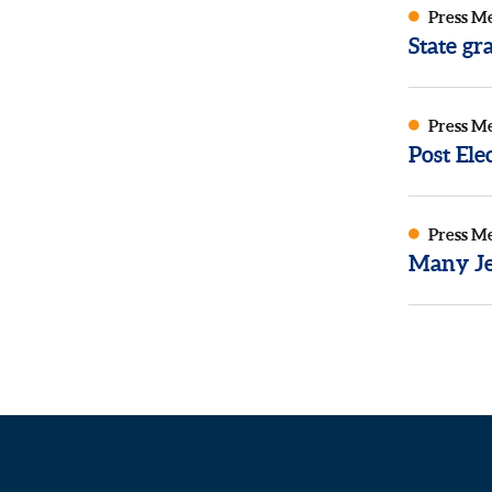
Press M
State g
Press M
Post El
Press M
Many Je