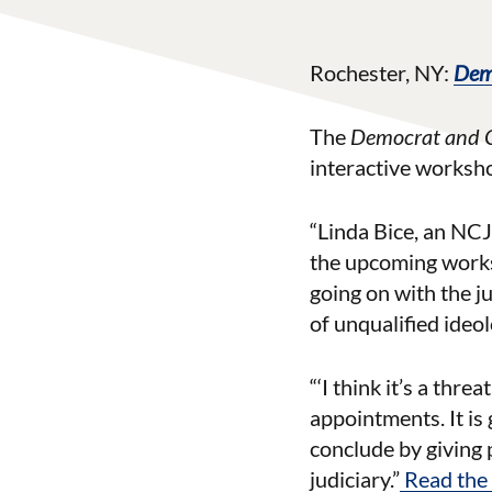
Rochester, NY:
Dem
The
Democrat and 
interactive worksh
“Linda Bice, an NC
the upcoming worksho
going on with the j
of unqualified ideo
“‘I think it’s a thr
appointments. It is
conclude by giving 
judiciary.”
Read the f