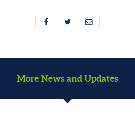
More News and Updates