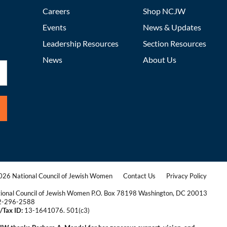
Careers
Shop NCJW
Events
News & Updates
Leadership Resources
Section Resources
News
About Us
26 National Council of Jewish Women
Contact Us
Privacy Policy
|
|
ional Council of Jewish Women P.O. Box 78198 Washington, DC 20013
2-296-2588
/Tax ID:
13-1641076. 501(c3)
|