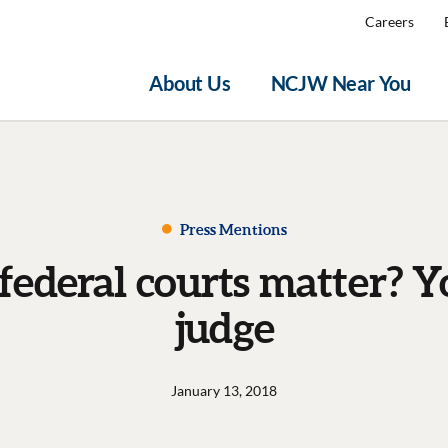
Careers
About Us
NCJW Near You
Press Mentions
ederal courts matter? Y
judge
January 13, 2018