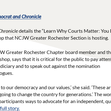
ocrat and Chronicle
Chronicle
details the “Learn Why Courts Matter: You 
op that NCJW Greater Rochester Section is hosting.
JW Greater Rochester Chapter board member and th
p, says that it is critical for the public to pay atten
udiciary and to speak out against the nomination
logues.
eat to our democracy and our values,’ she said. ‘These ar
 going to change the country for generations.’ The wo
participants ways to advocate for an independent, qu
ull story.