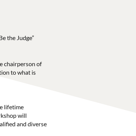
Be the Judge”
e chairperson of
tion to what is
e lifetime
rkshop will
alified and diverse