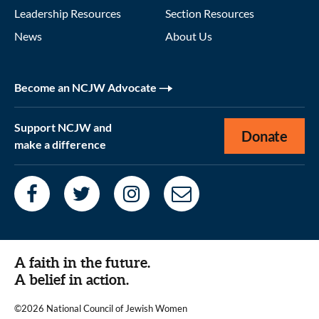
Leadership Resources
Section Resources
News
About Us
Become an NCJW Advocate
Support NCJW and
Donate
make a difference
A faith in the future.
A belief in action.
©2026 National Council of Jewish Women