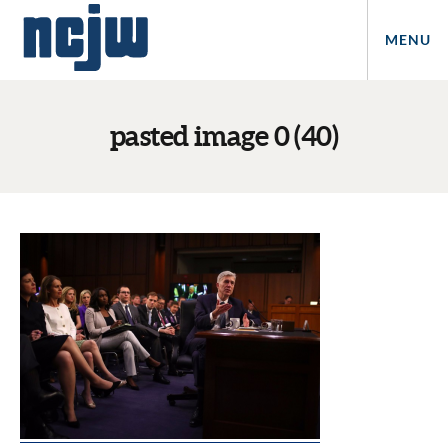
MENU
pasted image 0 (40)