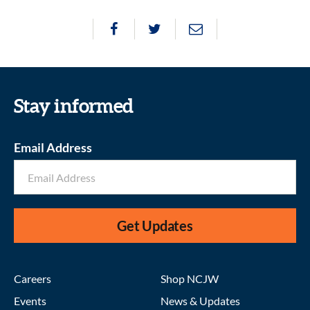
Stay informed
Email Address
Get Updates
Careers
Shop NCJW
Events
News & Updates